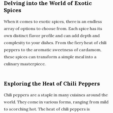
Delving into the World of Exotic
Spices
When it comes to exotic spices, there is an endless
array of options to choose from. Each spice has its
own distinct flavor profile and can add depth and
complexity to your dishes. From the fiery heat of chili
peppers to the aromatic sweetness of cardamom,
these spices can transform a simple meal into a
culinary masterpiece.
Exploring the Heat of Chili Peppers
Chili peppers are a staple in many cuisines around the
world. They come in various forms, ranging from mild
to scorching hot. The heat of chili peppers is