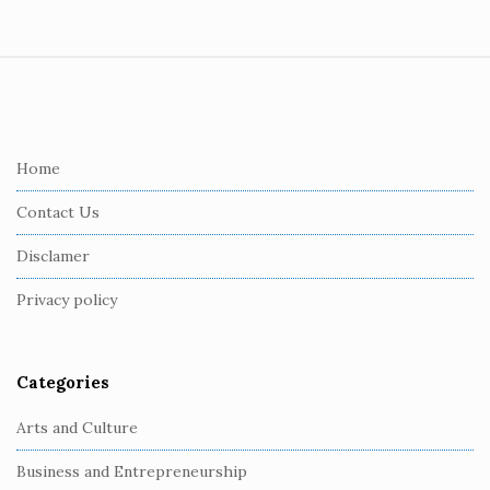
S
i
t
e
Home
F
Contact Us
o
o
Disclamer
t
Privacy policy
e
r
Categories
Arts and Culture
Business and Entrepreneurship