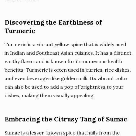
Discovering the Earthiness of
Turmeric
Turmeric is a vibrant yellow spice that is widely used
in Indian and Southeast Asian cuisines. It has a distinct
earthy flavor and is known for its numerous health
benefits. Turmeric is often used in curries, rice dishes,
and even beverages like golden milk. Its vibrant color
can also be used to add a pop of brightness to your
dishes, making them visually appealing.
Embracing the Citrusy Tang of Sumac
Sumac is a lesser-known spice that hails from the