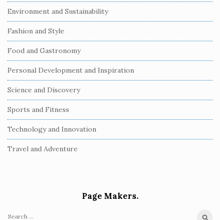
Environment and Sustainability
Fashion and Style
Food and Gastronomy
Personal Development and Inspiration
Science and Discovery
Sports and Fitness
Technology and Innovation
Travel and Adventure
Page Makers.