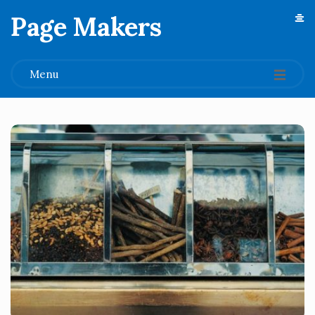
Page Makers
.
Menu