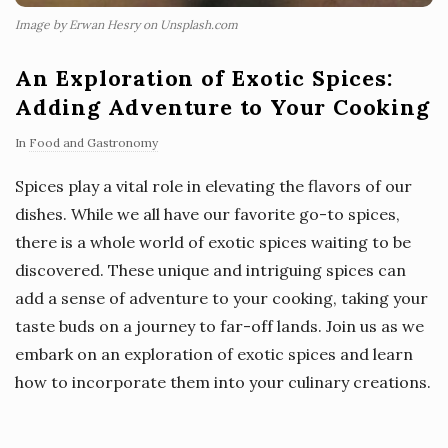
Image by Erwan Hesry on Unsplash.com
An Exploration of Exotic Spices:
Adding Adventure to Your Cooking
In
Food and Gastronomy
Spices play a vital role in elevating the flavors of our
dishes. While we all have our favorite go-to spices,
there is a whole world of exotic spices waiting to be
discovered. These unique and intriguing spices can
add a sense of adventure to your cooking, taking your
taste buds on a journey to far-off lands. Join us as we
embark on an exploration of exotic spices and learn
how to incorporate them into your culinary creations.