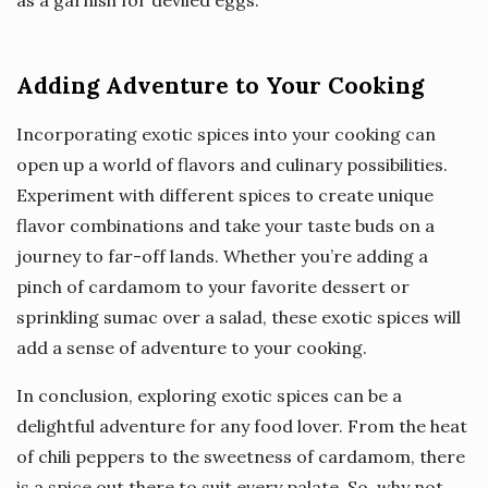
as a garnish for deviled eggs.
Adding Adventure to Your Cooking
Incorporating exotic spices into your cooking can
open up a world of flavors and culinary possibilities.
Experiment with different spices to create unique
flavor combinations and take your taste buds on a
journey to far-off lands. Whether you’re adding a
pinch of cardamom to your favorite dessert or
sprinkling sumac over a salad, these exotic spices will
add a sense of adventure to your cooking.
In conclusion, exploring exotic spices can be a
delightful adventure for any food lover. From the heat
of chili peppers to the sweetness of cardamom, there
is a spice out there to suit every palate. So, why not