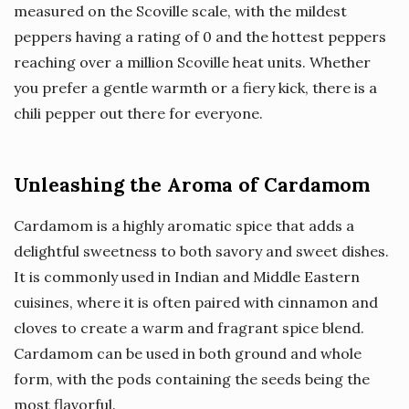
measured on the Scoville scale, with the mildest
peppers having a rating of 0 and the hottest peppers
reaching over a million Scoville heat units. Whether
you prefer a gentle warmth or a fiery kick, there is a
chili pepper out there for everyone.
Unleashing the Aroma of Cardamom
Cardamom is a highly aromatic spice that adds a
delightful sweetness to both savory and sweet dishes.
It is commonly used in Indian and Middle Eastern
cuisines, where it is often paired with cinnamon and
cloves to create a warm and fragrant spice blend.
Cardamom can be used in both ground and whole
form, with the pods containing the seeds being the
most flavorful.