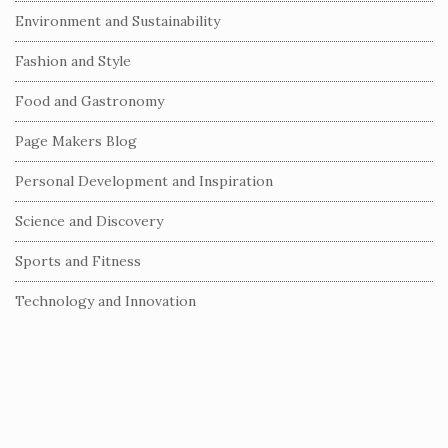
Environment and Sustainability
d
e
Fashion and Style
b
Food and Gastronomy
a
r
Page Makers Blog
Personal Development and Inspiration
Science and Discovery
Sports and Fitness
Technology and Innovation