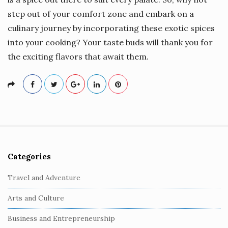
step out of your comfort zone and embark on a
culinary journey by incorporating these exotic spices
into your cooking? Your taste buds will thank you for
the exciting flavors that await them.
Categories
S
i
Travel and Adventure
t
Arts and Culture
e
S
Business and Entrepreneurship
i