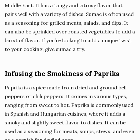
Middle East. It has a tangy and citrusy flavor that
pairs well with a variety of dishes. Sumac is often used
as a seasoning for grilled meats, salads, and dips. It
can also be sprinkled over roasted vegetables to add a
burst of flavor. If you’re looking to add a unique twist
to your cooking, give sumac a try.
Infusing the Smokiness of Paprika
Paprika is a spice made from dried and ground bell
peppers or chili peppers. It comes in various types,
ranging from sweet to hot. Paprika is commonly used
in Spanish and Hungarian cuisines, where it adds a
smoky and slightly sweet flavor to dishes. It can be
used as a seasoning for meats, soups, stews, and even