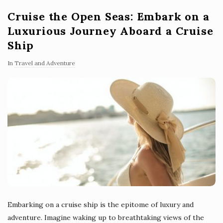
Cruise the Open Seas: Embark on a
Luxurious Journey Aboard a Cruise
Ship
In
Travel and Adventure
Embarking on a cruise ship is the epitome of luxury and
adventure. Imagine waking up to breathtaking views of the