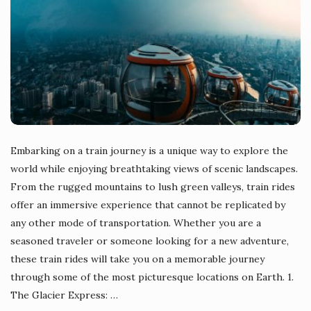
Embarking on a train journey is a unique way to explore the
world while enjoying breathtaking views of scenic landscapes.
From the rugged mountains to lush green valleys, train rides
offer an immersive experience that cannot be replicated by
any other mode of transportation. Whether you are a
seasoned traveler or someone looking for a new adventure,
these train rides will take you on a memorable journey
through some of the most picturesque locations on Earth. 1.
The Glacier Express:
…