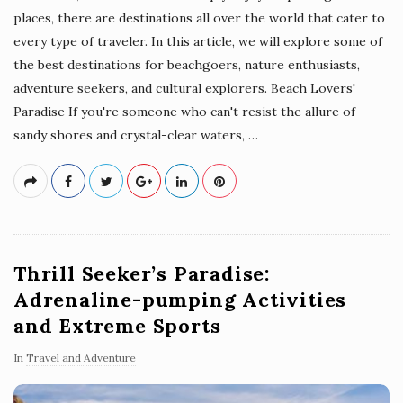
places, there are destinations all over the world that cater to
every type of traveler. In this article, we will explore some of
the best destinations for beachgoers, nature enthusiasts,
adventure seekers, and cultural explorers. Beach Lovers'
Paradise If you're someone who can't resist the allure of
sandy shores and crystal-clear waters,
…
Thrill Seeker’s Paradise:
Adrenaline-pumping Activities
and Extreme Sports
In
Travel and Adventure