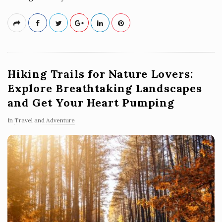
Hiking Trails for Nature Lovers:
Explore Breathtaking Landscapes
and Get Your Heart Pumping
In
Travel and Adventure