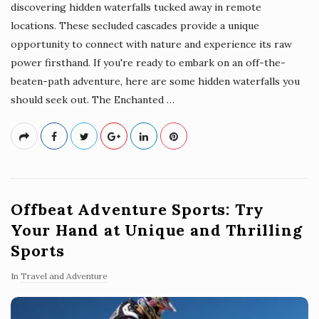
discovering hidden waterfalls tucked away in remote
locations. These secluded cascades provide a unique
opportunity to connect with nature and experience its raw
power firsthand. If you're ready to embark on an off-the-
beaten-path adventure, here are some hidden waterfalls you
should seek out. The Enchanted
…
Offbeat Adventure Sports: Try
Your Hand at Unique and Thrilling
Sports
In
Travel and Adventure