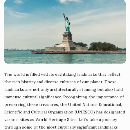
The world is filled with breathtaking landmarks that reflect
the rich history and diverse cultures of our planet. These
landmarks are not only architecturally stunning but also hold
immense cultural significance. Recognizing the importance of
preserving these treasures, the United Nations Educational,
Scientific and Cultural Organization (UNESCO) has designated
various sites as World Heritage Sites. Let's take a journey
through some of the most culturally significant landmarks