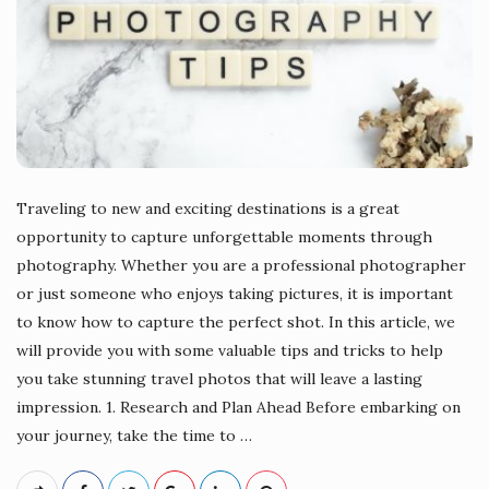
Traveling to new and exciting destinations is a great
opportunity to capture unforgettable moments through
photography. Whether you are a professional photographer
or just someone who enjoys taking pictures, it is important
to know how to capture the perfect shot. In this article, we
will provide you with some valuable tips and tricks to help
you take stunning travel photos that will leave a lasting
impression. 1. Research and Plan Ahead Before embarking on
your journey, take the time to
…