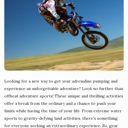
Looking for a new way to get your adrenaline pumping and
experience an unforgettable adventure? Look no further than
offbeat adventure sports! These unique and thrilling activities
offer a break from the ordinary and a chance to push your
limits while having the time of your life. From extreme water
sports to gravity-defying land activities, there's something
for everyone seeking an extraordinary experience. So, gear