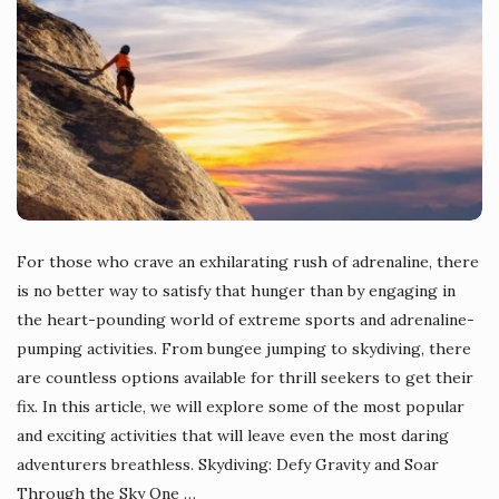
For those who crave an exhilarating rush of adrenaline, there
is no better way to satisfy that hunger than by engaging in
the heart-pounding world of extreme sports and adrenaline-
pumping activities. From bungee jumping to skydiving, there
are countless options available for thrill seekers to get their
fix. In this article, we will explore some of the most popular
and exciting activities that will leave even the most daring
adventurers breathless. Skydiving: Defy Gravity and Soar
Through the Sky One
…