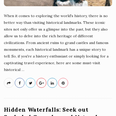
When it comes to exploring the world's history, there is no
better way than visiting historical landmarks. These iconic
sites not only offer us a glimpse into the past, but they also
allow us to delve into the rich heritage of different
civilizations. From ancient ruins to grand castles and famous
monuments, each historical landmark has a unique story to
tell. So, if you're a history enthusiast or simply looking for a
captivating travel experience, here are some must-visit
historical
…
Hidden Waterfalls: Seek out