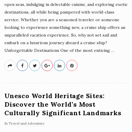
open seas, indulging in delectable cuisine, and exploring exotic
destinations, all while being pampered with world-class
service. Whether you are a seasoned traveler or someone
looking to experience something new, a cruise ship offers an
unparalleled vacation experience. So, why not set sail and
embark on a luxurious journey aboard a cruise ship?
Unforgettable Destinations One of the most enticing
…
Unesco World Heritage Sites:
Discover the World’s Most
Culturally Significant Landmarks
In
Travel and Adventure