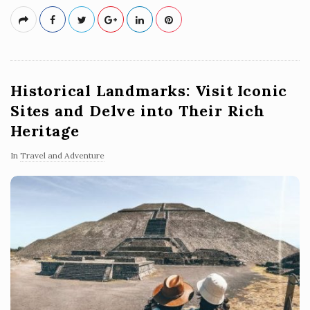
Historical Landmarks: Visit Iconic
Sites and Delve into Their Rich
Heritage
In
Travel and Adventure