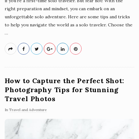
if you're a first-time solo traveler. But fear not! With the
right preparation and mindset, you can embark on an
unforgettable solo adventure. Here are some tips and tricks
to help you navigate the world as a solo traveler. Choose the
…
How to Capture the Perfect Shot:
Photography Tips for Stunning
Travel Photos
In
Travel and Adventure