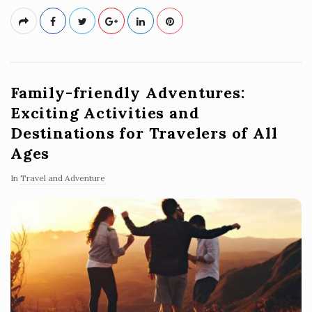
Family-friendly Adventures:
Exciting Activities and
Destinations for Travelers of All
Ages
In
Travel and Adventure