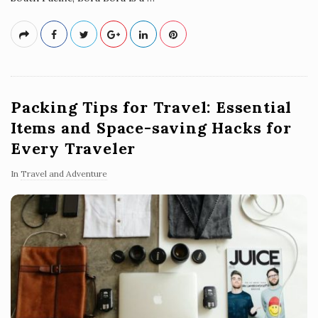
Packing Tips for Travel: Essential
Items and Space-saving Hacks for
Every Traveler
In
Travel and Adventure