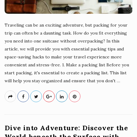
Traveling can be an exciting adventure, but packing for your
trip can often be a daunting task. How do you fit everything
you need into one suitcase without overpacking? In this
article, we will provide you with essential packing tips and
space-saving hacks to make your travel experience more
convenient and stress-free. 1. Make a packing list Before you
start packing, it's essential to create a packing list. This list
will help you stay organized and ensure that you don't
…
Dive into Adventure: Discover the
World beneath the Surface with