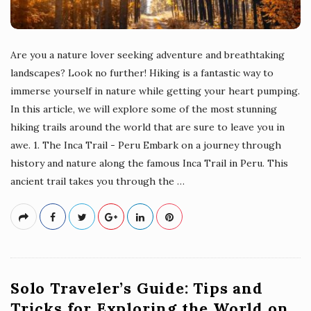
Are you a nature lover seeking adventure and breathtaking
landscapes? Look no further! Hiking is a fantastic way to
immerse yourself in nature while getting your heart pumping.
In this article, we will explore some of the most stunning
hiking trails around the world that are sure to leave you in
awe. 1. The Inca Trail - Peru Embark on a journey through
history and nature along the famous Inca Trail in Peru. This
ancient trail takes you through the
…
Solo Traveler’s Guide: Tips and
Tricks for Exploring the World on