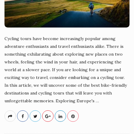
Cycling tours have become increasingly popular among
adventure enthusiasts and travel enthusiasts alike. There is
something exhilarating about exploring new places on two
wheels, feeling the wind in your hair, and experiencing the
world at a slower pace. If you are looking for a unique and
exciting way to travel, consider embarking on a cycling tour.
In this article, we will uncover some of the best bike-friendly
destinations and cycling tours that will leave you with
unforgettable memories. Exploring Europe's
…