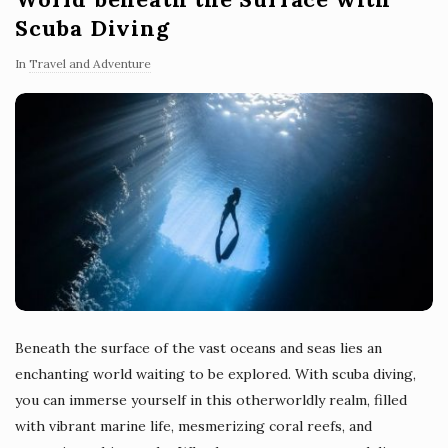
Scuba Diving
In
Travel and Adventure
Beneath the surface of the vast oceans and seas lies an
enchanting world waiting to be explored. With scuba diving,
you can immerse yourself in this otherworldly realm, filled
with vibrant marine life, mesmerizing coral reefs, and