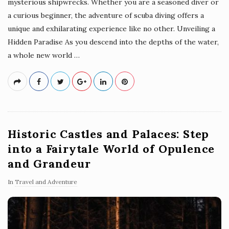
mysterious shipwrecks. Whether you are a seasoned diver or
a curious beginner, the adventure of scuba diving offers a
unique and exhilarating experience like no other. Unveiling a
Hidden Paradise As you descend into the depths of the water,
a whole new world
…
Historic Castles and Palaces: Step
into a Fairytale World of Opulence
and Grandeur
In
Travel and Adventure