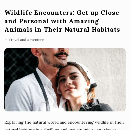
Wildlife Encounters: Get up Close
and Personal with Amazing
Animals in Their Natural Habitats
In
Travel and Adventure
Exploring the natural world and encountering wildlife in their
natural habitats is a thrilling and eye-opening experience.