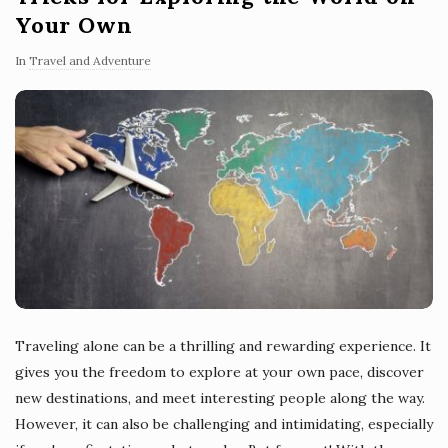
Your Own
In
Travel and Adventure
Traveling alone can be a thrilling and rewarding experience. It
gives you the freedom to explore at your own pace, discover
new destinations, and meet interesting people along the way.
However, it can also be challenging and intimidating, especially