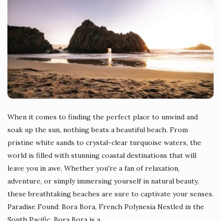
When it comes to finding the perfect place to unwind and
soak up the sun, nothing beats a beautiful beach. From
pristine white sands to crystal-clear turquoise waters, the
world is filled with stunning coastal destinations that will
leave you in awe. Whether you're a fan of relaxation,
adventure, or simply immersing yourself in natural beauty,
these breathtaking beaches are sure to captivate your senses.
Paradise Found: Bora Bora, French Polynesia Nestled in the
South Pacific, Bora Bora is a
…