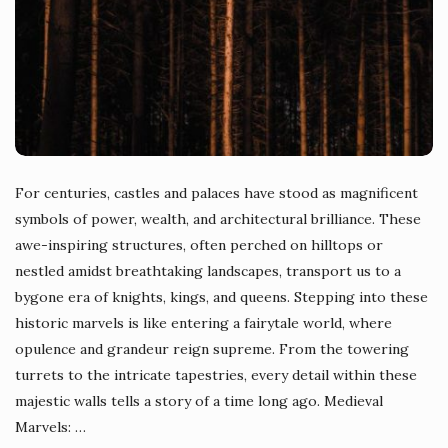
For centuries, castles and palaces have stood as magnificent
symbols of power, wealth, and architectural brilliance. These
awe-inspiring structures, often perched on hilltops or
nestled amidst breathtaking landscapes, transport us to a
bygone era of knights, kings, and queens. Stepping into these
historic marvels is like entering a fairytale world, where
opulence and grandeur reign supreme. From the towering
turrets to the intricate tapestries, every detail within these
majestic walls tells a story of a time long ago. Medieval
Marvels:
…