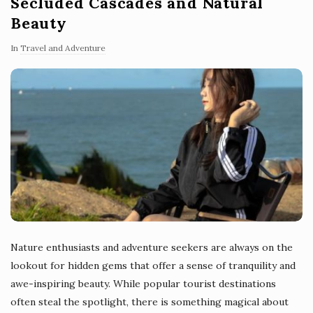
Secluded Cascades and Natural
Beauty
In
Travel and Adventure
Nature enthusiasts and adventure seekers are always on the
lookout for hidden gems that offer a sense of tranquility and
awe-inspiring beauty. While popular tourist destinations
often steal the spotlight, there is something magical about