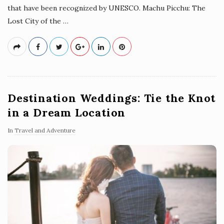
that have been recognized by UNESCO. Machu Picchu: The
Lost City of the
…
Destination Weddings: Tie the Knot
in a Dream Location
In
Travel and Adventure