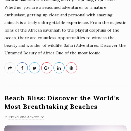
Whether you are a seasoned adventurer or a nature
enthusiast, getting up close and personal with amazing
animals is a truly unforgettable experience. From the majestic
lions of the African savannah to the playful dolphins of the
ocean, there are countless opportunities to witness the
beauty and wonder of wildlife. Safari Adventures: Discover the
Untamed Beauty of Africa One of the most iconic
…
Beach Bliss: Discover the World’s
Most Breathtaking Beaches
In
Travel and Adventure