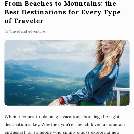
From Beaches to Mountains: the
Best Destinations for Every Type
of Traveler
In
Travel and Adventure
When it comes to planning a vacation, choosing the right
destination is key. Whether you're a beach lover, a mountain
enthusiast, or someone who simply enjoys exploring new