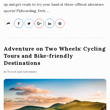
up and get ready to try your hand at these offbeat adventure
sports! Flyboarding: Defy
…
Adventure on Two Wheels: Cycling
Tours and Bike-friendly
Destinations
In
Travel and Adventure