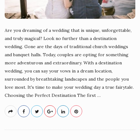
Are you dreaming of a wedding that is unique, unforgettable,
and truly magical? Look no further than a destination
wedding. Gone are the days of traditional church weddings
and banquet halls. Today, couples are opting for something
more adventurous and extraordinary. With a destination
wedding, you can say your vows in a dream location,
surrounded by breathtaking landscapes and the people you
love most. It's time to make your wedding day a true fairytale.
Choosing the Perfect Destination The first
…