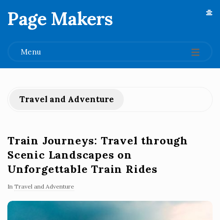
Page Makers
.
Menu
Travel and Adventure
Train Journeys: Travel through
Scenic Landscapes on
Unforgettable Train Rides
In
Travel and Adventure