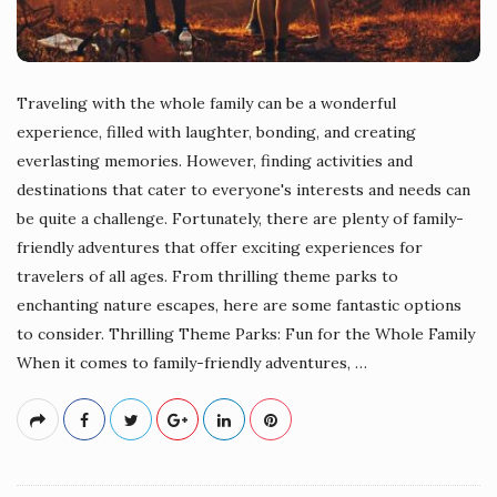
Traveling with the whole family can be a wonderful
experience, filled with laughter, bonding, and creating
everlasting memories. However, finding activities and
destinations that cater to everyone's interests and needs can
be quite a challenge. Fortunately, there are plenty of family-
friendly adventures that offer exciting experiences for
travelers of all ages. From thrilling theme parks to
enchanting nature escapes, here are some fantastic options
to consider. Thrilling Theme Parks: Fun for the Whole Family
When it comes to family-friendly adventures,
…