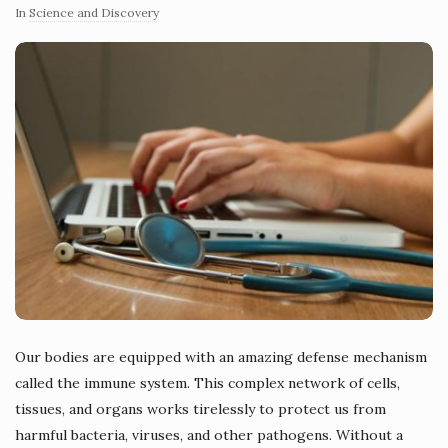
In
Science and Discovery
Our bodies are equipped with an amazing defense mechanism
called the immune system. This complex network of cells,
tissues, and organs works tirelessly to protect us from
harmful bacteria, viruses, and other pathogens. Without a