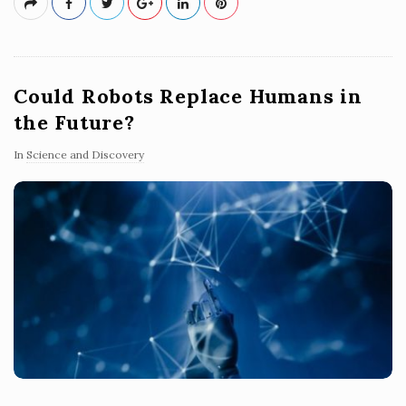
Could Robots Replace Humans in
the Future?
In
Science and Discovery