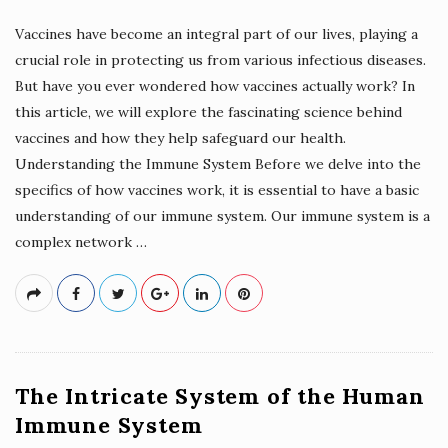
Vaccines have become an integral part of our lives, playing a
crucial role in protecting us from various infectious diseases.
But have you ever wondered how vaccines actually work? In
this article, we will explore the fascinating science behind
vaccines and how they help safeguard our health.
Understanding the Immune System Before we delve into the
specifics of how vaccines work, it is essential to have a basic
understanding of our immune system. Our immune system is a
complex network
…
The Intricate System of the Human
Immune System