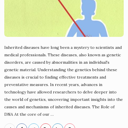
Inherited diseases have long been a mystery to scientists and
medical professionals. These diseases, also known as genetic
disorders, are caused by abnormalities in an individual's
genetic material. Understanding the genetics behind these
diseases is crucial to finding effective treatments and
preventative measures. In recent years, advances in
technology have allowed researchers to delve deeper into
the world of genetics, uncovering important insights into the
causes and mechanisms of inherited diseases. The Role of
DNA At the core of our
…