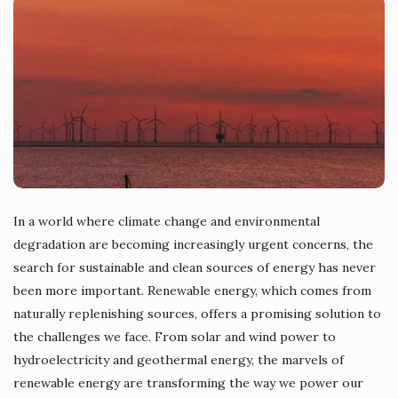
In a world where climate change and environmental
degradation are becoming increasingly urgent concerns, the
search for sustainable and clean sources of energy has never
been more important. Renewable energy, which comes from
naturally replenishing sources, offers a promising solution to
the challenges we face. From solar and wind power to
hydroelectricity and geothermal energy, the marvels of
renewable energy are transforming the way we power our