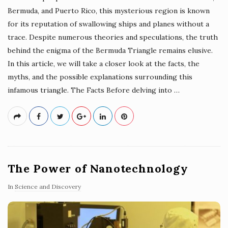
Bermuda, and Puerto Rico, this mysterious region is known
for its reputation of swallowing ships and planes without a
trace. Despite numerous theories and speculations, the truth
behind the enigma of the Bermuda Triangle remains elusive.
In this article, we will take a closer look at the facts, the
myths, and the possible explanations surrounding this
infamous triangle. The Facts Before delving into
…
The Power of Nanotechnology
In
Science and Discovery