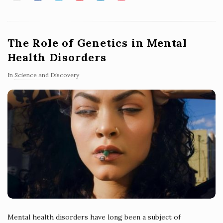
The Role of Genetics in Mental
Health Disorders
In
Science and Discovery
Mental health disorders have long been a subject of