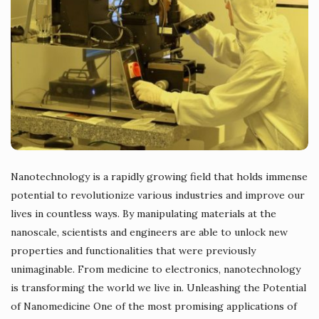
Nanotechnology is a rapidly growing field that holds immense
potential to revolutionize various industries and improve our
lives in countless ways. By manipulating materials at the
nanoscale, scientists and engineers are able to unlock new
properties and functionalities that were previously
unimaginable. From medicine to electronics, nanotechnology
is transforming the world we live in. Unleashing the Potential
of Nanomedicine One of the most promising applications of