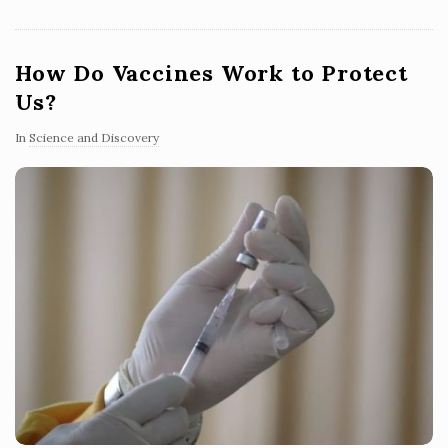
How Do Vaccines Work to Protect
Us?
In
Science and Discovery