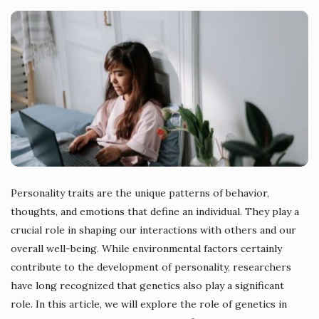
Personality traits are the unique patterns of behavior,
thoughts, and emotions that define an individual. They play a
crucial role in shaping our interactions with others and our
overall well-being. While environmental factors certainly
contribute to the development of personality, researchers
have long recognized that genetics also play a significant
role. In this article, we will explore the role of genetics in