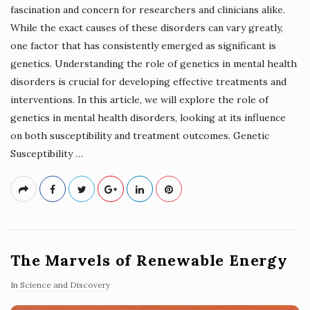
fascination and concern for researchers and clinicians alike.
While the exact causes of these disorders can vary greatly,
one factor that has consistently emerged as significant is
genetics. Understanding the role of genetics in mental health
disorders is crucial for developing effective treatments and
interventions. In this article, we will explore the role of
genetics in mental health disorders, looking at its influence
on both susceptibility and treatment outcomes. Genetic
Susceptibility
…
The Marvels of Renewable Energy
In
Science and Discovery