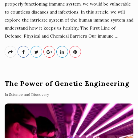
properly functioning immune system, we would be vulnerable
to countless diseases and infections. In this article, we will
explore the intricate system of the human immune system and
understand how it keeps us healthy. The First Line of
Defense: Physical and Chemical Barriers Our immune
…
The Power of Genetic Engineering
In
Science and Discovery