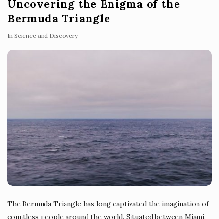
Uncovering the Enigma of the
Bermuda Triangle
In
Science and Discovery
The Bermuda Triangle has long captivated the imagination of
countless people around the world. Situated between Miami,