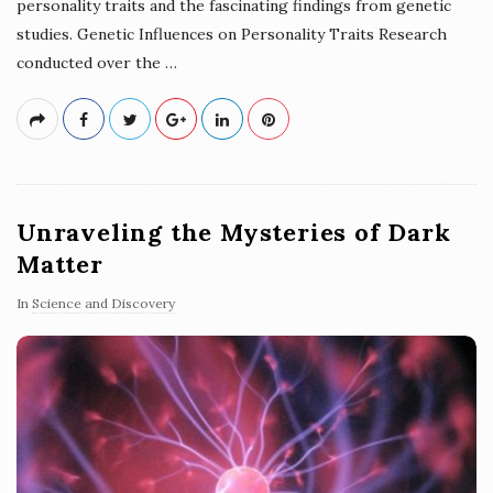
personality traits and the fascinating findings from genetic
studies. Genetic Influences on Personality Traits Research
conducted over the
…
Unraveling the Mysteries of Dark
Matter
In
Science and Discovery