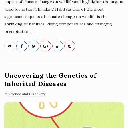
impact of climate change on wildlife and highlights the urgent
need for action. Shrinking Habitats One of the most
significant impacts of climate change on wildlife is the
shrinking of habitats. Rising temperatures and changing
precipitation
…
Uncovering the Genetics of
Inherited Diseases
In
Science and Discovery