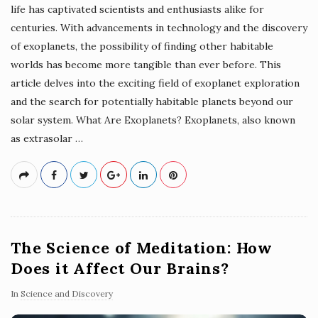
life has captivated scientists and enthusiasts alike for
centuries. With advancements in technology and the discovery
of exoplanets, the possibility of finding other habitable
worlds has become more tangible than ever before. This
article delves into the exciting field of exoplanet exploration
and the search for potentially habitable planets beyond our
solar system. What Are Exoplanets? Exoplanets, also known
as extrasolar
…
The Science of Meditation: How
Does it Affect Our Brains?
In
Science and Discovery