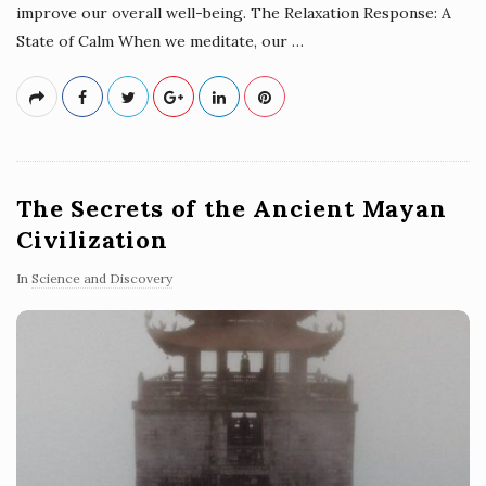
improve our overall well-being. The Relaxation Response: A
State of Calm When we meditate, our
…
The Secrets of the Ancient Mayan
Civilization
In
Science and Discovery