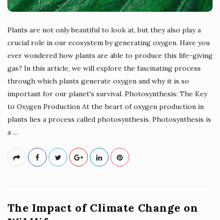
Plants are not only beautiful to look at, but they also play a
crucial role in our ecosystem by generating oxygen. Have you
ever wondered how plants are able to produce this life-giving
gas? In this article, we will explore the fascinating process
through which plants generate oxygen and why it is so
important for our planet's survival. Photosynthesis: The Key
to Oxygen Production At the heart of oxygen production in
plants lies a process called photosynthesis. Photosynthesis is
a
…
The Impact of Climate Change on