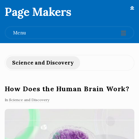
Page Makers
.
Menu
Science and Discovery
How Does the Human Brain Work?
In
Science and Discovery