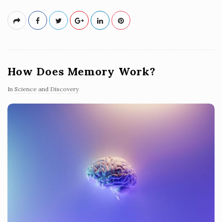
How Does Memory Work?
In
Science and Discovery