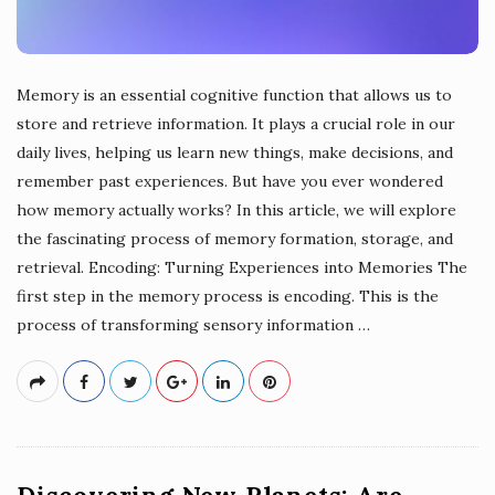
Memory is an essential cognitive function that allows us to
store and retrieve information. It plays a crucial role in our
daily lives, helping us learn new things, make decisions, and
remember past experiences. But have you ever wondered
how memory actually works? In this article, we will explore
the fascinating process of memory formation, storage, and
retrieval. Encoding: Turning Experiences into Memories The
first step in the memory process is encoding. This is the
process of transforming sensory information
…
Discovering New Planets: Are