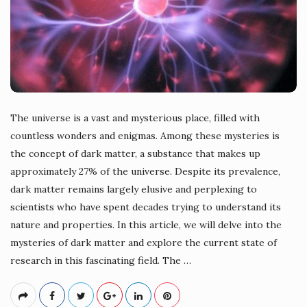
The universe is a vast and mysterious place, filled with
countless wonders and enigmas. Among these mysteries is
the concept of dark matter, a substance that makes up
approximately 27% of the universe. Despite its prevalence,
dark matter remains largely elusive and perplexing to
scientists who have spent decades trying to understand its
nature and properties. In this article, we will delve into the
mysteries of dark matter and explore the current state of
research in this fascinating field. The
…