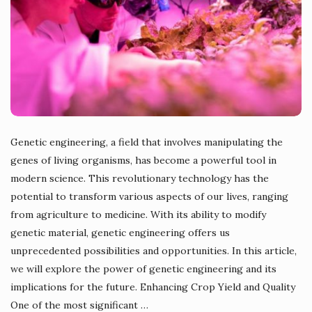
Genetic engineering, a field that involves manipulating the
genes of living organisms, has become a powerful tool in
modern science. This revolutionary technology has the
potential to transform various aspects of our lives, ranging
from agriculture to medicine. With its ability to modify
genetic material, genetic engineering offers us
unprecedented possibilities and opportunities. In this article,
we will explore the power of genetic engineering and its
implications for the future. Enhancing Crop Yield and Quality
One of the most significant
…