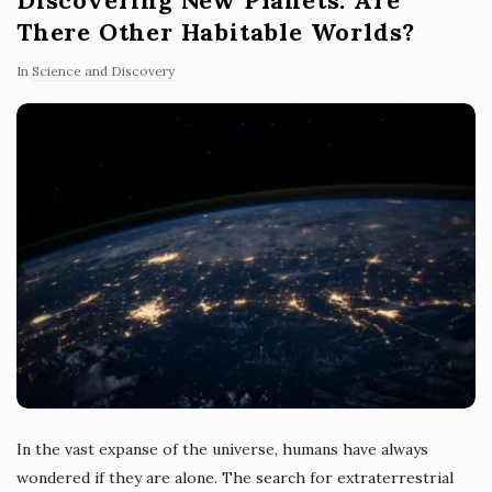
There Other Habitable Worlds?
In
Science and Discovery
In the vast expanse of the universe, humans have always
wondered if they are alone. The search for extraterrestrial