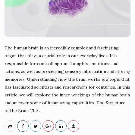
The human brain is an incredibly complex and fascinating
organ that plays a crucial role in our everyday lives. It is
responsible for controlling our thoughts, emotions, and
actions, as well as processing sensory information and storing
memories. Understanding how the brain works is a topic that
has fascinated scientists and researchers for centuries. In this
article, we will explore the inner workings of the human brain
and uncover some of its amazing capabilities. The Structure
of the Brain The
…