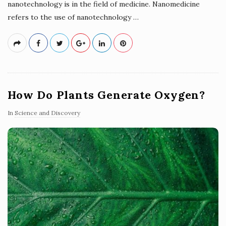
nanotechnology is in the field of medicine. Nanomedicine
refers to the use of nanotechnology
…
How Do Plants Generate Oxygen?
In
Science and Discovery