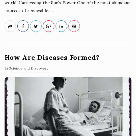
world. Harnessing the Sun's Power One of the most abundant
sources of renewable
…
How Are Diseases Formed?
In
Science and Discovery