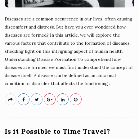
Diseases are a common occurrence in our lives, often causing
discomfort and distress. But have you ever wondered how
diseases are formed? In this article, we will explore the
various factors that contribute to the formation of diseases,
shedding light on this intriguing aspect of human health.
Understanding Disease Formation To comprehend how
diseases are formed, we must first understand the concept of
disease itself. A disease can be defined as an abnormal
condition or disorder that affects the functioning
…
Is it Possible to Time Travel?