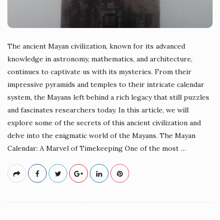
The ancient Mayan civilization, known for its advanced
knowledge in astronomy, mathematics, and architecture,
continues to captivate us with its mysteries. From their
impressive pyramids and temples to their intricate calendar
system, the Mayans left behind a rich legacy that still puzzles
and fascinates researchers today. In this article, we will
explore some of the secrets of this ancient civilization and
delve into the enigmatic world of the Mayans. The Mayan
Calendar: A Marvel of Timekeeping One of the most
…