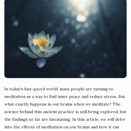
In today's fast-paced world, many people are turning to
meditation as a way to find inner peace and reduce stress. But
what exactly happens in our brains when we meditate? The
science behind this ancient practice is still being explored, but
the findings so far are fascinating. In this article, we will delve
into the effects of meditation on our brains and how it can