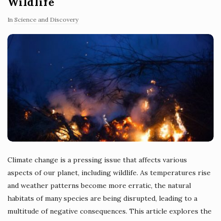
Wildlife
In
Science and Discovery
Climate change is a pressing issue that affects various
aspects of our planet, including wildlife. As temperatures rise
and weather patterns become more erratic, the natural
habitats of many species are being disrupted, leading to a
multitude of negative consequences. This article explores the