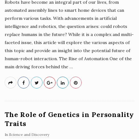
Robots have become an integral part of our lives, from
automated assembly lines to smart home devices that can
perform various tasks. With advancements in artificial
intelligence and robotics, the question arises: could robots
replace humans in the future? While it is a complex and multi-
faceted issue, this article will explore the various aspects of
this topic and provide an insight into the potential future of
human-robot interaction. The Rise of Automation One of the
main driving forces behind the
…
The Role of Genetics in Personality
Traits
In
Science and Discovery