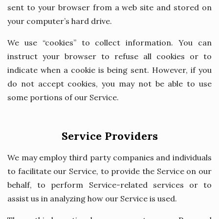
sent to your browser from a web site and stored on
your computer’s hard drive.
We use “cookies” to collect information. You can
instruct your browser to refuse all cookies or to
indicate when a cookie is being sent. However, if you
do not accept cookies, you may not be able to use
some portions of our Service.
Service Providers
We may employ third party companies and individuals
to facilitate our Service, to provide the Service on our
behalf, to perform Service-related services or to
assist us in analyzing how our Service is used.