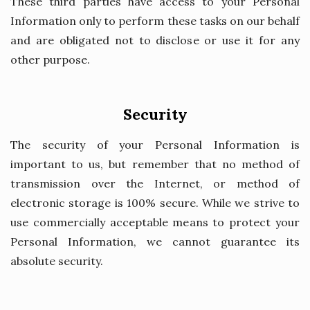
These third parties have access to your Personal
Information only to perform these tasks on our behalf
and are obligated not to disclose or use it for any
other purpose.
Security
The security of your Personal Information is
important to us, but remember that no method of
transmission over the Internet, or method of
electronic storage is 100% secure. While we strive to
use commercially acceptable means to protect your
Personal Information, we cannot guarantee its
absolute security.