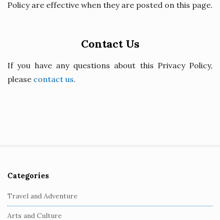
Policy are effective when they are posted on this page.
Contact Us
If you have any questions about this Privacy Policy,
please
contact us
.
Categories
S
i
Travel and Adventure
t
Arts and Culture
e