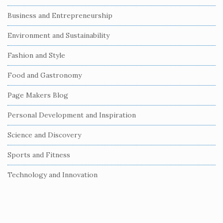
S
Business and Entrepreneurship
i
Environment and Sustainability
d
e
Fashion and Style
b
Food and Gastronomy
a
r
Page Makers Blog
Personal Development and Inspiration
Science and Discovery
Sports and Fitness
Technology and Innovation