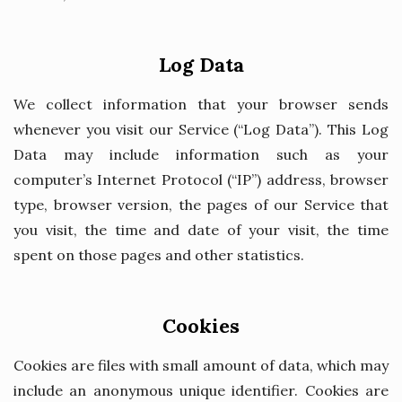
Log Data
We collect information that your browser sends
whenever you visit our Service (“Log Data”). This Log
Data may include information such as your
computer’s Internet Protocol (“IP”) address, browser
type, browser version, the pages of our Service that
you visit, the time and date of your visit, the time
spent on those pages and other statistics.
Cookies
Cookies are files with small amount of data, which may
include an anonymous unique identifier. Cookies are