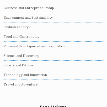
Business and Entrepreneurship
Environment and Sustainability
Fashion and Style
Food and Gastronomy
Personal Development and Inspiration
Science and Discovery
Sports and Fitness
Technology and Innovation
Travel and Adventure