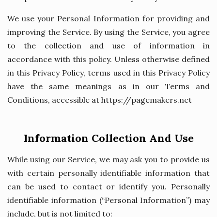
We use your Personal Information for providing and
improving the Service. By using the Service, you agree
to the collection and use of information in
accordance with this policy. Unless otherwise defined
in this Privacy Policy, terms used in this Privacy Policy
have the same meanings as in our Terms and
Conditions, accessible at https://pagemakers.net
Information Collection And Use
While using our Service, we may ask you to provide us
with certain personally identifiable information that
can be used to contact or identify you. Personally
identifiable information (“Personal Information”) may
include, but is not limited to: