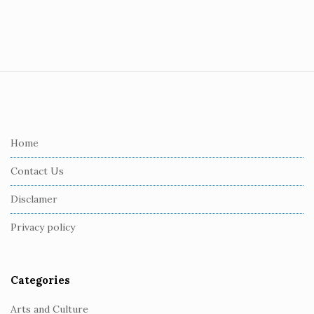
S
i
t
e
Home
F
Contact Us
o
o
Disclamer
t
Privacy policy
e
r
Categories
Arts and Culture