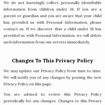
We do not knowingly collect personally identifiable
information from children under 18. If you are a
parent or guardian and you are aware that your child
has provided us with Personal Information, please
contact us. If we discover that a child under 18 has
provided us with Personal Information, we will delete
such information from our servers immediately.
Changes To This Privacy Policy
We may update our Privacy Policy from time to time.
We will notify you of any changes by posting the new
Privacy Policy on this page.
You are advised to review this Privacy Policy
periodically for any changes. Changes to this Privacy