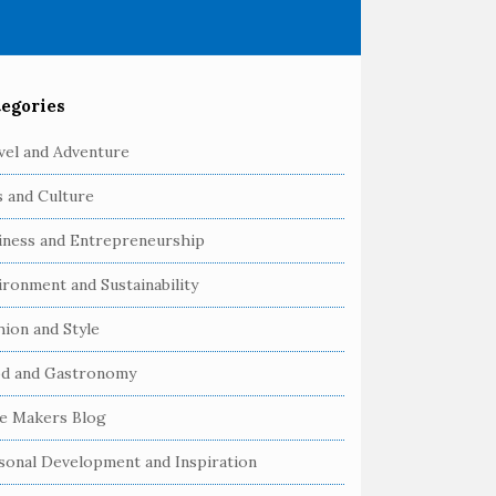
egories
vel and Adventure
s and Culture
iness and Entrepreneurship
ironment and Sustainability
hion and Style
d and Gastronomy
e Makers Blog
sonal Development and Inspiration