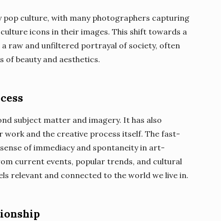
by pop culture, with many photographers capturing
culture icons in their images. This shift towards a
 raw and unfiltered portrayal of society, often
s of beauty and aesthetics.
ocess
ond subject matter and imagery. It has also
r work and the creative process itself. The fast-
 sense of immediacy and spontaneity in art-
rom current events, popular trends, and cultural
ls relevant and connected to the world we live in.
tionship