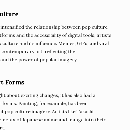
ulture
 intensified the relationship between pop culture
tforms and the accessibility of digital tools, artists
culture and its influence. Memes, GIFs, and viral
contemporary art, reflecting the
 and the power of popular imagery.
rt Forms
t about exciting changes, it has also had a
 forms. Painting, for example, has been
f pop culture imagery. Artists like Takashi
ements of Japanese anime and manga into their
rt.