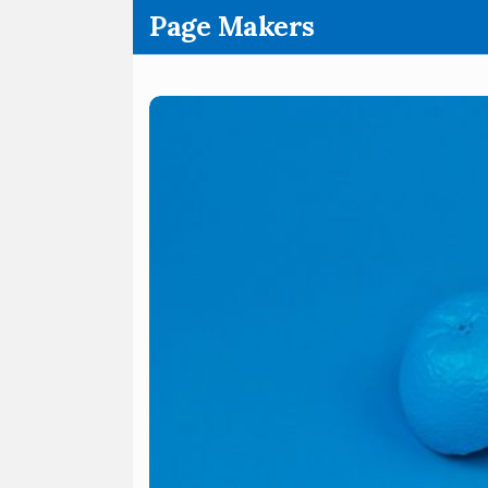
.
Page Makers