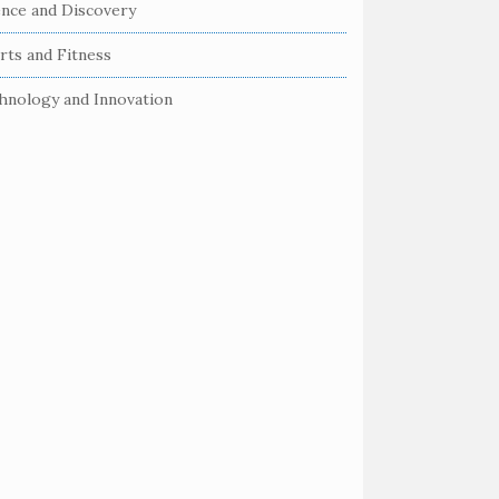
ence and Discovery
rts and Fitness
hnology and Innovation