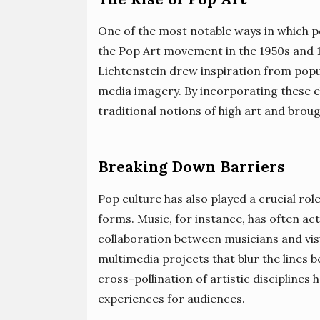
One of the most notable ways in which po
the Pop Art movement in the 1950s and 1
Lichtenstein drew inspiration from pop
media imagery. By incorporating these e
traditional notions of high art and broug
Breaking Down Barriers
Pop culture has also played a crucial ro
forms. Music, for instance, has often act
collaboration between musicians and vis
multimedia projects that blur the lines 
cross-pollination of artistic disciplines
experiences for audiences.