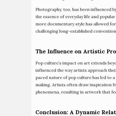
Photography, too, has been influenced 
the essence of everyday life and popular 
more documentary style has allowed for a
challenging long-established convention
The Influence on Artistic Pr
Pop culture’s impact on art extends bey
influenced the way artists approach thei
paced nature of pop culture has led to a
making. Artists often draw inspiration f
phenomena, resulting in artwork that fee
Conclusion: A Dynamic Rela