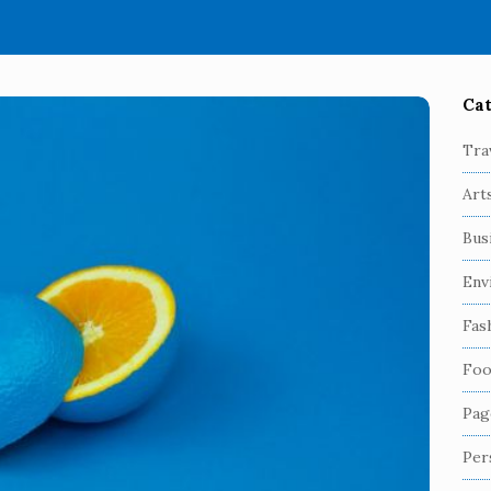
Cat
S
i
Tra
t
Art
e
S
Bus
i
Env
d
e
Fas
b
Foo
a
r
Pag
Per