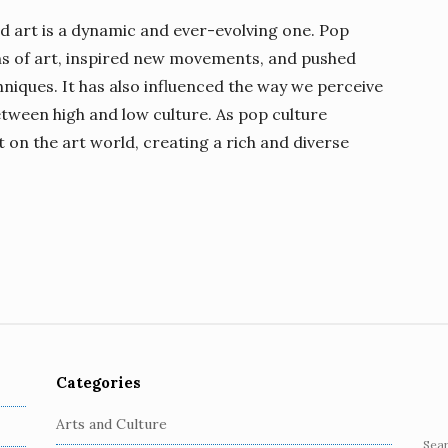
d art is a dynamic and ever-evolving one. Pop
ons of art, inspired new movements, and pushed
niques. It has also influenced the way we perceive
etween high and low culture. As pop culture
ct on the art world, creating a rich and diverse
Categories
Arts and Culture