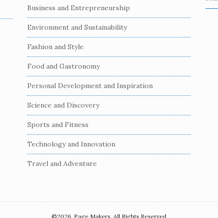
S
Business and Entrepreneurship
e
a
Environment and Sustainability
r
c
Fashion and Style
h
Food and Gastronomy
f
o
Personal Development and Inspiration
r
:
Science and Discovery
Sports and Fitness
Technology and Innovation
Travel and Adventure
©2026. Page Makers. All Rights Reserved