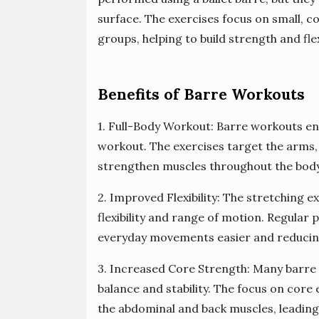
surface. The exercises focus on small, 
groups, helping to build strength and flexi
Benefits of Barre Workouts
1. Full-Body Workout: Barre workouts en
workout. The exercises target the arms, 
strengthen muscles throughout the body
2. Improved Flexibility: The stretching 
flexibility and range of motion. Regular p
everyday movements easier and reducing 
3. Increased Core Strength: Many barre 
balance and stability. The focus on cor
the abdominal and back muscles, leadin