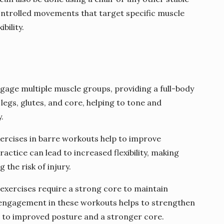
controlled movements that target specific muscle
bility.
gage multiple muscle groups, providing a full-body
legs, glutes, and core, helping to tone and
.
exercises in barre workouts help to improve
ractice can lead to increased flexibility, making
the risk of injury.
exercises require a strong core to maintain
e engagement in these workouts helps to strengthen
g to improved posture and a stronger core.