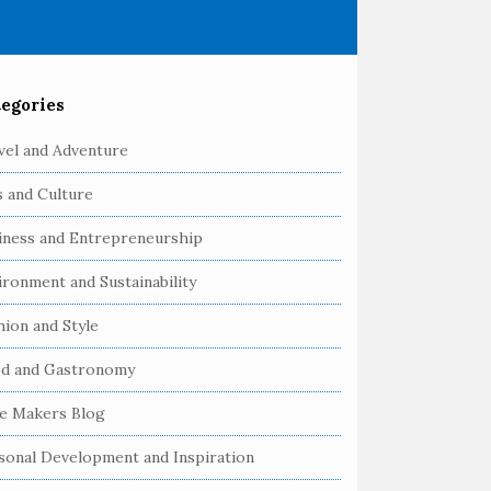
egories
vel and Adventure
s and Culture
iness and Entrepreneurship
ironment and Sustainability
hion and Style
d and Gastronomy
e Makers Blog
sonal Development and Inspiration