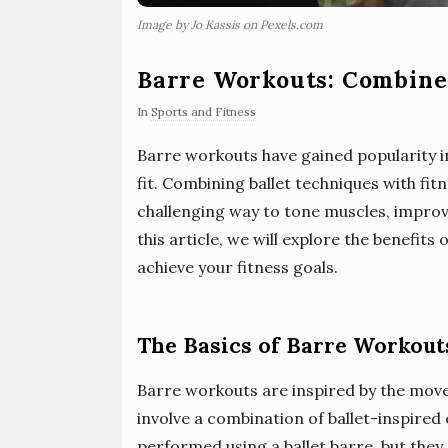
Image by Jo Kassis on Pexels.com
Barre Workouts: Combine 
In
Sports and Fitness
Barre workouts have gained popularity in
fit. Combining ballet techniques with fit
challenging way to tone muscles, improve f
this article, we will explore the benefit
achieve your fitness goals.
The Basics of Barre Workout
Barre workouts are inspired by the move
involve a combination of ballet-inspired
performed using a ballet barre, but they 