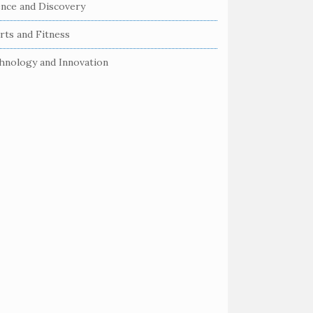
ence and Discovery
rts and Fitness
hnology and Innovation