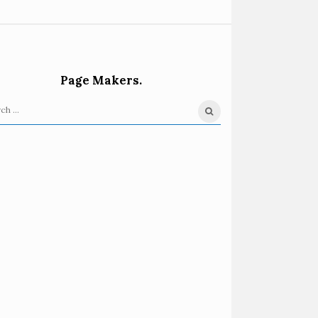
Page Makers.