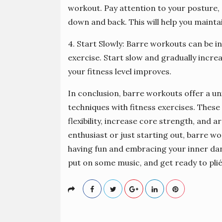
workout. Pay attention to your posture,
down and back. This will help you mainta
4. Start Slowly: Barre workouts can be int
exercise. Start slow and gradually incre
your fitness level improves.
In conclusion, barre workouts offer a un
techniques with fitness exercises. Thes
flexibility, increase core strength, and
enthusiast or just starting out, barre wo
having fun and embracing your inner danc
put on some music, and get ready to plié 