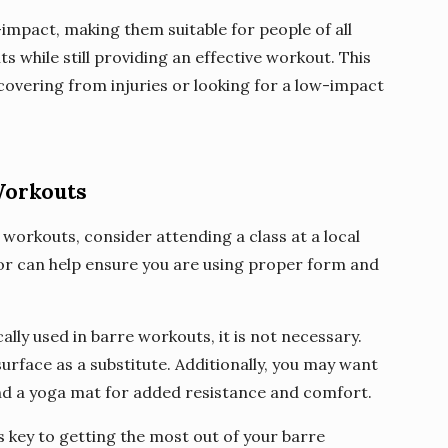
mpact, making them suitable for people of all
nts while still providing an effective workout. This
covering from injuries or looking for a low-impact
Workouts
e workouts, consider attending a class at a local
or can help ensure you are using proper form and
cally used in barre workouts, it is not necessary.
urface as a substitute. Additionally, you may want
 and a yoga mat for added resistance and comfort.
 key to getting the most out of your barre