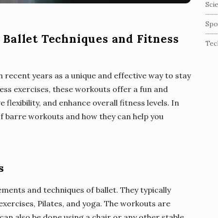
Sci
Spo
Ballet Techniques and Fitness
Tec
 recent years as a unique and effective way to stay
ness exercises, these workouts offer a fun and
lexibility, and enhance overall fitness levels. In
s of barre workouts and how they can help you
s
ments and techniques of ballet. They typically
 exercises, Pilates, and yoga. The workouts are
can also be done using a chair or any other stable