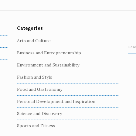
Categories
Arts and Culture
S
Business and Entrepreneurship
e
a
Environment and Sustainability
r
c
Fashion and Style
h
Food and Gastronomy
f
o
Personal Development and Inspiration
r
:
Science and Discovery
Sports and Fitness