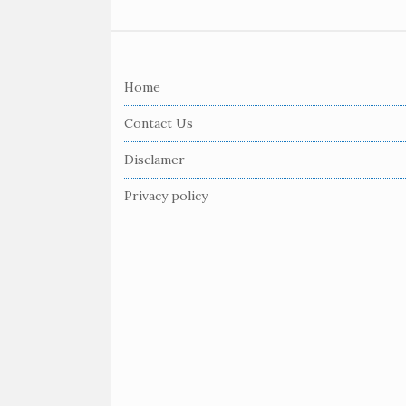
S
i
Home
t
e
Contact Us
F
Disclamer
o
o
Privacy policy
t
e
r