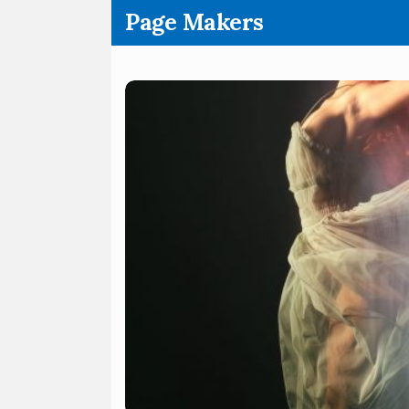
.
Page Makers