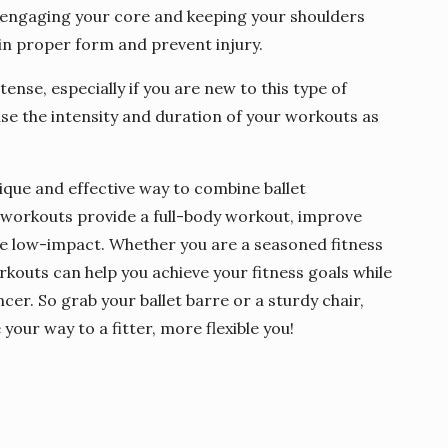
 engaging your core and keeping your shoulders
in proper form and prevent injury.
ense, especially if you are new to this type of
ase the intensity and duration of your workouts as
ique and effective way to combine ballet
e workouts provide a full-body workout, improve
 are low-impact. Whether you are a seasoned fitness
rkouts can help you achieve your fitness goals while
er. So grab your ballet barre or a sturdy chair,
your way to a fitter, more flexible you!