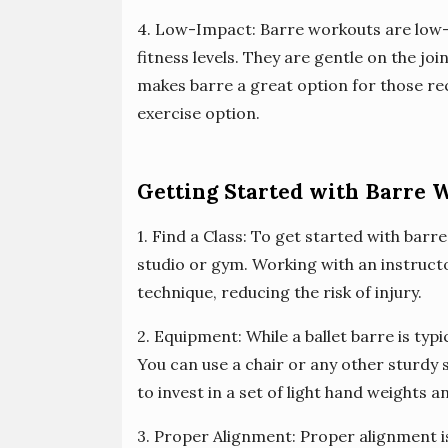
4. Low-Impact: Barre workouts are low-i
fitness levels. They are gentle on the joi
makes barre a great option for those re
exercise option.
Getting Started with Barre 
1. Find a Class: To get started with barr
studio or gym. Working with an instruct
technique, reducing the risk of injury.
2. Equipment: While a ballet barre is typi
You can use a chair or any other sturdy s
to invest in a set of light hand weights
3. Proper Alignment: Proper alignment is