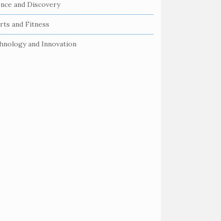
ence and Discovery
rts and Fitness
hnology and Innovation