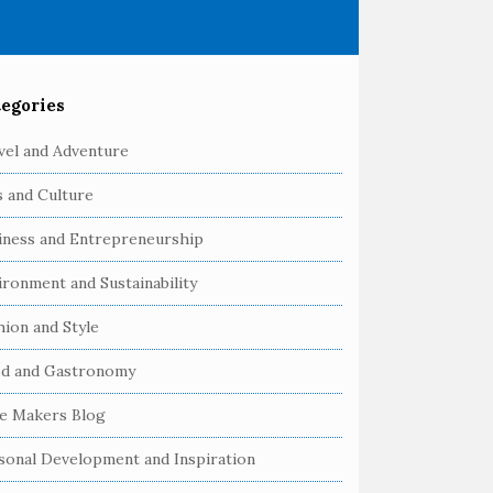
egories
vel and Adventure
s and Culture
iness and Entrepreneurship
ironment and Sustainability
hion and Style
d and Gastronomy
e Makers Blog
sonal Development and Inspiration