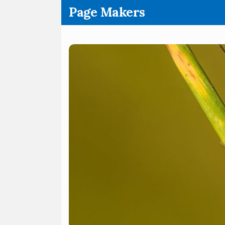
.
Page Makers