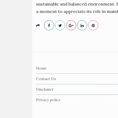
sustainable and balanced environment. So
a moment to appreciate its role in main
S
i
Home
t
e
Contact Us
F
Disclamer
o
o
Privacy policy
t
e