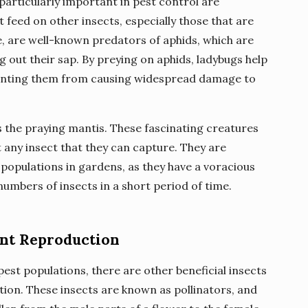
 particularly important in pest control are
 feed on other insects, especially those that are
, are well-known predators of aphids, which are
 out their sap. By preying on aphids, ladybugs help
eventing them from causing widespread damage to
s the praying mantis. These fascinating creatures
ut any insect that they can capture. They are
t populations in gardens, as they have a voracious
umbers of insects in a short period of time.
lant Reproduction
pest populations, there are other beneficial insects
ction. These insects are known as pollinators, and