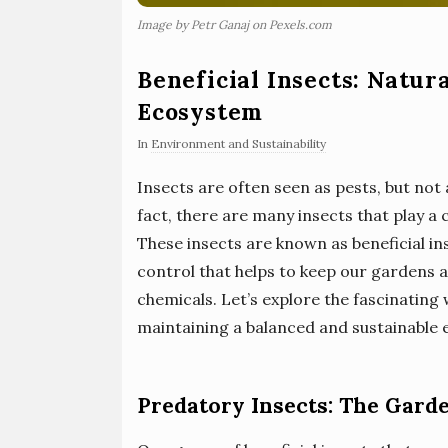
Image by Petr Ganaj on Pexels.com
Beneficial Insects: Natur
Ecosystem
In
Environment and Sustainability
Insects are often seen as pests, but not
fact, there are many insects that play a 
These insects are known as beneficial in
control that helps to keep our gardens 
chemicals. Let’s explore the fascinating 
maintaining a balanced and sustainable
Predatory Insects: The Gard