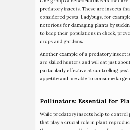
One group of beneficial insects that are
predatory insects. These are insects that
considered pests. Ladybugs, for example
notorious for damaging plants by sucking
to keep their populations in check, pr
crops and gardens.
Another example of a predatory insect i
are skilled hunters and will eat just abo
particularly effective at controlling pes
appetite and are able to consume large n
Pollinators: Essential for P
While predatory insects help to control 
that play a crucial role in plant reprodu