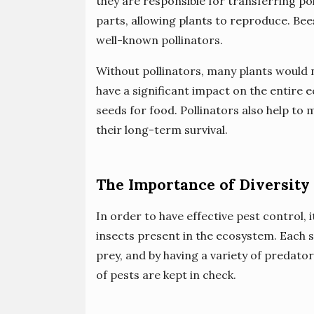
they are responsible for transferring po
parts, allowing plants to reproduce. Bee
well-known pollinators.
Without pollinators, many plants would n
have a significant impact on the entire 
seeds for food. Pollinators also help to 
their long-term survival.
The Importance of Diversity 
In order to have effective pest control, i
insects present in the ecosystem. Each sp
prey, and by having a variety of predato
of pests are kept in check.