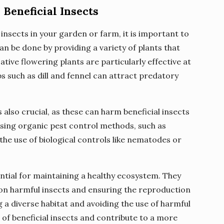
Beneficial Insects
insects in your garden or farm, it is important to
can be done by providing a variety of plants that
ative flowering plants are particularly effective at
bs such as dill and fennel can attract predatory
s also crucial, as these can harm beneficial insects
using organic pest control methods, such as
he use of biological controls like nematodes or
ential for maintaining a healthy ecosystem. They
 on harmful insects and ensuring the reproduction
g a diverse habitat and avoiding the use of harmful
of beneficial insects and contribute to a more