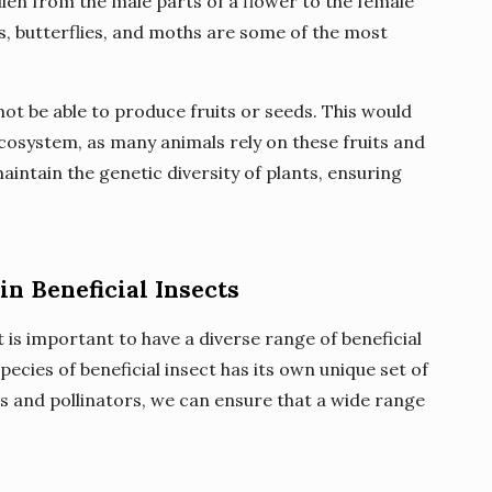
llen from the male parts of a flower to the female
s, butterflies, and moths are some of the most
ot be able to produce fruits or seeds. This would
ecosystem, as many animals rely on these fruits and
maintain the genetic diversity of plants, ensuring
in Beneficial Insects
t is important to have a diverse range of beneficial
ecies of beneficial insect has its own unique set of
rs and pollinators, we can ensure that a wide range