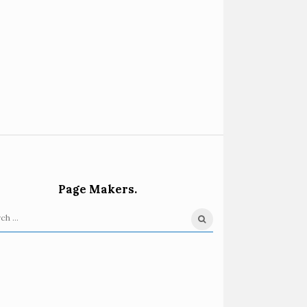
Page Makers.