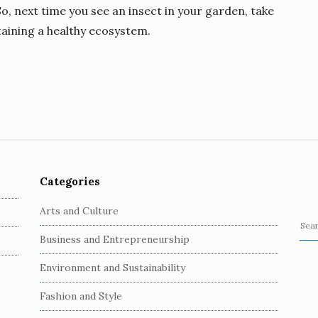
, next time you see an insect in your garden, take
taining a healthy ecosystem.
Categories
Arts and Culture
S
Business and Entrepreneurship
e
a
Environment and Sustainability
r
c
Fashion and Style
h