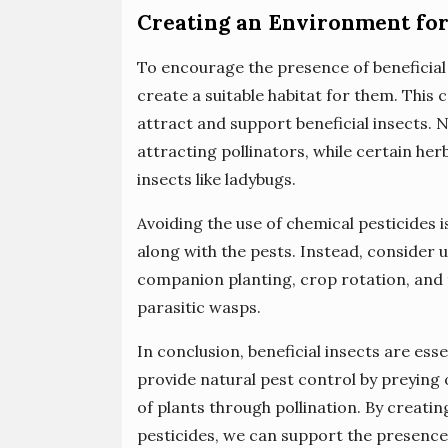
Creating an Environment for 
To encourage the presence of beneficial 
create a suitable habitat for them. This 
attract and support beneficial insects. N
attracting pollinators, while certain her
insects like ladybugs.
Avoiding the use of chemical pesticides i
along with the pests. Instead, consider 
companion planting, crop rotation, and t
parasitic wasps.
In conclusion, beneficial insects are ess
provide natural pest control by preying
of plants through pollination. By creatin
pesticides, we can support the presence 