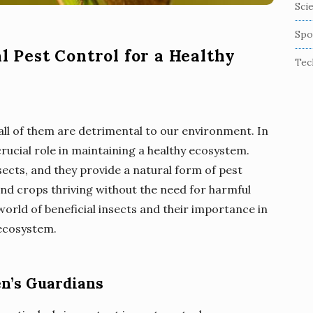
Sci
Spo
al Pest Control for a Healthy
Tec
 all of them are detrimental to our environment. In
crucial role in maintaining a healthy ecosystem.
sects, and they provide a natural form of pest
and crops thriving without the need for harmful
world of beneficial insects and their importance in
 ecosystem.
en’s Guardians