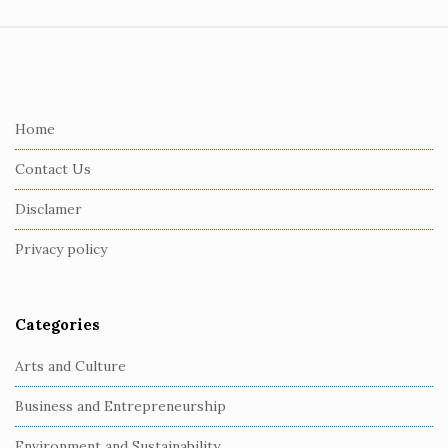
S
i
t
e
Home
F
Contact Us
o
o
Disclamer
t
Privacy policy
e
r
Categories
Arts and Culture
Business and Entrepreneurship
Environment and Sustainability