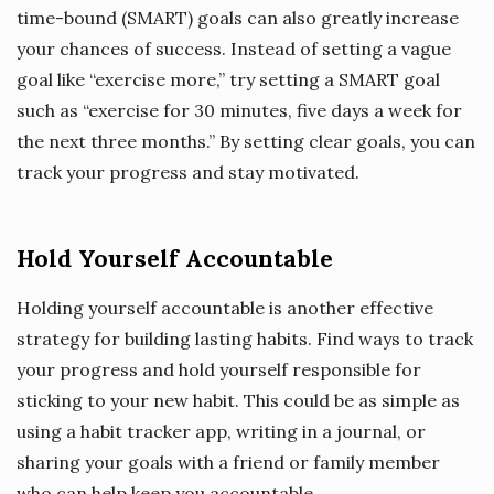
time-bound (SMART) goals can also greatly increase
your chances of success. Instead of setting a vague
goal like “exercise more,” try setting a SMART goal
such as “exercise for 30 minutes, five days a week for
the next three months.” By setting clear goals, you can
track your progress and stay motivated.
Hold Yourself Accountable
Holding yourself accountable is another effective
strategy for building lasting habits. Find ways to track
your progress and hold yourself responsible for
sticking to your new habit. This could be as simple as
using a habit tracker app, writing in a journal, or
sharing your goals with a friend or family member
who can help keep you accountable.