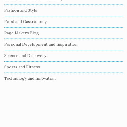
d
e
Fashion and Style
b
Food and Gastronomy
a
r
Page Makers Blog
Personal Development and Inspiration
Science and Discovery
Sports and Fitness
Technology and Innovation