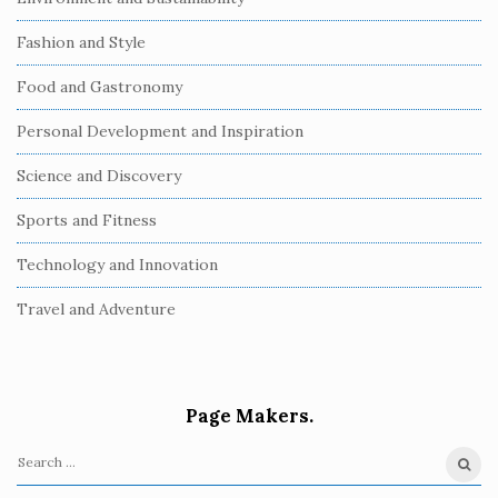
Fashion and Style
Food and Gastronomy
Personal Development and Inspiration
Science and Discovery
Sports and Fitness
Technology and Innovation
Travel and Adventure
Page Makers.
S
e