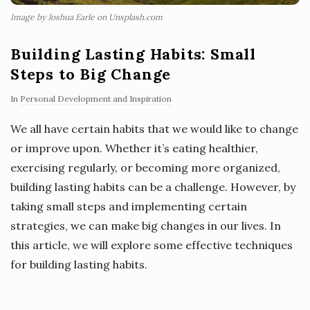
Image by Joshua Earle on Unsplash.com
Building Lasting Habits: Small
Steps to Big Change
In
Personal Development and Inspiration
We all have certain habits that we would like to change
or improve upon. Whether it’s eating healthier,
exercising regularly, or becoming more organized,
building lasting habits can be a challenge. However, by
taking small steps and implementing certain
strategies, we can make big changes in our lives. In
this article, we will explore some effective techniques
for building lasting habits.