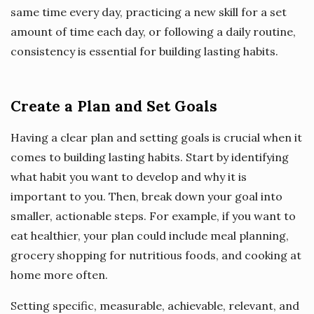
same time every day, practicing a new skill for a set
amount of time each day, or following a daily routine,
consistency is essential for building lasting habits.
Create a Plan and Set Goals
Having a clear plan and setting goals is crucial when it
comes to building lasting habits. Start by identifying
what habit you want to develop and why it is
important to you. Then, break down your goal into
smaller, actionable steps. For example, if you want to
eat healthier, your plan could include meal planning,
grocery shopping for nutritious foods, and cooking at
home more often.
Setting specific, measurable, achievable, relevant, and