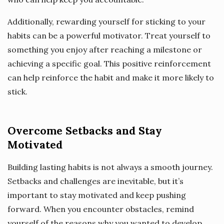
Additionally, rewarding yourself for sticking to your
habits can be a powerful motivator. Treat yourself to
something you enjoy after reaching a milestone or
achieving a specific goal. This positive reinforcement
can help reinforce the habit and make it more likely to
stick.
Overcome Setbacks and Stay
Motivated
Building lasting habits is not always a smooth journey.
Setbacks and challenges are inevitable, but it’s
important to stay motivated and keep pushing
forward. When you encounter obstacles, remind
yourself of the reasons why you wanted to develop