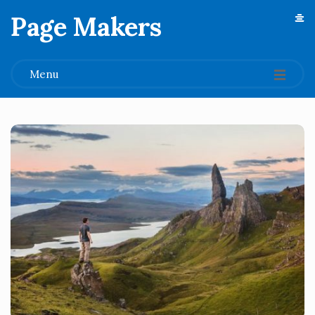
Page Makers
.
Menu