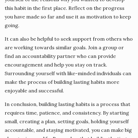
this habit in the first place. Reflect on the progress
you have made so far and use it as motivation to keep
going.
It can also be helpful to seek support from others who
are working towards similar goals. Join a group or
find an accountability partner who can provide
encouragement and help you stay on track.
Surrounding yourself with like-minded individuals can
make the process of building lasting habits more
enjoyable and successful.
In conclusion, building lasting habits is a process that
requires time, patience, and consistency. By starting
small, creating a plan, setting goals, holding yourself
accountable, and staying motivated, you can make big