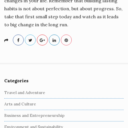
changes in your life. Remember that building lasting
habits is not about perfection, but about progress. So,
take that first small step today and watch as it leads
to big change in the long run.
Categories
S
i
Travel and Adventure
t
Arts and Culture
e
S
Business and Entrepreneurship
i
Environment and Sustainability