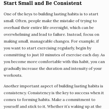
Start Small and Be Consistent
One of the keys to building lasting habits is to start
small. Often, people make the mistake of trying to
overhaul their entire life overnight, which can be
overwhelming and lead to failure. Instead, focus on
making small, manageable changes. For example, if
you want to start exercising regularly, begin by
committing to just 10 minutes of exercise each day. As
you become more comfortable with this habit, you can
gradually increase the duration and intensity of your
workouts.
Another important aspect of building lasting habits is
consistency. Consistency is the key to success when it
comes to forming habits. Make a commitment to
yourself and stick to it. Whether it’s waking up at the