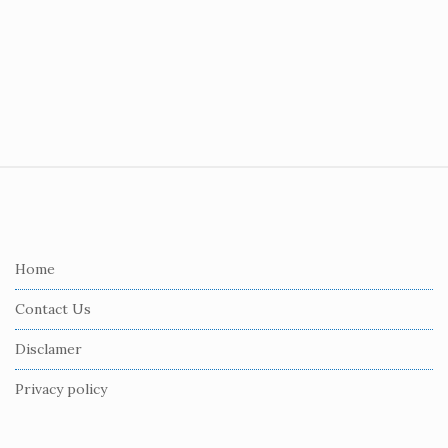
S
i
t
e
Home
F
Contact Us
o
o
Disclamer
t
Privacy policy
e
r