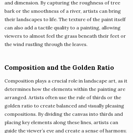
and dimension. By capturing the roughness of tree
bark or the smoothness of a river, artists can bring
their landscapes to life. The texture of the paint itself
can also add a tactile quality to a painting, allowing
viewers to almost feel the grass beneath their feet or
the wind rustling through the leaves.
Composition and the Golden Ratio
Composition plays a crucial role in landscape art, as it
determines how the elements within the painting are
arranged. Artists often use the rule of thirds or the
golden ratio to create balanced and visually pleasing
compositions. By dividing the canvas into thirds and
placing key elements along these lines, artists can
guide the viewer’s eye and create a sense of harmony.