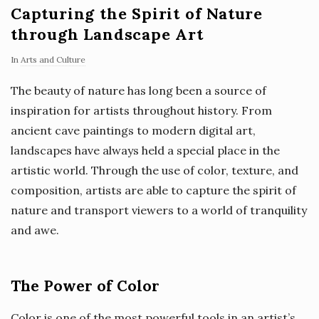
Capturing the Spirit of Nature
through Landscape Art
In
Arts and Culture
The beauty of nature has long been a source of
inspiration for artists throughout history. From
ancient cave paintings to modern digital art,
landscapes have always held a special place in the
artistic world. Through the use of color, texture, and
composition, artists are able to capture the spirit of
nature and transport viewers to a world of tranquility
and awe.
The Power of Color
Color is one of the most powerful tools in an artist’s