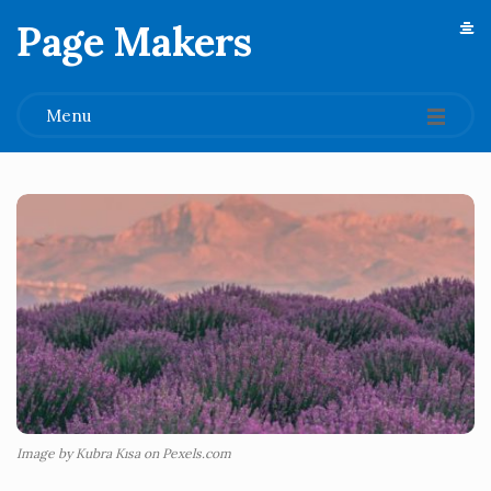
Page Makers
.
Menu
Image by Kubra Kısa on Pexels.com