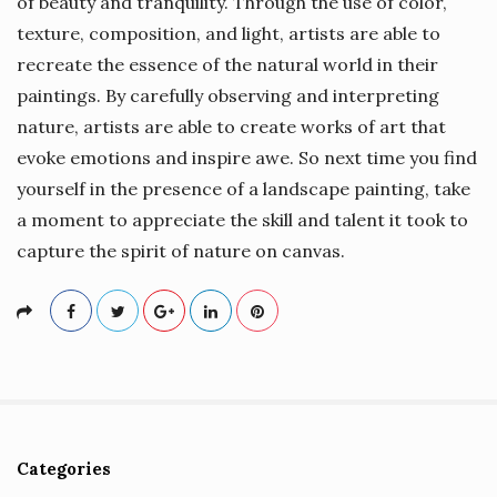
of beauty and tranquility. Through the use of color,
texture, composition, and light, artists are able to
recreate the essence of the natural world in their
paintings. By carefully observing and interpreting
nature, artists are able to create works of art that
evoke emotions and inspire awe. So next time you find
yourself in the presence of a landscape painting, take
a moment to appreciate the skill and talent it took to
capture the spirit of nature on canvas.
Categories
S