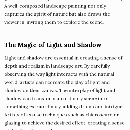
A well-composed landscape painting not only
captures the spirit of nature but also draws the
viewer in, inviting them to explore the scene.
The Magic of Light and Shadow
Light and shadow are essential in creating a sense of
depth and realism in landscape art. By carefully
observing the way light interacts with the natural
world, artists can recreate the play of light and
shadow on their canvas. The interplay of light and
shadow can transform an ordinary scene into
something extraordinary, adding drama and intrigue.
Artists often use techniques such as chiaroscuro or
glazing to achieve the desired effect, creating a sense