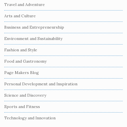
i
Travel and Adventure
t
Arts and Culture
e
S
Business and Entrepreneurship
i
Environment and Sustainability
d
e
Fashion and Style
b
Food and Gastronomy
a
r
Page Makers Blog
Personal Development and Inspiration
Science and Discovery
Sports and Fitness
Technology and Innovation