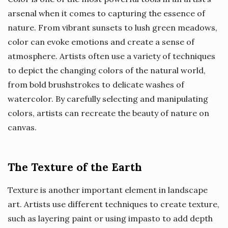
arsenal when it comes to capturing the essence of
nature. From vibrant sunsets to lush green meadows,
color can evoke emotions and create a sense of
atmosphere. Artists often use a variety of techniques
to depict the changing colors of the natural world,
from bold brushstrokes to delicate washes of
watercolor. By carefully selecting and manipulating
colors, artists can recreate the beauty of nature on
canvas.
The Texture of the Earth
Texture is another important element in landscape
art. Artists use different techniques to create texture,
such as layering paint or using impasto to add depth