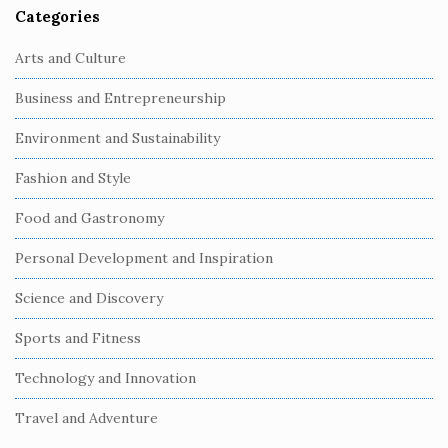
Categories
Arts and Culture
Business and Entrepreneurship
Environment and Sustainability
Fashion and Style
Food and Gastronomy
Personal Development and Inspiration
Science and Discovery
Sports and Fitness
Technology and Innovation
Travel and Adventure