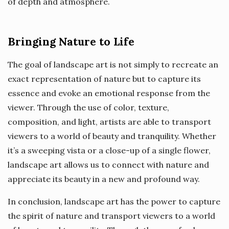
of depth and atmosphere.
Bringing Nature to Life
The goal of landscape art is not simply to recreate an
exact representation of nature but to capture its
essence and evoke an emotional response from the
viewer. Through the use of color, texture,
composition, and light, artists are able to transport
viewers to a world of beauty and tranquility. Whether
it’s a sweeping vista or a close-up of a single flower,
landscape art allows us to connect with nature and
appreciate its beauty in a new and profound way.
In conclusion, landscape art has the power to capture
the spirit of nature and transport viewers to a world