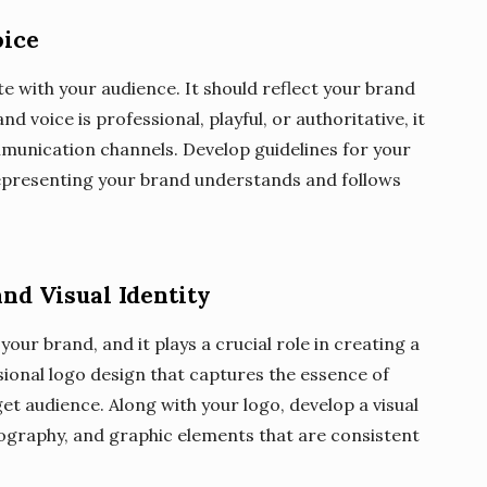
oice
 with your audience. It should reflect your brand
 voice is professional, playful, or authoritative, it
mmunication channels. Develop guidelines for your
epresenting your brand understands and follows
nd Visual Identity
your brand, and it plays a crucial role in creating a
ssional logo design that captures the essence of
t audience. Along with your logo, develop a visual
ypography, and graphic elements that are consistent