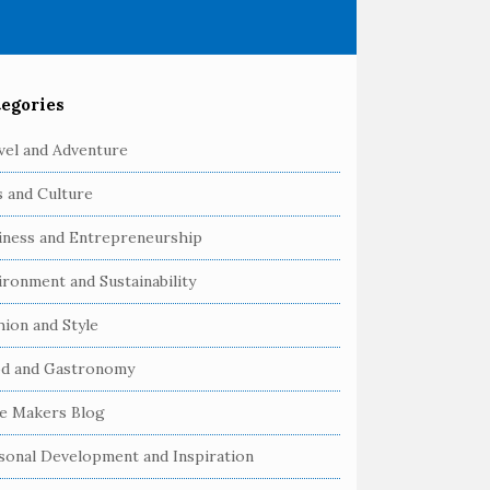
egories
vel and Adventure
s and Culture
iness and Entrepreneurship
ironment and Sustainability
hion and Style
d and Gastronomy
e Makers Blog
sonal Development and Inspiration