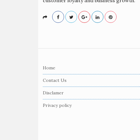
customer loyalty and business growth.
S
i
Home
t
e
Contact Us
F
Disclamer
o
o
Privacy policy
t
e
r