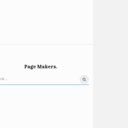
Page Makers.