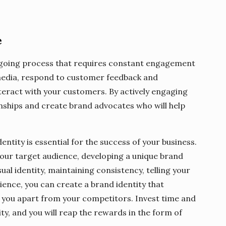
e
ongoing process that requires constant engagement
 media, respond to customer feedback and
eract with your customers. By actively engaging
onships and create brand advocates who will help
entity is essential for the success of your business.
your target audience, developing a unique brand
al identity, maintaining consistency, telling your
ence, you can create a brand identity that
 you apart from your competitors. Invest time and
ity, and you will reap the rewards in the form of