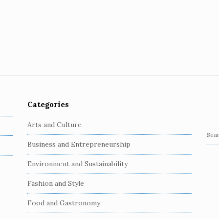
Categories
Arts and Culture
S
Business and Entrepreneurship
e
a
Environment and Sustainability
r
c
Fashion and Style
h
Food and Gastronomy
f
o