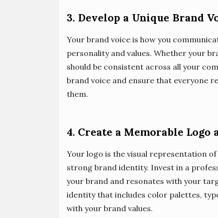
3. Develop a Unique Brand V
Your brand voice is how you communicate
personality and values. Whether your brand
should be consistent across all your co
brand voice and ensure that everyone r
them.
4. Create a Memorable Logo a
Your logo is the visual representation of 
strong brand identity. Invest in a profe
your brand and resonates with your targe
identity that includes color palettes, t
with your brand values.