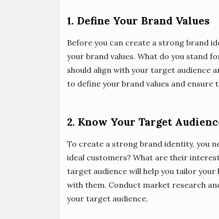
1. Define Your Brand Values
Before you can create a strong brand ide
your brand values. What do you stand fo
should align with your target audience a
to define your brand values and ensure th
2. Know Your Target Audienc
To create a strong brand identity, you 
ideal customers? What are their interes
target audience will help you tailor you
with them. Conduct market research and
your target audience.