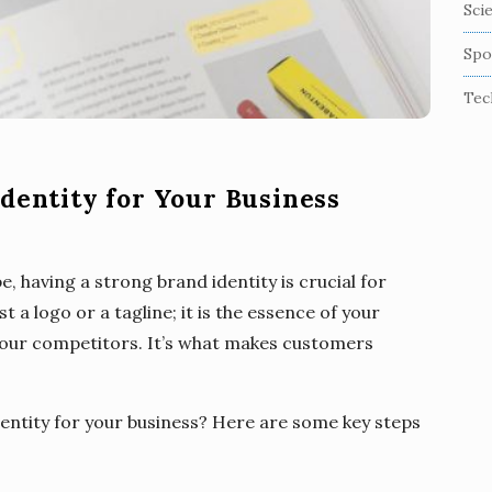
Sci
Spo
Tec
dentity for Your Business
, having a strong brand identity is crucial for
t a logo or a tagline; it is the essence of your
your competitors. It’s what makes customers
entity for your business? Here are some key steps