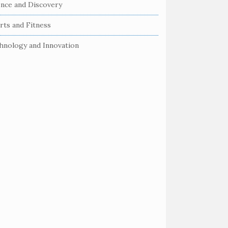
ence and Discovery
rts and Fitness
hnology and Innovation