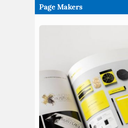
.
Page Makers