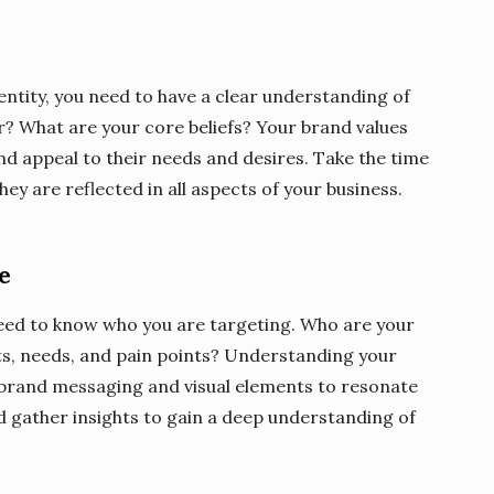
ntity, you need to have a clear understanding of
r? What are your core beliefs? Your brand values
nd appeal to their needs and desires. Take the time
ey are reflected in all aspects of your business.
e
need to know who you are targeting. Who are your
ts, needs, and pain points? Understanding your
r brand messaging and visual elements to resonate
 gather insights to gain a deep understanding of