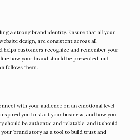
ing a strong brand identity. Ensure that all your
ebsite design, are consistent across all
and helps customers recognize and remember your
tline how your brand should be presented and
on follows them.
onnect with your audience on an emotional level.
inspired you to start your business, and how you
y should be authentic and relatable, and it should
your brand story as a tool to build trust and