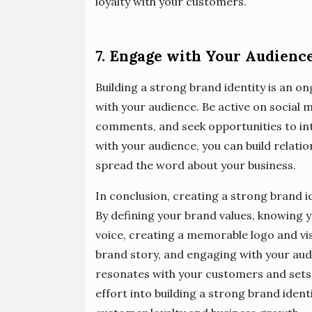
loyalty with your customers.
7. Engage with Your Audienc
Building a strong brand identity is an 
with your audience. Be active on social
comments, and seek opportunities to int
with your audience, you can build relati
spread the word about your business.
In conclusion, creating a strong brand id
By defining your brand values, knowing 
voice, creating a memorable logo and visu
brand story, and engaging with your audi
resonates with your customers and sets
effort into building a strong brand ident