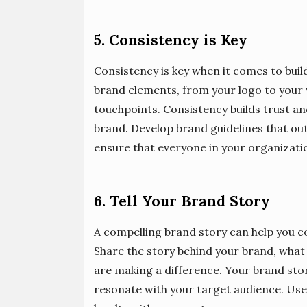
5. Consistency is Key
Consistency is key when it comes to build
brand elements, from your logo to your w
touchpoints. Consistency builds trust 
brand. Develop brand guidelines that ou
ensure that everyone in your organizati
6. Tell Your Brand Story
A compelling brand story can help you c
Share the story behind your brand, what 
are making a difference. Your brand stor
resonate with your target audience. Use 