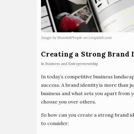
Image by Brands&People on Unsplash.com
Creating a Strong Brand I
In
Business and Entrepreneurship
In today’s competitive business landscape
success. A brand identity is more than jus
business and what sets you apart from 
choose you over others.
So how can you create a strong brand id
to consider: