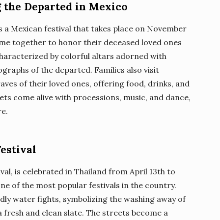
g the Departed in Mexico
is a Mexican festival that takes place on November
come together to honor their deceased loved ones
 characterized by colorful altars adorned with
graphs of the departed. Families also visit
ves of their loved ones, offering food, drinks, and
reets come alive with processions, music, and dance,
re.
estival
al, is celebrated in Thailand from April 13th to
ne of the most popular festivals in the country.
dly water fights, symbolizing the washing away of
a fresh and clean slate. The streets become a