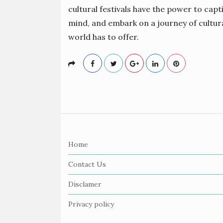
cultural festivals have the power to capt
mind, and embark on a journey of cultura
world has to offer.
S
i
Home
t
e
Contact Us
F
Disclamer
o
o
Privacy policy
t