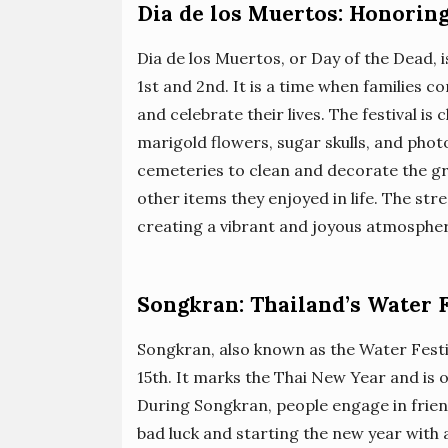
Dia de los Muertos: Honorin
Dia de los Muertos, or Day of the Dead, 
1st and 2nd. It is a time when families 
and celebrate their lives. The festival is
marigold flowers, sugar skulls, and photo
cemeteries to clean and decorate the gra
other items they enjoyed in life. The st
creating a vibrant and joyous atmosphe
Songkran: Thailand’s Water F
Songkran, also known as the Water Festiv
15th. It marks the Thai New Year and is o
During Songkran, people engage in frien
bad luck and starting the new year with 