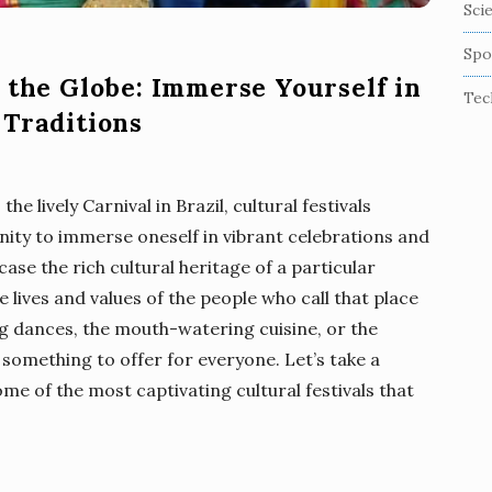
Sci
Spo
 the Globe: Immerse Yourself in
Tec
 Traditions
the lively Carnival in Brazil, cultural festivals
nity to immerse oneself in vibrant celebrations and
case the rich cultural heritage of a particular
e lives and values of the people who call that place
g dances, the mouth-watering cuisine, or the
 something to offer for everyone. Let’s take a
e of the most captivating cultural festivals that