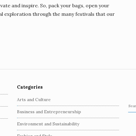
ivate and inspire. So, pack your bags, open your
l exploration through the many festivals that our
Categories
Arts and Culture
S
Business and Entrepreneurship
e
a
Environment and Sustainability
r