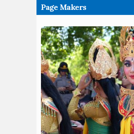
.
Page Makers