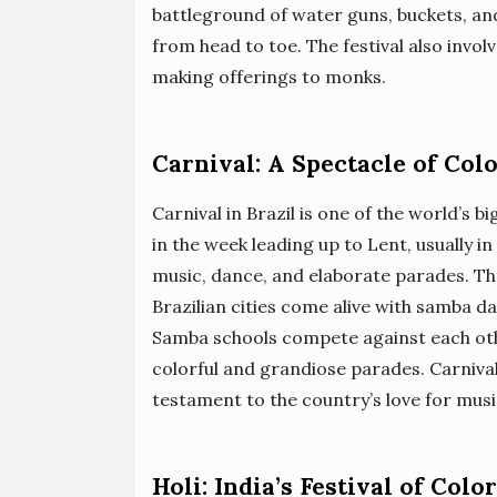
battleground of water guns, buckets, and
from head to toe. The festival also involv
making offerings to monks.
Carnival: A Spectacle of Col
Carnival in Brazil is one of the world’s b
in the week leading up to Lent, usually in
music, dance, and elaborate parades. The
Brazilian cities come alive with samba d
Samba schools compete against each othe
colorful and grandiose parades. Carnival 
testament to the country’s love for musi
Holi: India’s Festival of Colo