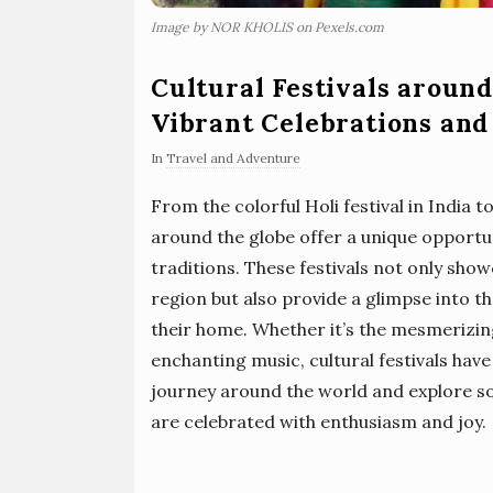
Image by NOR KHOLIS on Pexels.com
Cultural Festivals around
Vibrant Celebrations and
In
Travel and Adventure
From the colorful Holi festival in India to 
around the globe offer a unique opportu
traditions. These festivals not only show
region but also provide a glimpse into th
their home. Whether it’s the mesmerizin
enchanting music, cultural festivals have
journey around the world and explore som
are celebrated with enthusiasm and joy.