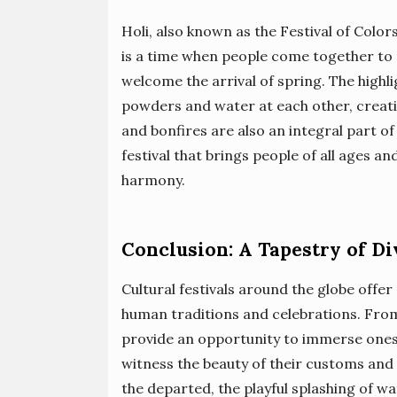
Holi, also known as the Festival of Colors
is a time when people come together to c
welcome the arrival of spring. The highli
powders and water at each other, creati
and bonfires are also an integral part of
festival that brings people of all ages 
harmony.
Conclusion: A Tapestry of Di
Cultural festivals around the globe offer
human traditions and celebrations. From 
provide an opportunity to immerse onesel
witness the beauty of their customs and
the departed, the playful splashing of wa