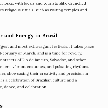
 hoses, with locals and tourists alike drenched
es religious rituals, such as visiting temples and
or and Energy in Brazil
iggest and most extravagant festivals. It takes place
 February or March, and is a time for revelry,
 streets of Rio de Janeiro, Salvador, and other
ancers, vibrant costumes, and pulsating rhythms.
r, showcasing their creativity and precision in
is a celebration of Brazilian culture and a
c, dance, and celebration.
rs