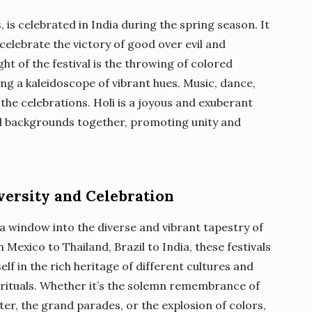
, is celebrated in India during the spring season. It
elebrate the victory of good over evil and
ght of the festival is the throwing of colored
ng a kaleidoscope of vibrant hues. Music, dance,
 the celebrations. Holi is a joyous and exuberant
and backgrounds together, promoting unity and
versity and Celebration
 a window into the diverse and vibrant tapestry of
Mexico to Thailand, Brazil to India, these festivals
f in the rich heritage of different cultures and
 rituals. Whether it’s the solemn remembrance of
ter, the grand parades, or the explosion of colors,