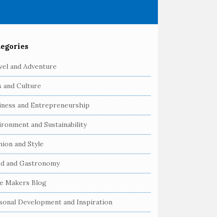
egories
vel and Adventure
s and Culture
iness and Entrepreneurship
ironment and Sustainability
hion and Style
d and Gastronomy
e Makers Blog
sonal Development and Inspiration