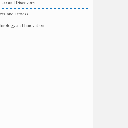
ence and Discovery
rts and Fitness
hnology and Innovation