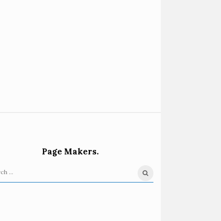
Page Makers.