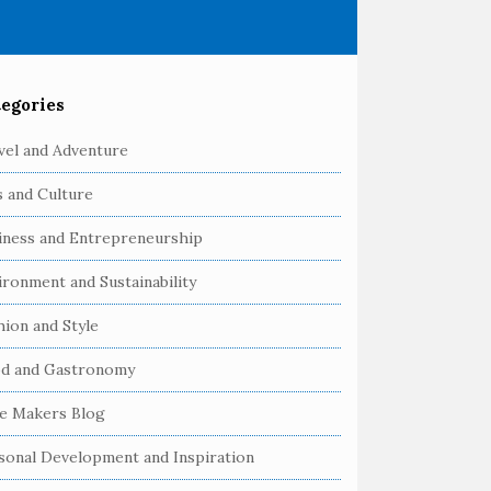
egories
vel and Adventure
s and Culture
iness and Entrepreneurship
ironment and Sustainability
hion and Style
d and Gastronomy
e Makers Blog
sonal Development and Inspiration