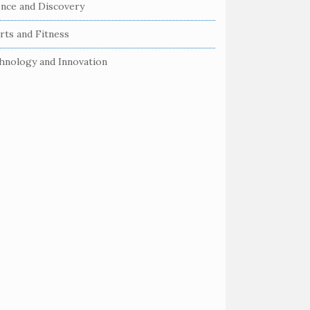
ence and Discovery
rts and Fitness
hnology and Innovation