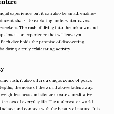
enture
nquil experience, but it can also be an adrenaline-
ificent sharks to exploring underwater caves,
ll-seekers. The rush of diving into the unknown and
 close is an experience that will leave you
y. Each dive holds the promise of discovering
diving a truly exhilarating activity.
ty
ine rush, it also offers a unique sense of peace
 depths, the noise of the world above fades away,
weightlessness and silence create a meditative
stresses of everyday life. The underwater world
solace and connect with the beauty of nature. It is