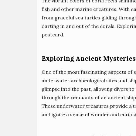
The vibrant colors of coral reefs shimme
fish and other marine creatures. With eac
from graceful sea turtles gliding through
darting in and out of the corals. Explorin
postcard.
Exploring Ancient Mysteries
One of the most fascinating aspects of s
underwater archaeological sites and sh
glimpse into the past, allowing divers t
through the remnants of an ancient ship, 
These underwater treasures provide a un
and ignite a sense of wonder and curiosi