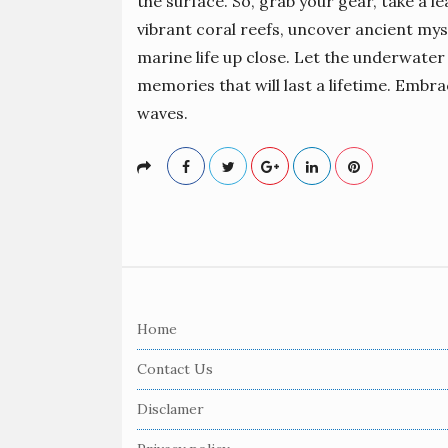
the surface. So, grab your gear, take a l
vibrant coral reefs, uncover ancient mys
marine life up close. Let the underwater
memories that will last a lifetime. Embr
waves.
S
i
Home
t
e
Contact Us
F
Disclamer
o
o