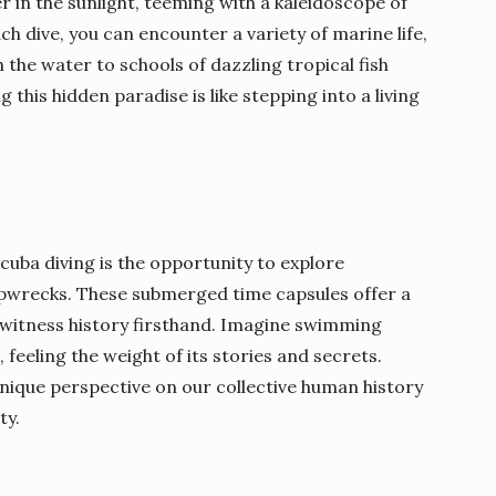
r in the sunlight, teeming with a kaleidoscope of
h dive, you can encounter a variety of marine life,
 the water to schools of dazzling tropical fish
g this hidden paradise is like stepping into a living
cuba diving is the opportunity to explore
ipwrecks. These submerged time capsules offer a
o witness history firsthand. Imagine swimming
feeling the weight of its stories and secrets.
ique perspective on our collective human history
ty.