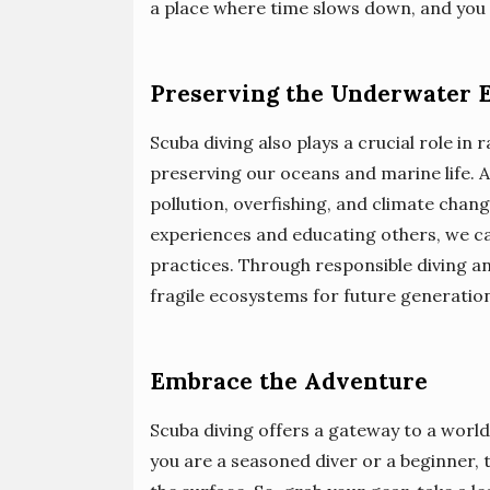
a place where time slows down, and you 
Preserving the Underwater 
Scuba diving also plays a crucial role i
preserving our oceans and marine life. A
pollution, overfishing, and climate cha
experiences and educating others, we c
practices. Through responsible diving a
fragile ecosystems for future generation
Embrace the Adventure
Scuba diving offers a gateway to a world
you are a seasoned diver or a beginner,