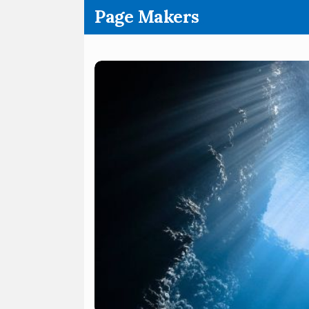
.
Page Makers