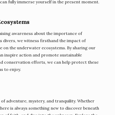
can fully immerse yourself in the present moment.
Ecosystems
n raising awareness about the importance of
s divers, we witness firsthand the impact of
nge on the underwater ecosystems. By sharing our
an inspire action and promote sustainable
nd conservation efforts, we can help protect these
s to enjoy.
 of adventure, mystery, and tranquility. Whether
 there is always something new to discover beneath