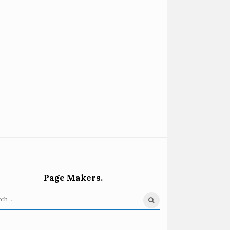
Page Makers.