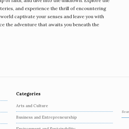
eap of faith, and dive into the unknown. Explore the
teries, and experience the thrill of encountering
 world captivate your senses and leave you with
ace the adventure that awaits you beneath the
Categories
Arts and Culture
S
Business and Entrepreneurship
e
a
Environment and Sustainability