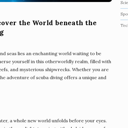
Sci
Spo
cover the World beneath the
Tec
ng
nd seas lies an enchanting world waiting to be
rse yourself in this otherworldly realm, filled with
reefs, and mysterious shipwrecks. Whether you are
the adventure of scuba diving offers a unique and
ater, a whole new world unfolds before your eyes.