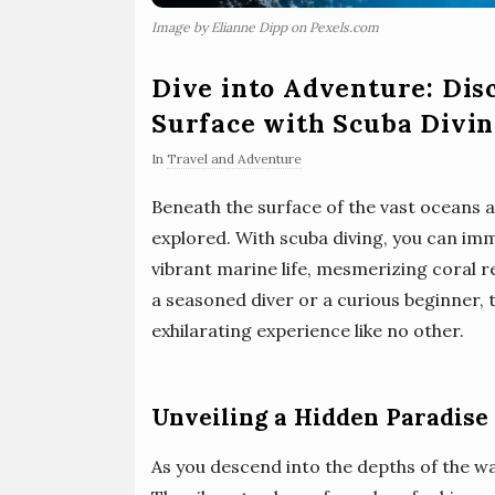
Image by Elianne Dipp on Pexels.com
Dive into Adventure: Dis
Surface with Scuba Divi
In
Travel and Adventure
Beneath the surface of the vast oceans a
explored. With scuba diving, you can imme
vibrant marine life, mesmerizing coral 
a seasoned diver or a curious beginner, 
exhilarating experience like no other.
Unveiling a Hidden Paradise
As you descend into the depths of the w