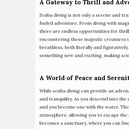
A Gateway to Thrill and Adv
Scuba diving is not only a serene and tra
fueled adventure. From diving with magn
there are endless opportunities for thri
encountering these majestic creatures up
breathless, both literally and figurativel
something new and exciting, making scuba 
A World of Peace and Sereni
While scuba diving can provide an adrenal
and tranquility. As you descend into the
and you become one with the water. The 
atmosphere, allowing you to escape the 
becomes a sanctuary, where you can find 