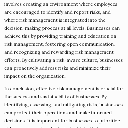
involves creating an environment where employees
are encouraged to identify and report risks, and
where risk management is integrated into the
decision-making process at all levels. Businesses can
achieve this by providing training and education on
risk management, fostering open communication,
and recognizing and rewarding risk management
efforts. By cultivating a risk-aware culture, businesses
can proactively address risks and minimize their
impact on the organization.
In conclusion, effective risk management is crucial for
the success and sustainability of businesses. By
identifying, assessing, and mitigating risks, businesses
can protect their operations and make informed
decisions. It is important for businesses to prioritize