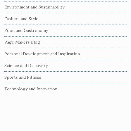
i
Environment and Sustainability
d
e
Fashion and Style
b
Food and Gastronomy
a
r
Page Makers Blog
Personal Development and Inspiration
Science and Discovery
Sports and Fitness
Technology and Innovation