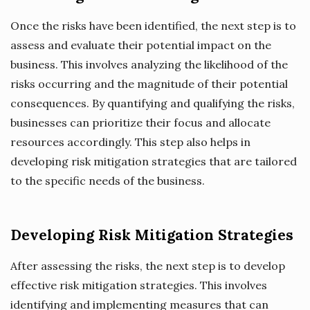
Once the risks have been identified, the next step is to
assess and evaluate their potential impact on the
business. This involves analyzing the likelihood of the
risks occurring and the magnitude of their potential
consequences. By quantifying and qualifying the risks,
businesses can prioritize their focus and allocate
resources accordingly. This step also helps in
developing risk mitigation strategies that are tailored
to the specific needs of the business.
Developing Risk Mitigation Strategies
After assessing the risks, the next step is to develop
effective risk mitigation strategies. This involves
identifying and implementing measures that can