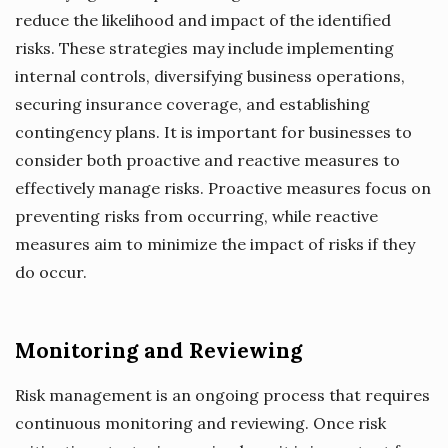
reduce the likelihood and impact of the identified
risks. These strategies may include implementing
internal controls, diversifying business operations,
securing insurance coverage, and establishing
contingency plans. It is important for businesses to
consider both proactive and reactive measures to
effectively manage risks. Proactive measures focus on
preventing risks from occurring, while reactive
measures aim to minimize the impact of risks if they
do occur.
Monitoring and Reviewing
Risk management is an ongoing process that requires
continuous monitoring and reviewing. Once risk