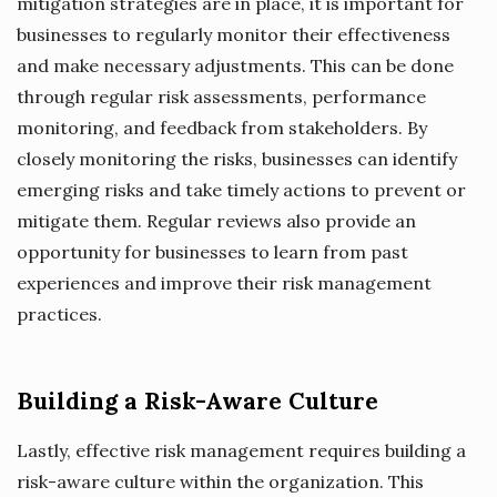
mitigation strategies are in place, it is important for
businesses to regularly monitor their effectiveness
and make necessary adjustments. This can be done
through regular risk assessments, performance
monitoring, and feedback from stakeholders. By
closely monitoring the risks, businesses can identify
emerging risks and take timely actions to prevent or
mitigate them. Regular reviews also provide an
opportunity for businesses to learn from past
experiences and improve their risk management
practices.
Building a Risk-Aware Culture
Lastly, effective risk management requires building a
risk-aware culture within the organization. This