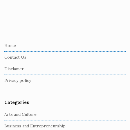
S
i
t
e
Home
F
Contact Us
o
o
Disclamer
t
Privacy policy
e
r
Categories
Arts and Culture
Business and Entrepreneurship