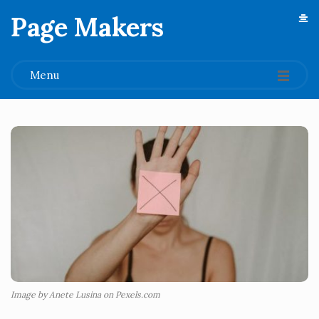
Page Makers
.
Menu
Image by Anete Lusina on Pexels.com