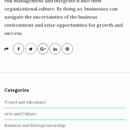
risk management and integrate it into their
organizational culture. By doing so, businesses can
navigate the uncertainties of the business
environment and seize opportunities for growth and
success.
Categories
S
i
Travel and Adventure
t
Arts and Culture
e
S
Business and Entrepreneurship