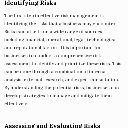
Identifying Risks
The first step in effective risk management is
identifying the risks that a business may encounter.
Risks can arise from a wide range of sources,
including financial, operational, legal, technological,
and reputational factors. It is important for
businesses to conduct a comprehensive risk
assessment to identify and prioritize these risks. This
can be done through a combination of internal
analysis, external research, and expert consultation.
By understanding the potential risks, businesses can
develop strategies to manage and mitigate them
effectively.
Assessing and Evaluating Risks