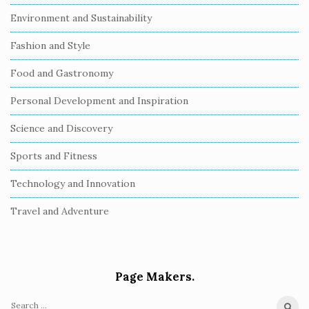
Environment and Sustainability
Fashion and Style
Food and Gastronomy
Personal Development and Inspiration
Science and Discovery
Sports and Fitness
Technology and Innovation
Travel and Adventure
Page Makers.