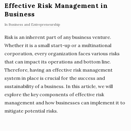
Effective Risk Management in
Business
In
Business and Entrepreneurship
Risk is an inherent part of any business venture.
Whether it is a small start-up or a multinational
corporation, every organization faces various risks
that can impact its operations and bottom line.
Therefore, having an effective risk management
system in place is crucial for the success and
sustainability of a business. In this article, we will
explore the key components of effective risk
management and how businesses can implement it to
mitigate potential risks.