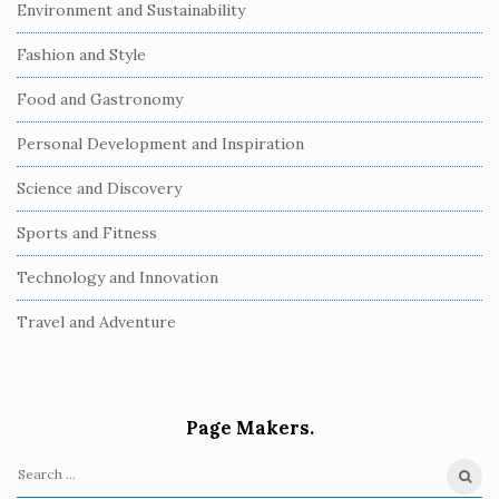
Environment and Sustainability
Fashion and Style
Food and Gastronomy
Personal Development and Inspiration
Science and Discovery
Sports and Fitness
Technology and Innovation
Travel and Adventure
Page Makers.
S