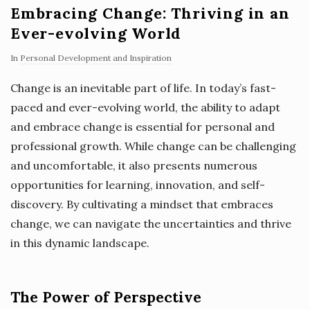
Embracing Change: Thriving in an
Ever-evolving World
In
Personal Development and Inspiration
Change is an inevitable part of life. In today’s fast-
paced and ever-evolving world, the ability to adapt
and embrace change is essential for personal and
professional growth. While change can be challenging
and uncomfortable, it also presents numerous
opportunities for learning, innovation, and self-
discovery. By cultivating a mindset that embraces
change, we can navigate the uncertainties and thrive
in this dynamic landscape.
The Power of Perspective