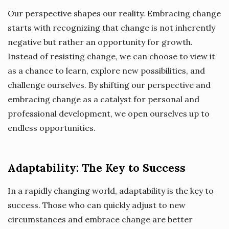
Our perspective shapes our reality. Embracing change
starts with recognizing that change is not inherently
negative but rather an opportunity for growth.
Instead of resisting change, we can choose to view it
as a chance to learn, explore new possibilities, and
challenge ourselves. By shifting our perspective and
embracing change as a catalyst for personal and
professional development, we open ourselves up to
endless opportunities.
Adaptability: The Key to Success
In a rapidly changing world, adaptability is the key to
success. Those who can quickly adjust to new
circumstances and embrace change are better