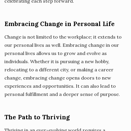
celebrating each step forward.
Embracing Change in Personal Life
Change is not limited to the workplace; it extends to
our personal lives as well. Embracing change in our
personal lives allows us to grow and evolve as
individuals. Whether it is pursuing a new hobby,
relocating to a different city, or making a career
change, embracing change opens doors to new
experiences and opportunities. It can also lead to
personal fulfillment and a deeper sense of purpose.
The Path to Thriving
Thriving in an ever-evolving world requires a