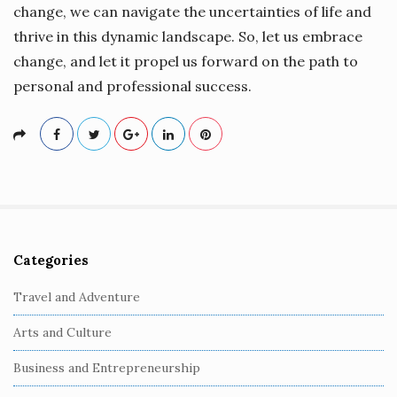
change, we can navigate the uncertainties of life and
thrive in this dynamic landscape. So, let us embrace
change, and let it propel us forward on the path to
personal and professional success.
Categories
S
i
Travel and Adventure
t
Arts and Culture
e
S
Business and Entrepreneurship
i