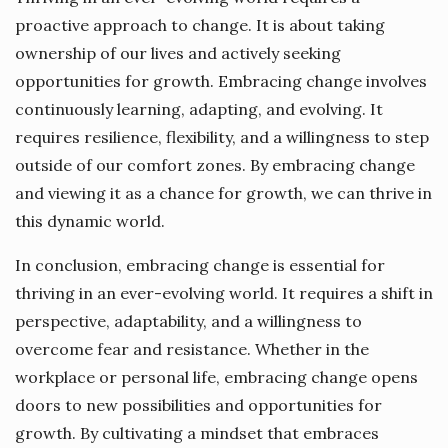
proactive approach to change. It is about taking
ownership of our lives and actively seeking
opportunities for growth. Embracing change involves
continuously learning, adapting, and evolving. It
requires resilience, flexibility, and a willingness to step
outside of our comfort zones. By embracing change
and viewing it as a chance for growth, we can thrive in
this dynamic world.
In conclusion, embracing change is essential for
thriving in an ever-evolving world. It requires a shift in
perspective, adaptability, and a willingness to
overcome fear and resistance. Whether in the
workplace or personal life, embracing change opens
doors to new possibilities and opportunities for
growth. By cultivating a mindset that embraces