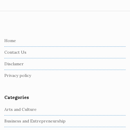
S
i
t
e
Home
F
Contact Us
o
o
Disclamer
t
Privacy policy
e
r
Categories
Arts and Culture
Business and Entrepreneurship