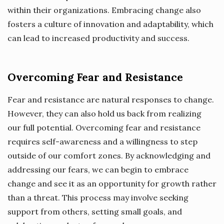
within their organizations. Embracing change also
fosters a culture of innovation and adaptability, which
can lead to increased productivity and success.
Overcoming Fear and Resistance
Fear and resistance are natural responses to change.
However, they can also hold us back from realizing
our full potential. Overcoming fear and resistance
requires self-awareness and a willingness to step
outside of our comfort zones. By acknowledging and
addressing our fears, we can begin to embrace
change and see it as an opportunity for growth rather
than a threat. This process may involve seeking
support from others, setting small goals, and