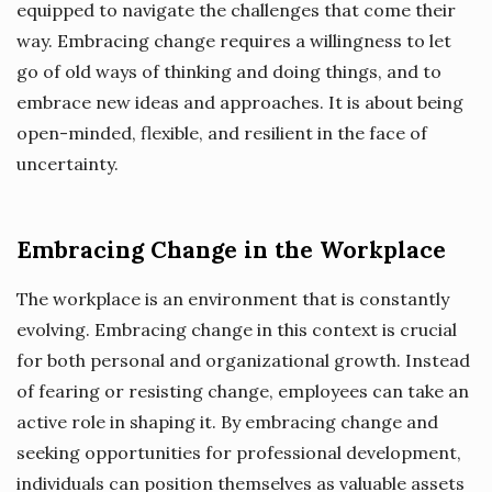
equipped to navigate the challenges that come their
way. Embracing change requires a willingness to let
go of old ways of thinking and doing things, and to
embrace new ideas and approaches. It is about being
open-minded, flexible, and resilient in the face of
uncertainty.
Embracing Change in the Workplace
The workplace is an environment that is constantly
evolving. Embracing change in this context is crucial
for both personal and organizational growth. Instead
of fearing or resisting change, employees can take an
active role in shaping it. By embracing change and
seeking opportunities for professional development,
individuals can position themselves as valuable assets