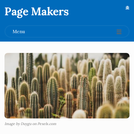
Page Makers
.
Menu
Image by Duygu on Pexels.com