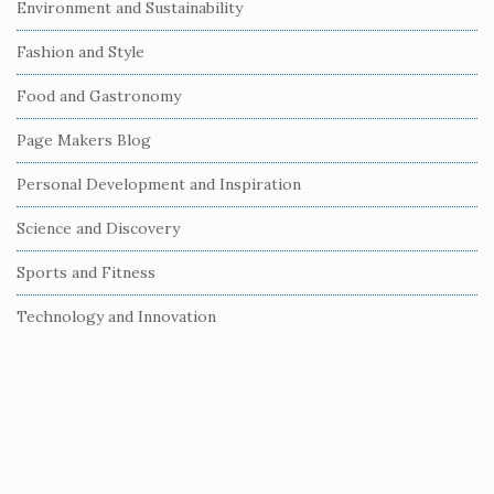
Environment and Sustainability
d
e
Fashion and Style
b
Food and Gastronomy
a
r
Page Makers Blog
Personal Development and Inspiration
Science and Discovery
Sports and Fitness
Technology and Innovation