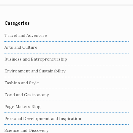
Categories
S
i
Travel and Adventure
t
Arts and Culture
e
S
Business and Entrepreneurship
i
Environment and Sustainability
d
e
Fashion and Style
b
Food and Gastronomy
a
r
Page Makers Blog
Personal Development and Inspiration
Science and Discovery