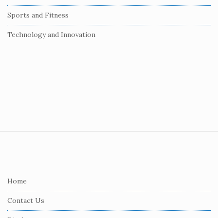
Sports and Fitness
Technology and Innovation
S
i
t
e
Home
F
Contact Us
o
o