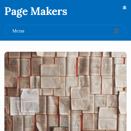
Page Makers
.
Menu