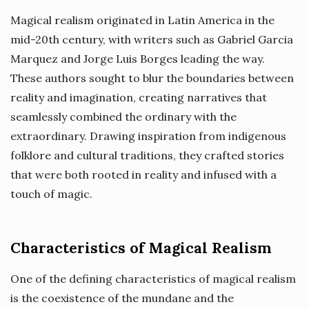
Magical realism originated in Latin America in the
mid-20th century, with writers such as Gabriel Garcia
Marquez and Jorge Luis Borges leading the way.
These authors sought to blur the boundaries between
reality and imagination, creating narratives that
seamlessly combined the ordinary with the
extraordinary. Drawing inspiration from indigenous
folklore and cultural traditions, they crafted stories
that were both rooted in reality and infused with a
touch of magic.
Characteristics of Magical Realism
One of the defining characteristics of magical realism
is the coexistence of the mundane and the