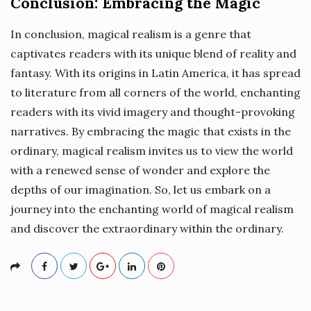
Conclusion: Embracing the Magic
In conclusion, magical realism is a genre that
captivates readers with its unique blend of reality and
fantasy. With its origins in Latin America, it has spread
to literature from all corners of the world, enchanting
readers with its vivid imagery and thought-provoking
narratives. By embracing the magic that exists in the
ordinary, magical realism invites us to view the world
with a renewed sense of wonder and explore the
depths of our imagination. So, let us embark on a
journey into the enchanting world of magical realism
and discover the extraordinary within the ordinary.