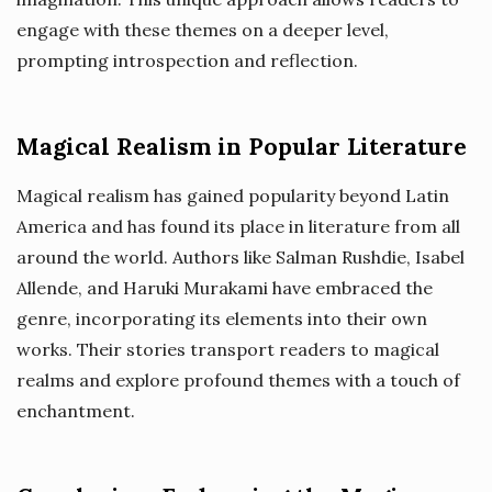
engage with these themes on a deeper level,
prompting introspection and reflection.
Magical Realism in Popular Literature
Magical realism has gained popularity beyond Latin
America and has found its place in literature from all
around the world. Authors like Salman Rushdie, Isabel
Allende, and Haruki Murakami have embraced the
genre, incorporating its elements into their own
works. Their stories transport readers to magical
realms and explore profound themes with a touch of
enchantment.