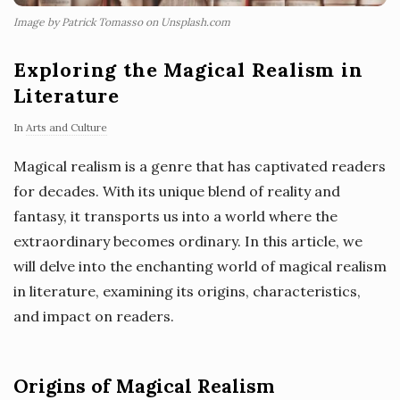
Image by Patrick Tomasso on Unsplash.com
Exploring the Magical Realism in
Literature
In
Arts and Culture
Magical realism is a genre that has captivated readers
for decades. With its unique blend of reality and
fantasy, it transports us into a world where the
extraordinary becomes ordinary. In this article, we
will delve into the enchanting world of magical realism
in literature, examining its origins, characteristics,
and impact on readers.
Origins of Magical Realism