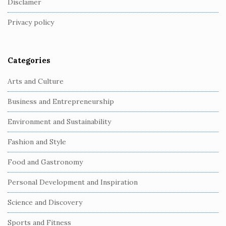
Disclamer
t
Privacy policy
e
r
Categories
Arts and Culture
Business and Entrepreneurship
Environment and Sustainability
Fashion and Style
Food and Gastronomy
Personal Development and Inspiration
Science and Discovery
Sports and Fitness