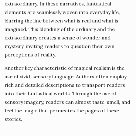
extraordinary. In these narratives, fantastical
elements are seamlessly woven into everyday life,
blurring the line between what is real and what is
imagined. This blending of the ordinary and the
extraordinary creates a sense of wonder and
mystery, inviting readers to question their own
perceptions of reality.
Another key characteristic of magical realism is the
use of vivid, sensory language. Authors often employ
rich and detailed descriptions to transport readers
into their fantastical worlds. Through the use of
sensory imagery, readers can almost taste, smell, and
feel the magic that permeates the pages of these
stories.