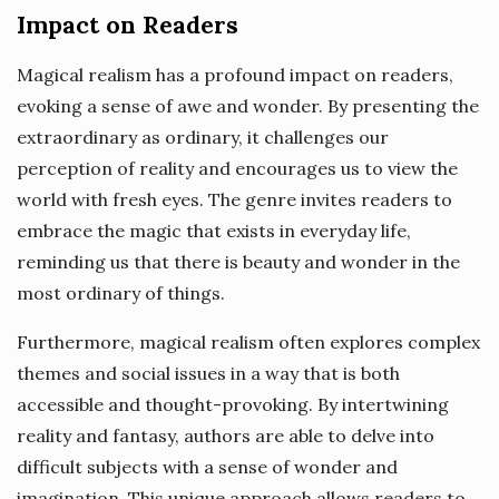
Impact on Readers
Magical realism has a profound impact on readers,
evoking a sense of awe and wonder. By presenting the
extraordinary as ordinary, it challenges our
perception of reality and encourages us to view the
world with fresh eyes. The genre invites readers to
embrace the magic that exists in everyday life,
reminding us that there is beauty and wonder in the
most ordinary of things.
Furthermore, magical realism often explores complex
themes and social issues in a way that is both
accessible and thought-provoking. By intertwining
reality and fantasy, authors are able to delve into
difficult subjects with a sense of wonder and
imagination. This unique approach allows readers to