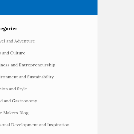
egories
vel and Adventure
s and Culture
iness and Entrepreneurship
ironment and Sustainability
hion and Style
d and Gastronomy
e Makers Blog
sonal Development and Inspiration