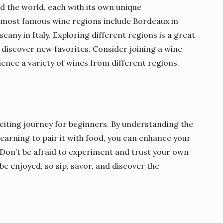
 the world, each with its own unique
e most famous wine regions include Bordeaux in
cany in Italy. Exploring different regions is a great
iscover new favorites. Consider joining a wine
ience a variety of wines from different regions.
citing journey for beginners. By understanding the
learning to pair it with food, you can enhance your
 Don’t be afraid to experiment and trust your own
e enjoyed, so sip, savor, and discover the