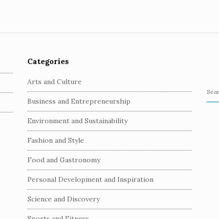
Categories
Arts and Culture
S
Business and Entrepreneurship
e
a
Environment and Sustainability
r
c
Fashion and Style
h
Food and Gastronomy
f
o
Personal Development and Inspiration
r
:
Science and Discovery
Sports and Fitness