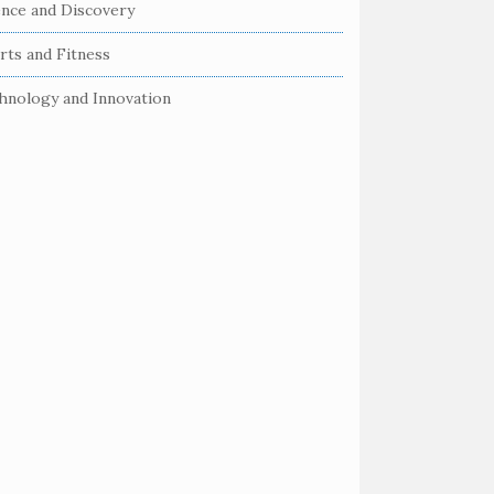
ence and Discovery
rts and Fitness
hnology and Innovation