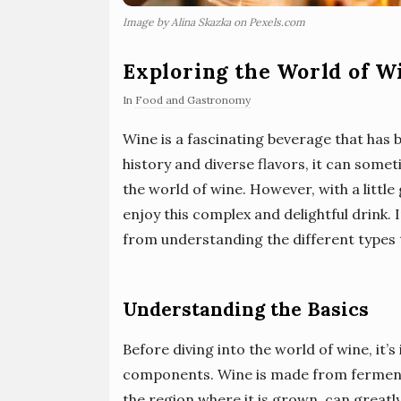
Image by Alina Skazka on Pexels.com
Exploring the World of W
In
Food and Gastronomy
Wine is a fascinating beverage that has b
history and diverse flavors, it can som
the world of wine. However, with a littl
enjoy this complex and delightful drink. I
from understanding the different types t
Understanding the Basics
Before diving into the world of wine, it’
components. Wine is made from fermente
the region where it is grown, can greatly