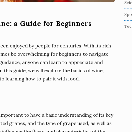
Sci
Spo
ine: a Guide for Beginners
Tec
een enjoyed by people for centuries. With its rich
etimes be overwhelming for beginners to navigate
e guidance, anyone can learn to appreciate and
n this guide, we will explore the basics of wine,
o learning how to pair it with food.
s important to have a basic understanding of its key
d grapes, and the type of grape used, as well as
 influence the flavor and characteristics of the