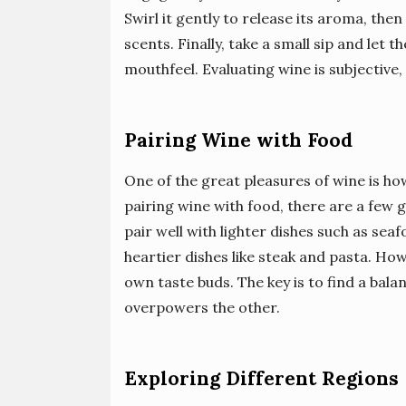
Swirl it gently to release its aroma, the
scents. Finally, take a small sip and let 
mouthfeel. Evaluating wine is subjective
Pairing Wine with Food
One of the great pleasures of wine is ho
pairing wine with food, there are a few g
pair well with lighter dishes such as se
heartier dishes like steak and pasta. Ho
own taste buds. The key is to find a bal
overpowers the other.
Exploring Different Regions