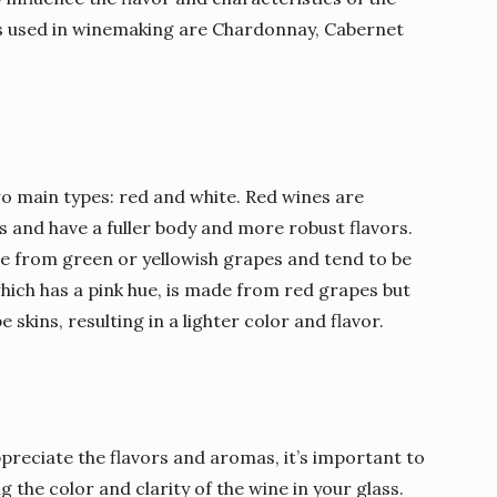
 used in winemaking are Chardonnay, Cabernet
o main types: red and white. Red wines are
 and have a fuller body and more robust flavors.
e from green or yellowish grapes and tend to be
which has a pink hue, is made from red grapes but
skins, resulting in a lighter color and flavor.
 appreciate the flavors and aromas, it’s important to
g the color and clarity of the wine in your glass.