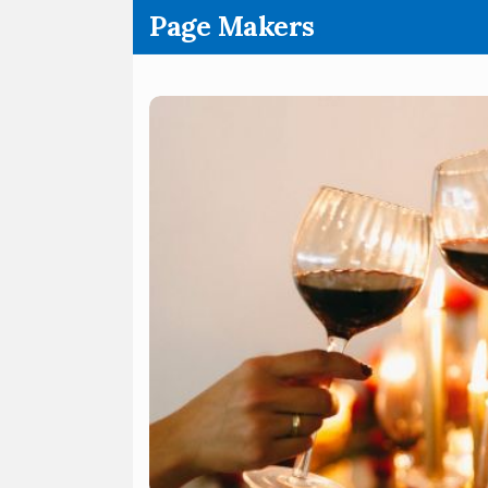
.
Page Makers