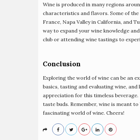
Wine is produced in many regions around
characteristics and flavors. Some of th
France, Napa Valley in California, and Tus
way to expand your wine knowledge and d
club or attending wine tastings to exper
Conclusion
Exploring the world of wine can be an ex
basics, tasting and evaluating wine, and 
appreciation for this timeless beverage.
taste buds. Remember, wine is meant to b
fascinating world of wine. Cheers!