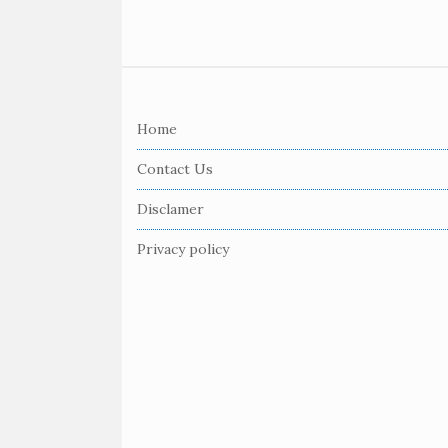
S
i
Home
t
e
Contact Us
F
Disclamer
o
o
Privacy policy
t
e
r