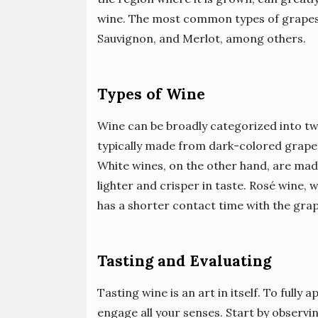
wine. The most common types of grapes
Sauvignon, and Merlot, among others.
Types of Wine
Wine can be broadly categorized into tw
typically made from dark-colored grapes
White wines, on the other hand, are mad
lighter and crisper in taste. Rosé wine, 
has a shorter contact time with the grape 
Tasting and Evaluating
Tasting wine is an art in itself. To fully
engage all your senses. Start by observin