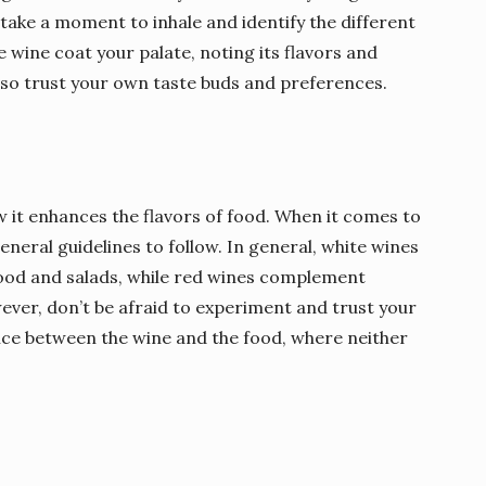
n take a moment to inhale and identify the different
the wine coat your palate, noting its flavors and
, so trust your own taste buds and preferences.
w it enhances the flavors of food. When it comes to
eneral guidelines to follow. In general, white wines
afood and salads, while red wines complement
wever, don’t be afraid to experiment and trust your
ance between the wine and the food, where neither