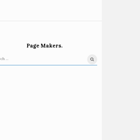
Page Makers.