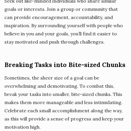
Seek out like-minded individuals who share similar
goals or interests. Join a group or community that
can provide encouragement, accountability, and
inspiration. By surrounding yourself with people who
believe in you and your goals, you’ll find it easier to
stay motivated and push through challenges.
Breaking Tasks into Bite-sized Chunks
Sometimes, the sheer size of a goal can be
overwhelming and demotivating. To combat this,
break your tasks into smaller, bite-sized chunks. This
makes them more manageable and less intimidating.
Celebrate each small accomplishment along the way,
as this will provide a sense of progress and keep your
motivation high.