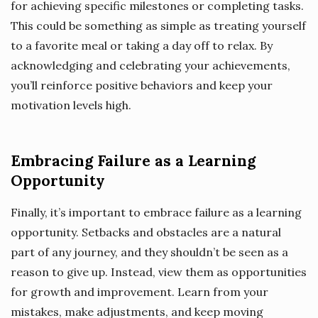
for achieving specific milestones or completing tasks.
This could be something as simple as treating yourself
to a favorite meal or taking a day off to relax. By
acknowledging and celebrating your achievements,
you’ll reinforce positive behaviors and keep your
motivation levels high.
Embracing Failure as a Learning
Opportunity
Finally, it’s important to embrace failure as a learning
opportunity. Setbacks and obstacles are a natural
part of any journey, and they shouldn’t be seen as a
reason to give up. Instead, view them as opportunities
for growth and improvement. Learn from your
mistakes, make adjustments, and keep moving