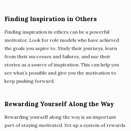
Finding Inspiration in Others
Finding inspiration in others can be a powerful
motivator. Look for role models who have achieved
the goals you aspire to. Study their journeys, learn
from their successes and failures, and use their
stories as a source of inspiration. This can help you
see what’s possible and give you the motivation to
keep pushing forward.
Rewarding Yourself Along the Way
Rewarding yourself along the way is an important
part of staying motivated. Set up a system of rewards