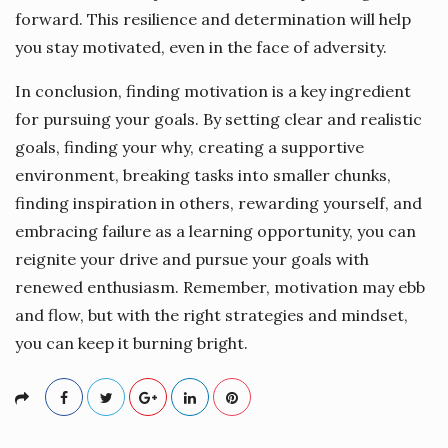
forward. This resilience and determination will help
you stay motivated, even in the face of adversity.
In conclusion, finding motivation is a key ingredient
for pursuing your goals. By setting clear and realistic
goals, finding your why, creating a supportive
environment, breaking tasks into smaller chunks,
finding inspiration in others, rewarding yourself, and
embracing failure as a learning opportunity, you can
reignite your drive and pursue your goals with
renewed enthusiasm. Remember, motivation may ebb
and flow, but with the right strategies and mindset,
you can keep it burning bright.