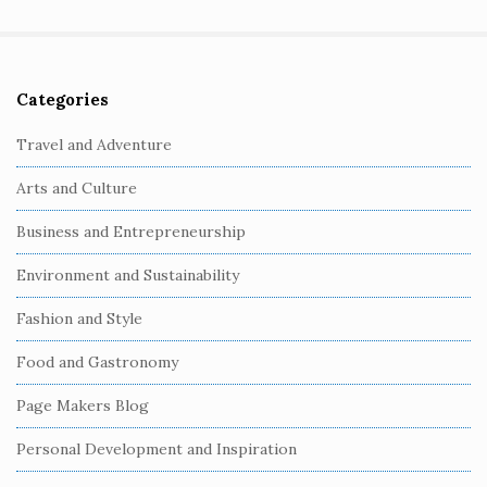
Categories
S
i
Travel and Adventure
t
Arts and Culture
e
S
Business and Entrepreneurship
i
Environment and Sustainability
d
e
Fashion and Style
b
Food and Gastronomy
a
r
Page Makers Blog
Personal Development and Inspiration