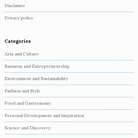
o
Disclamer
t
Privacy policy
e
r
Categories
Arts and Culture
Business and Entrepreneurship
Environment and Sustainability
Fashion and Style
Food and Gastronomy
Personal Development and Inspiration
Science and Discovery