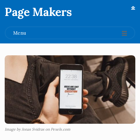
Page Makers
.
Menu
Image by Jonas Svidras on Pexels.com