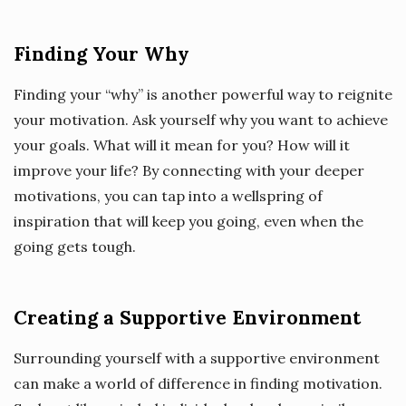
Finding Your Why
Finding your “why” is another powerful way to reignite
your motivation. Ask yourself why you want to achieve
your goals. What will it mean for you? How will it
improve your life? By connecting with your deeper
motivations, you can tap into a wellspring of
inspiration that will keep you going, even when the
going gets tough.
Creating a Supportive Environment
Surrounding yourself with a supportive environment
can make a world of difference in finding motivation.