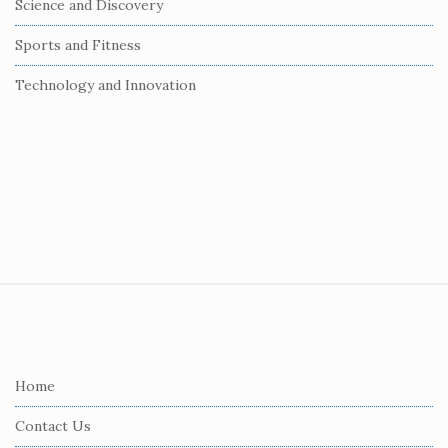
Science and Discovery
Sports and Fitness
Technology and Innovation
S
i
t
e
Home
F
Contact Us
o