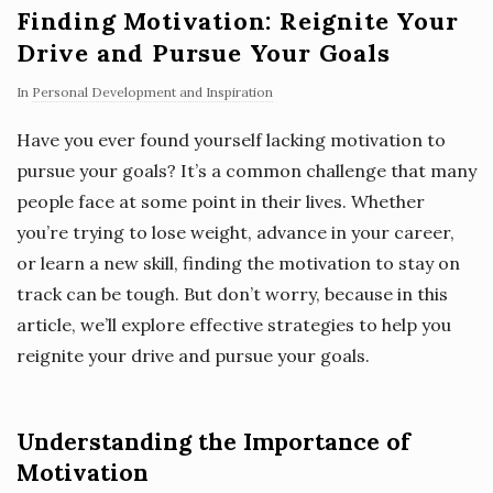
Finding Motivation: Reignite Your
Drive and Pursue Your Goals
In
Personal Development and Inspiration
Have you ever found yourself lacking motivation to
pursue your goals? It’s a common challenge that many
people face at some point in their lives. Whether
you’re trying to lose weight, advance in your career,
or learn a new skill, finding the motivation to stay on
track can be tough. But don’t worry, because in this
article, we’ll explore effective strategies to help you
reignite your drive and pursue your goals.
Understanding the Importance of
Motivation