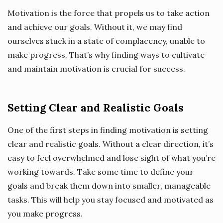
Motivation is the force that propels us to take action
and achieve our goals. Without it, we may find
ourselves stuck in a state of complacency, unable to
make progress. That’s why finding ways to cultivate
and maintain motivation is crucial for success.
Setting Clear and Realistic Goals
One of the first steps in finding motivation is setting
clear and realistic goals. Without a clear direction, it’s
easy to feel overwhelmed and lose sight of what you’re
working towards. Take some time to define your
goals and break them down into smaller, manageable
tasks. This will help you stay focused and motivated as
you make progress.