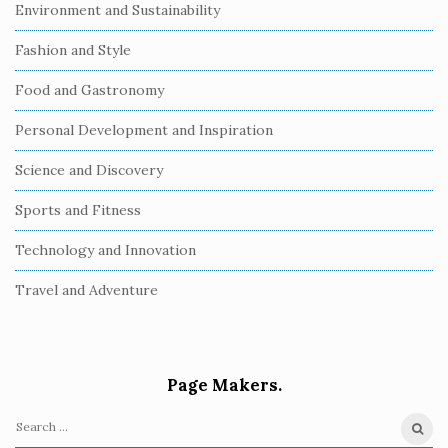
Environment and Sustainability
Fashion and Style
Food and Gastronomy
Personal Development and Inspiration
Science and Discovery
Sports and Fitness
Technology and Innovation
Travel and Adventure
Page Makers.
S