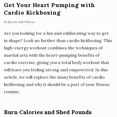
Get Your Heart Pumping with
Cardio Kickboxing
In
Sports and Fitness
Are you looking for a fun and exhilarating way to get
in shape? Look no further than cardio kickboxing. This
high-energy workout combines the techniques of
martial arts with the heart-pumping benefits of
cardio exercise, giving you a total body workout that
will leave you feeling strong and empowered. In this
article, we will explore the many benefits of cardio
kickboxing and why it should be a part of your fitness
routine.
Burn Calories and Shed Pounds