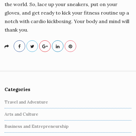
the world. So, lace up your sneakers, put on your
gloves, and get ready to kick your fitness routine up a
notch with cardio kickboxing. Your body and mind will
thank you.
Categories
S
i
Travel and Adventure
t
Arts and Culture
e
S
Business and Entrepreneurship
i