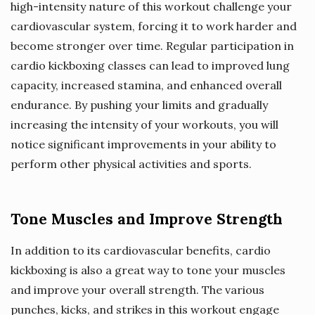
high-intensity nature of this workout challenge your
cardiovascular system, forcing it to work harder and
become stronger over time. Regular participation in
cardio kickboxing classes can lead to improved lung
capacity, increased stamina, and enhanced overall
endurance. By pushing your limits and gradually
increasing the intensity of your workouts, you will
notice significant improvements in your ability to
perform other physical activities and sports.
Tone Muscles and Improve Strength
In addition to its cardiovascular benefits, cardio
kickboxing is also a great way to tone your muscles
and improve your overall strength. The various
punches, kicks, and strikes in this workout engage