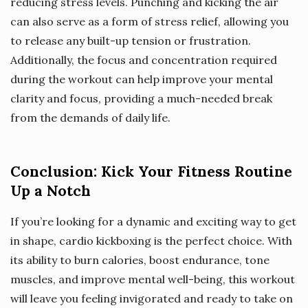
reducing stress levels. Punching and kicking the air
can also serve as a form of stress relief, allowing you
to release any built-up tension or frustration.
Additionally, the focus and concentration required
during the workout can help improve your mental
clarity and focus, providing a much-needed break
from the demands of daily life.
Conclusion: Kick Your Fitness Routine
Up a Notch
If you’re looking for a dynamic and exciting way to get
in shape, cardio kickboxing is the perfect choice. With
its ability to burn calories, boost endurance, tone
muscles, and improve mental well-being, this workout
will leave you feeling invigorated and ready to take on