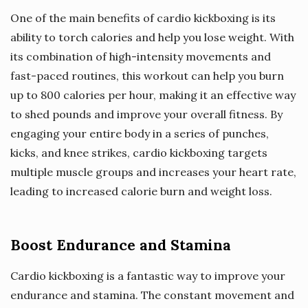
One of the main benefits of cardio kickboxing is its
ability to torch calories and help you lose weight. With
its combination of high-intensity movements and
fast-paced routines, this workout can help you burn
up to 800 calories per hour, making it an effective way
to shed pounds and improve your overall fitness. By
engaging your entire body in a series of punches,
kicks, and knee strikes, cardio kickboxing targets
multiple muscle groups and increases your heart rate,
leading to increased calorie burn and weight loss.
Boost Endurance and Stamina
Cardio kickboxing is a fantastic way to improve your
endurance and stamina. The constant movement and