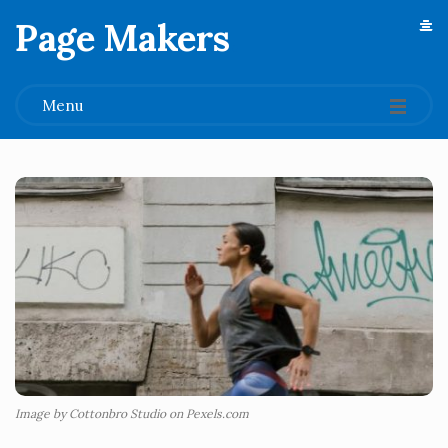
Page Makers
.
Menu
Image by Cottonbro Studio on Pexels.com