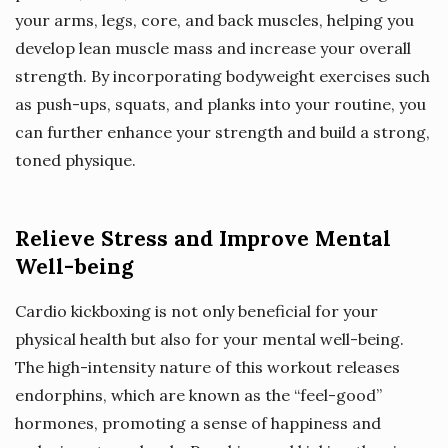
your arms, legs, core, and back muscles, helping you
develop lean muscle mass and increase your overall
strength. By incorporating bodyweight exercises such
as push-ups, squats, and planks into your routine, you
can further enhance your strength and build a strong,
toned physique.
Relieve Stress and Improve Mental
Well-being
Cardio kickboxing is not only beneficial for your
physical health but also for your mental well-being.
The high-intensity nature of this workout releases
endorphins, which are known as the “feel-good”
hormones, promoting a sense of happiness and