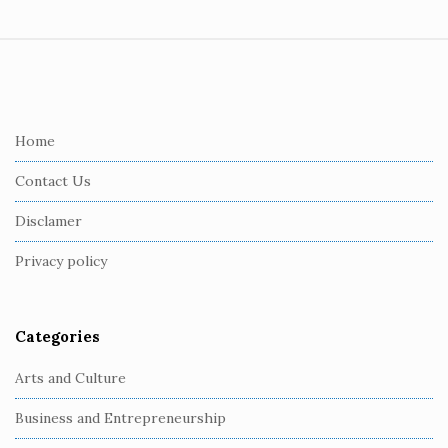
S
i
t
e
Home
F
Contact Us
o
o
Disclamer
t
Privacy policy
e
r
Categories
Arts and Culture
Business and Entrepreneurship