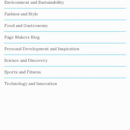
Environment and Sustainability
d
e
Fashion and Style
b
Food and Gastronomy
a
r
Page Makers Blog
Personal Development and Inspiration
Science and Discovery
Sports and Fitness
Technology and Innovation