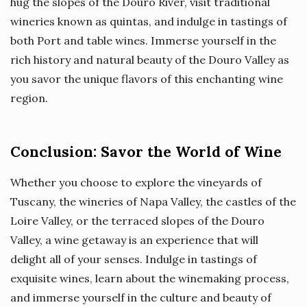
hug the slopes of the Douro River, visit traditional
wineries known as quintas, and indulge in tastings of
both Port and table wines. Immerse yourself in the
rich history and natural beauty of the Douro Valley as
you savor the unique flavors of this enchanting wine
region.
Conclusion: Savor the World of Wine
Whether you choose to explore the vineyards of
Tuscany, the wineries of Napa Valley, the castles of the
Loire Valley, or the terraced slopes of the Douro
Valley, a wine getaway is an experience that will
delight all of your senses. Indulge in tastings of
exquisite wines, learn about the winemaking process,
and immerse yourself in the culture and beauty of