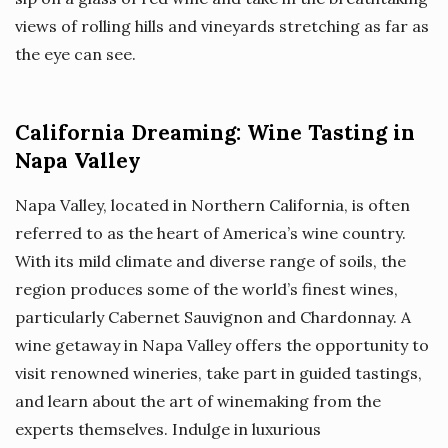
views of rolling hills and vineyards stretching as far as
the eye can see.
California Dreaming: Wine Tasting in
Napa Valley
Napa Valley, located in Northern California, is often
referred to as the heart of America’s wine country.
With its mild climate and diverse range of soils, the
region produces some of the world’s finest wines,
particularly Cabernet Sauvignon and Chardonnay. A
wine getaway in Napa Valley offers the opportunity to
visit renowned wineries, take part in guided tastings,
and learn about the art of winemaking from the
experts themselves. Indulge in luxurious