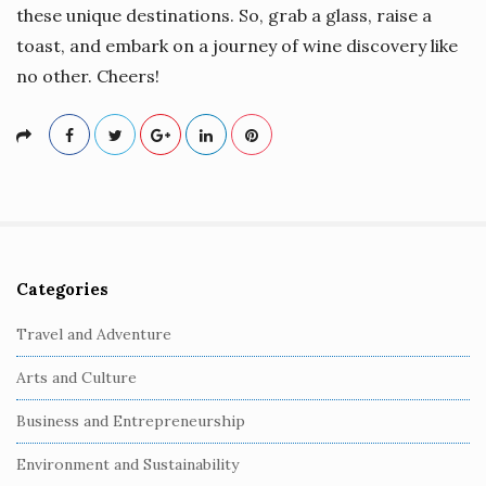
these unique destinations. So, grab a glass, raise a
toast, and embark on a journey of wine discovery like
no other. Cheers!
Categories
S
i
Travel and Adventure
t
Arts and Culture
e
S
Business and Entrepreneurship
i
Environment and Sustainability
d