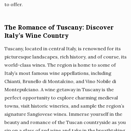
to offer.
The Romance of Tuscany: Discover
Italy’s Wine Country
Tuscany, located in central Italy, is renowned for its
picturesque landscapes, rich history, and of course, its
world-class wines. The region is home to some of
Italy’s most famous wine appellations, including
Chianti, Brunello di Montalcino, and Vino Nobile di
Montepulciano. A wine getaway in Tuscany is the
perfect opportunity to explore charming medieval
towns, visit historic wineries, and sample the region’s
signature Sangiovese wines. Immerse yourself in the
beauty and romance of the Tuscan countryside as you
sip on a glass of red wine and take in the breathtaking