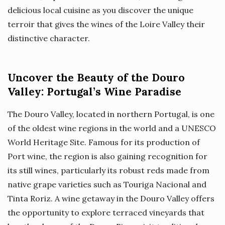
delicious local cuisine as you discover the unique
terroir that gives the wines of the Loire Valley their
distinctive character.
Uncover the Beauty of the Douro
Valley: Portugal’s Wine Paradise
The Douro Valley, located in northern Portugal, is one
of the oldest wine regions in the world and a UNESCO
World Heritage Site. Famous for its production of
Port wine, the region is also gaining recognition for
its still wines, particularly its robust reds made from
native grape varieties such as Touriga Nacional and
Tinta Roriz. A wine getaway in the Douro Valley offers
the opportunity to explore terraced vineyards that