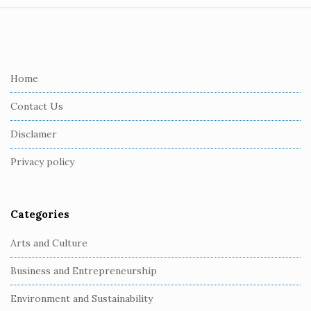
S
i
t
e
Home
F
Contact Us
o
o
Disclamer
t
Privacy policy
e
r
Categories
Arts and Culture
Business and Entrepreneurship
Environment and Sustainability