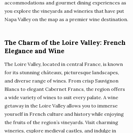
accommodations and gourmet dining experiences as
you explore the vineyards and wineries that have put
Napa Valley on the map as a premier wine destination.
The Charm of the Loire Valley: French
Elegance and Wine
The Loire Valley, located in central France, is known
for its stunning châteaux, picturesque landscapes,
and diverse range of wines. From crisp Sauvignon
Blancs to elegant Cabernet Francs, the region offers
a wide variety of wines to suit every palate. A wine
getaway in the Loire Valley allows you to immerse
yourself in French culture and history while enjoying
the fruits of the region’s vineyards. Visit charming
wineries, explore medieval castles, and indulge in