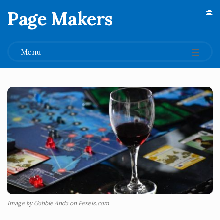
Page Makers
.
Menu
Image by Gabbie Anda on Pexels.com