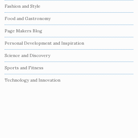
e
Fashion and Style
b
Food and Gastronomy
a
r
Page Makers Blog
Personal Development and Inspiration
Science and Discovery
Sports and Fitness
Technology and Innovation