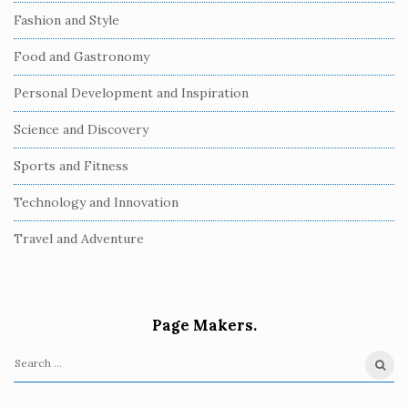
Fashion and Style
Food and Gastronomy
Personal Development and Inspiration
Science and Discovery
Sports and Fitness
Technology and Innovation
Travel and Adventure
Page Makers.
S
e