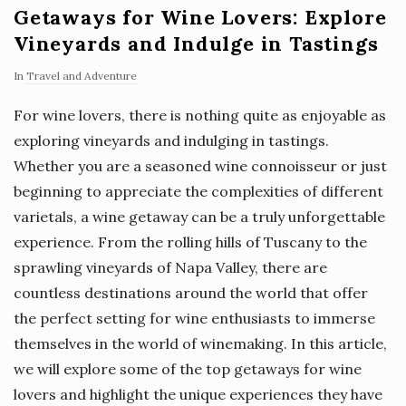
Getaways for Wine Lovers: Explore
Vineyards and Indulge in Tastings
In
Travel and Adventure
For wine lovers, there is nothing quite as enjoyable as
exploring vineyards and indulging in tastings.
Whether you are a seasoned wine connoisseur or just
beginning to appreciate the complexities of different
varietals, a wine getaway can be a truly unforgettable
experience. From the rolling hills of Tuscany to the
sprawling vineyards of Napa Valley, there are
countless destinations around the world that offer
the perfect setting for wine enthusiasts to immerse
themselves in the world of winemaking. In this article,
we will explore some of the top getaways for wine
lovers and highlight the unique experiences they have