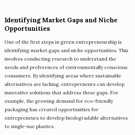
Identifying Market Gaps and Niche
Opportunities
One of the first steps in green entrepreneurship is
identifying market gaps and niche opportunities. This
involves conducting research to understand the
needs and preferences of environmentally conscious
consumers. By identifying areas where sustainable
alternatives are lacking, entrepreneurs can develop
innovative solutions that address these gaps. For
example, the growing demand for eco-friendly
packaging has created opportunities for
entrepreneurs to develop biodegradable alternatives
to single-use plastics.