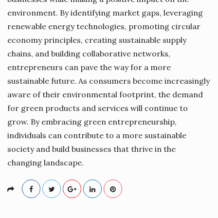
environment. By identifying market gaps, leveraging
renewable energy technologies, promoting circular
economy principles, creating sustainable supply
chains, and building collaborative networks,
entrepreneurs can pave the way for a more
sustainable future. As consumers become increasingly
aware of their environmental footprint, the demand
for green products and services will continue to
grow. By embracing green entrepreneurship,
individuals can contribute to a more sustainable
society and build businesses that thrive in the
changing landscape.