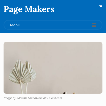
Page Makers
.
Menu
Image by Karolina Grabowska on Pexels.com