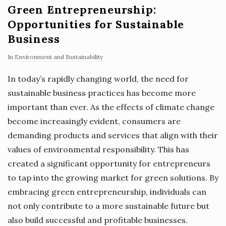
Green Entrepreneurship:
Opportunities for Sustainable
Business
In
Environment and Sustainability
In today’s rapidly changing world, the need for
sustainable business practices has become more
important than ever. As the effects of climate change
become increasingly evident, consumers are
demanding products and services that align with their
values of environmental responsibility. This has
created a significant opportunity for entrepreneurs
to tap into the growing market for green solutions. By
embracing green entrepreneurship, individuals can
not only contribute to a more sustainable future but
also build successful and profitable businesses.