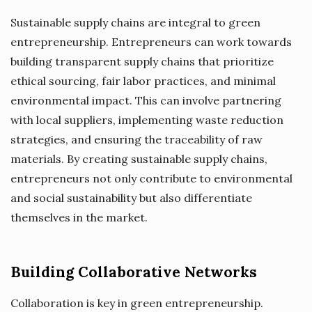
Sustainable supply chains are integral to green
entrepreneurship. Entrepreneurs can work towards
building transparent supply chains that prioritize
ethical sourcing, fair labor practices, and minimal
environmental impact. This can involve partnering
with local suppliers, implementing waste reduction
strategies, and ensuring the traceability of raw
materials. By creating sustainable supply chains,
entrepreneurs not only contribute to environmental
and social sustainability but also differentiate
themselves in the market.
Building Collaborative Networks
Collaboration is key in green entrepreneurship.