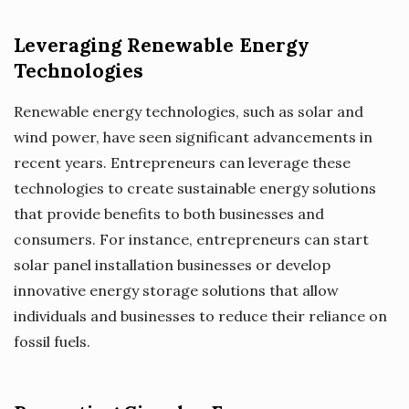
Leveraging Renewable Energy
Technologies
Renewable energy technologies, such as solar and
wind power, have seen significant advancements in
recent years. Entrepreneurs can leverage these
technologies to create sustainable energy solutions
that provide benefits to both businesses and
consumers. For instance, entrepreneurs can start
solar panel installation businesses or develop
innovative energy storage solutions that allow
individuals and businesses to reduce their reliance on
fossil fuels.