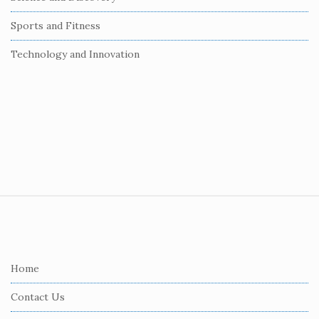
Sports and Fitness
Technology and Innovation
S
i
t
e
Home
F
Contact Us
o