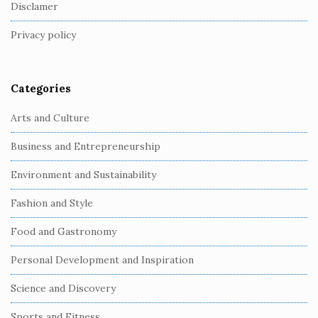
o
Disclamer
t
Privacy policy
e
r
Categories
Arts and Culture
Business and Entrepreneurship
Environment and Sustainability
Fashion and Style
Food and Gastronomy
Personal Development and Inspiration
Science and Discovery
Sports and Fitness