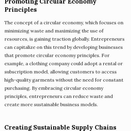
Promoting Circular Economy
Principles
The concept of a circular economy, which focuses on
minimizing waste and maximizing the use of
resources, is gaining traction globally. Entrepreneurs
can capitalize on this trend by developing businesses
that promote circular economy principles. For
example, a clothing company could adopt a rental or
subscription model, allowing customers to access
high-quality garments without the need for constant
purchasing. By embracing circular economy
principles, entrepreneurs can reduce waste and
create more sustainable business models.
Creating Sustainable Supply Chains