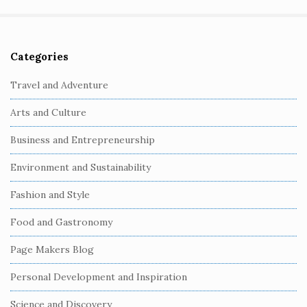
Categories
S
i
Travel and Adventure
t
Arts and Culture
e
S
Business and Entrepreneurship
i
Environment and Sustainability
d
e
Fashion and Style
b
Food and Gastronomy
a
r
Page Makers Blog
Personal Development and Inspiration
Science and Discovery