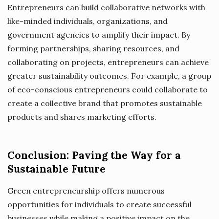
Entrepreneurs can build collaborative networks with
like-minded individuals, organizations, and
government agencies to amplify their impact. By
forming partnerships, sharing resources, and
collaborating on projects, entrepreneurs can achieve
greater sustainability outcomes. For example, a group
of eco-conscious entrepreneurs could collaborate to
create a collective brand that promotes sustainable
products and shares marketing efforts.
Conclusion: Paving the Way for a
Sustainable Future
Green entrepreneurship offers numerous
opportunities for individuals to create successful
businesses while making a positive impact on the