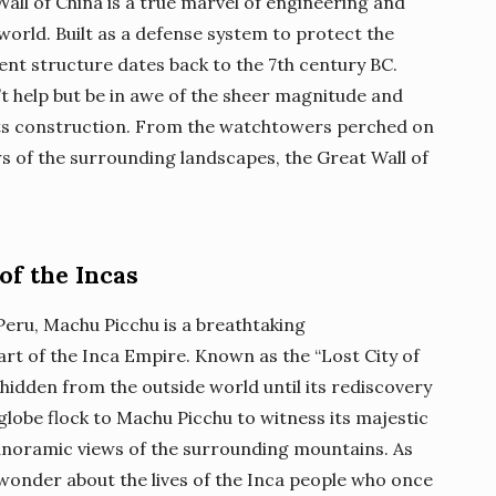
Wall of China is a true marvel of engineering and
world. Built as a defense system to protect the
ent structure dates back to the 7th century BC.
’t help but be in awe of the sheer magnitude and
 its construction. From the watchtowers perched on
s of the surrounding landscapes, the Great Wall of
of the Incas
eru, Machu Picchu is a breathtaking
art of the Inca Empire. Known as the “Lost City of
 hidden from the outside world until its rediscovery
 globe flock to Machu Picchu to witness its majestic
panoramic views of the surrounding mountains. As
t wonder about the lives of the Inca people who once