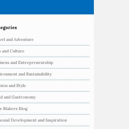
egories
vel and Adventure
s and Culture
iness and Entrepreneurship
ironment and Sustainability
hion and Style
d and Gastronomy
e Makers Blog
sonal Development and Inspiration