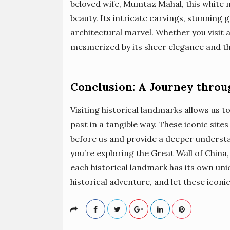
beloved wife, Mumtaz Mahal, this white 
beauty. Its intricate carvings, stunning 
architectural marvel. Whether you visit a
mesmerized by its sheer elegance and the
Conclusion: A Journey thro
Visiting historical landmarks allows us 
past in a tangible way. These iconic site
before us and provide a deeper underst
you’re exploring the Great Wall of China
each historical landmark has its own uniq
historical adventure, and let these iconi