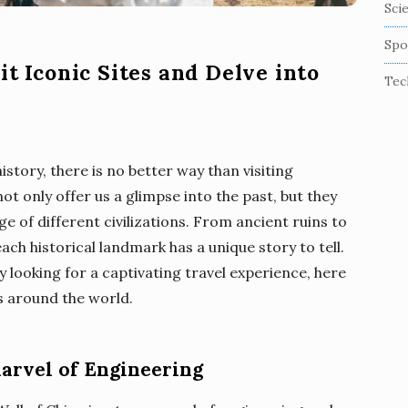
Sci
Spo
it Iconic Sites and Delve into
Tec
story, there is no better way than visiting
ot only offer us a glimpse into the past, but they
age of different civilizations. From ancient ruins to
h historical landmark has a unique story to tell.
ly looking for a captivating travel experience, here
s around the world.
Marvel of Engineering