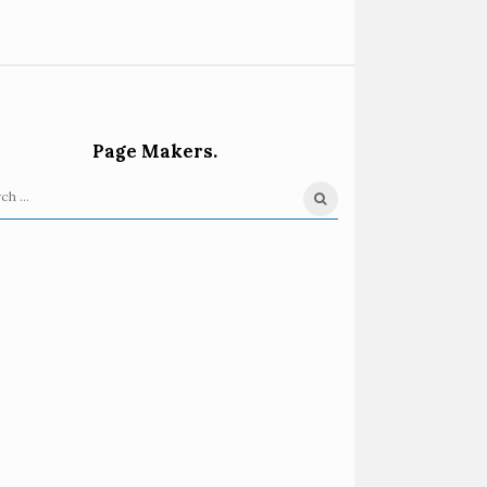
Page Makers.