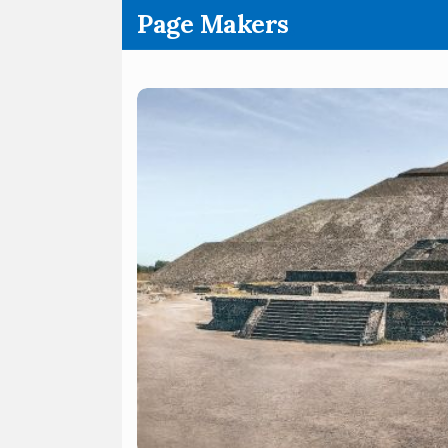
.
Page Makers