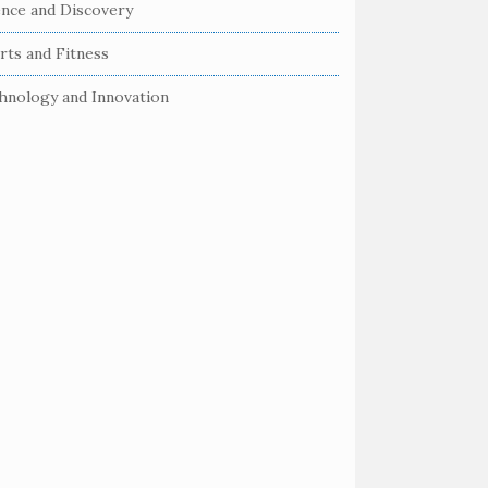
ence and Discovery
rts and Fitness
hnology and Innovation