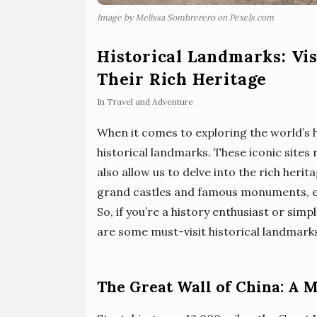
Image by Melissa Sombrerero on Pexels.com
Historical Landmarks: Vis
Their Rich Heritage
In
Travel and Adventure
When it comes to exploring the world’s hi
historical landmarks. These iconic sites n
also allow us to delve into the rich herit
grand castles and famous monuments, eac
So, if you’re a history enthusiast or simp
are some must-visit historical landmark
The Great Wall of China: A 