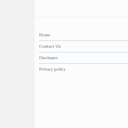
S
i
Home
t
e
Contact Us
F
Disclamer
o
o
Privacy policy
t
e
r