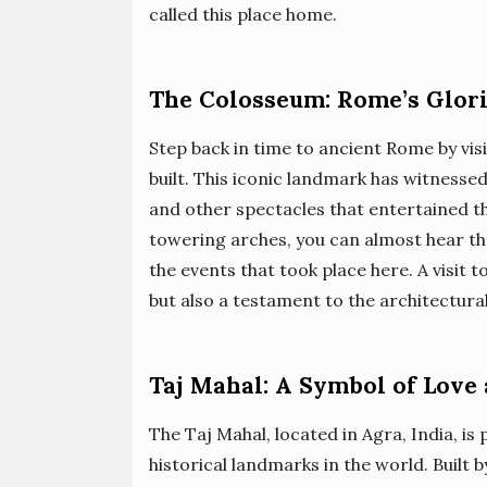
called this place home.
The Colosseum: Rome’s Glor
Step back in time to ancient Rome by vis
built. This iconic landmark has witnessed
and other spectacles that entertained th
towering arches, you can almost hear th
the events that took place here. A visit 
but also a testament to the architectura
Taj Mahal: A Symbol of Love
The Taj Mahal, located in Agra, India, i
historical landmarks in the world. Built