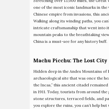
Stretching over 13,000 miles, the Great 
one of the most iconic landmarks in the 
Chinese empire from invasions, this anci
Walking along its winding paths, you can
intricate craftsmanship that went into
mountain peaks to the breathtaking view
China is a must-see for any history buff.
Machu Picchu: The Lost City 
Hidden deep in the Andes Mountains of P
archaeological site that was once the he
the Incas,” this ancient citadel remained
in 1911. Today, tourists from around the
stone structures, terraced fields, and 
you explore the ruins, you can’t help bu