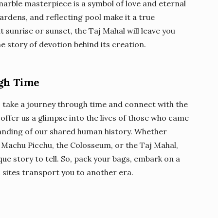
marble masterpiece is a symbol of love and eternal
gardens, and reflecting pool make it a true
t sunrise or sunset, the Taj Mahal will leave you
 story of devotion behind its creation.
ugh Time
to take a journey through time and connect with the
s offer us a glimpse into the lives of those who came
anding of our shared human history. Whether
, Machu Picchu, the Colosseum, or the Taj Mahal,
ue story to tell. So, pack your bags, embark on a
c sites transport you to another era.