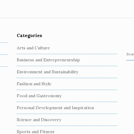
Categories
Arts and Culture
S
Business and Entrepreneurship
e
a
Environment and Sustainability
r
c
Fashion and Style
h
Food and Gastronomy
f
o
Personal Development and Inspiration
r
:
Science and Discovery
Sports and Fitness