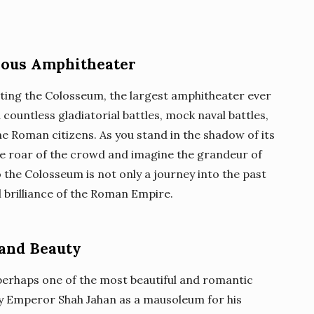
ious Amphitheater
iting the Colosseum, the largest amphitheater ever
 countless gladiatorial battles, mock naval battles,
e Roman citizens. As you stand in the shadow of its
e roar of the crowd and imagine the grandeur of
to the Colosseum is not only a journey into the past
l brilliance of the Roman Empire.
 and Beauty
s perhaps one of the most beautiful and romantic
 by Emperor Shah Jahan as a mausoleum for his