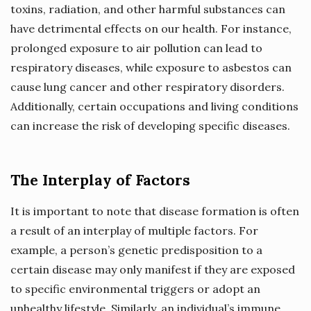
toxins, radiation, and other harmful substances can
have detrimental effects on our health. For instance,
prolonged exposure to air pollution can lead to
respiratory diseases, while exposure to asbestos can
cause lung cancer and other respiratory disorders.
Additionally, certain occupations and living conditions
can increase the risk of developing specific diseases.
The Interplay of Factors
It is important to note that disease formation is often
a result of an interplay of multiple factors. For
example, a person’s genetic predisposition to a
certain disease may only manifest if they are exposed
to specific environmental triggers or adopt an
unhealthy lifestyle. Similarly, an individual’s immune