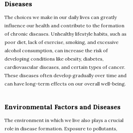
Diseases
The choices we make in our daily lives can greatly
influence our health and contribute to the formation
of chronic diseases. Unhealthy lifestyle habits, such as
poor diet, lack of exercise, smoking, and excessive
alcohol consumption, can increase the risk of
developing conditions like obesity, diabetes,
cardiovascular diseases, and certain types of cancer.
These diseases often develop gradually over time and
can have long-term effects on our overall well-being.
Environmental Factors and Diseases
The environment in which we live also plays a crucial
role in disease formation. Exposure to pollutants,