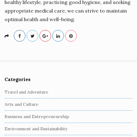
healthy lifestyle, practicing good hygiene, and seeking
appropriate medical care, we can strive to maintain
optimal health and well-being.
Categories
S
i
Travel and Adventure
t
Arts and Culture
e
S
Business and Entrepreneurship
i
Environment and Sustainability
d