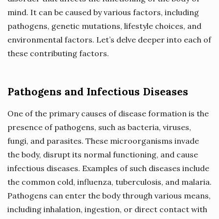
mind. It can be caused by various factors, including
pathogens, genetic mutations, lifestyle choices, and
environmental factors. Let’s delve deeper into each of
these contributing factors.
Pathogens and Infectious Diseases
One of the primary causes of disease formation is the
presence of pathogens, such as bacteria, viruses,
fungi, and parasites. These microorganisms invade
the body, disrupt its normal functioning, and cause
infectious diseases. Examples of such diseases include
the common cold, influenza, tuberculosis, and malaria.
Pathogens can enter the body through various means,
including inhalation, ingestion, or direct contact with