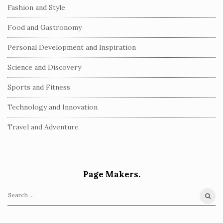
Fashion and Style
Food and Gastronomy
Personal Development and Inspiration
Science and Discovery
Sports and Fitness
Technology and Innovation
Travel and Adventure
Page Makers.
S
e
a