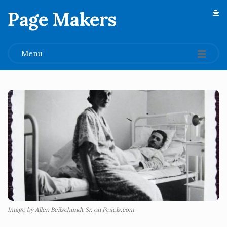
Page Makers
.
Menu
Image by Allen Beilschmidt Sr. on Pexels.com