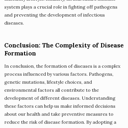
system plays a crucial role in fighting off pathogens
and preventing the development of infectious
diseases.
Conclusion: The Complexity of Disease
Formation
In conclusion, the formation of diseases is a complex
process influenced by various factors. Pathogens,
genetic mutations, lifestyle choices, and
environmental factors all contribute to the
development of different diseases. Understanding
these factors can help us make informed decisions
about our health and take preventive measures to
reduce the risk of disease formation. By adopting a