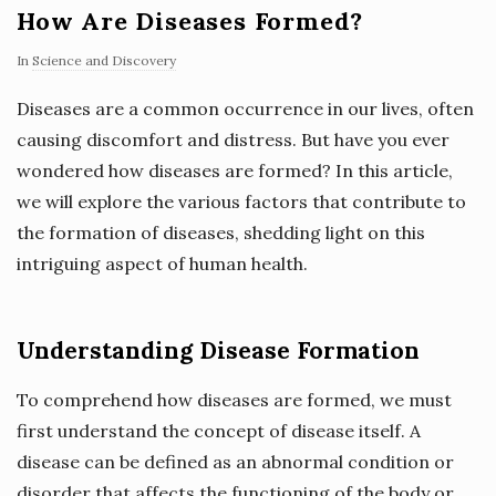
How Are Diseases Formed?
In
Science and Discovery
Diseases are a common occurrence in our lives, often
causing discomfort and distress. But have you ever
wondered how diseases are formed? In this article,
we will explore the various factors that contribute to
the formation of diseases, shedding light on this
intriguing aspect of human health.
Understanding Disease Formation
To comprehend how diseases are formed, we must
first understand the concept of disease itself. A
disease can be defined as an abnormal condition or
disorder that affects the functioning of the body or