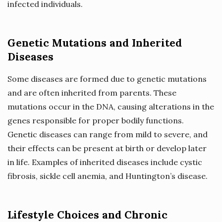
infected individuals.
Genetic Mutations and Inherited
Diseases
Some diseases are formed due to genetic mutations
and are often inherited from parents. These
mutations occur in the DNA, causing alterations in the
genes responsible for proper bodily functions.
Genetic diseases can range from mild to severe, and
their effects can be present at birth or develop later
in life. Examples of inherited diseases include cystic
fibrosis, sickle cell anemia, and Huntington’s disease.
Lifestyle Choices and Chronic