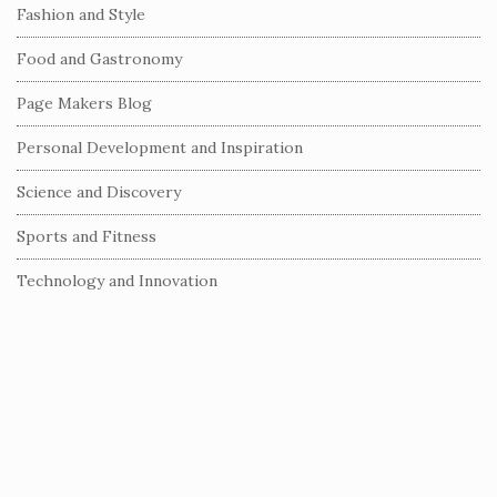
e
Fashion and Style
b
Food and Gastronomy
a
r
Page Makers Blog
Personal Development and Inspiration
Science and Discovery
Sports and Fitness
Technology and Innovation