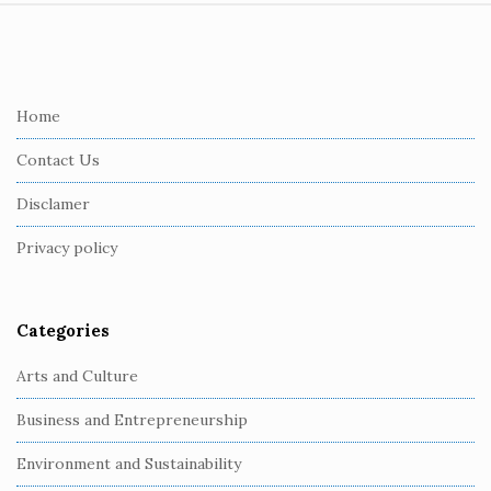
S
i
t
e
Home
F
Contact Us
o
o
Disclamer
t
Privacy policy
e
r
Categories
Arts and Culture
Business and Entrepreneurship
Environment and Sustainability