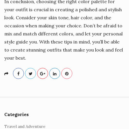
In conclusion, choosing the right color palette for
your outfit is crucial in creating a polished and stylish
look. Consider your skin tone, hair color, and the
occasion when making your choice. Don’t be afraid to
mix and match different colors, and let your personal
style guide you. With these tips in mind, you’ll be able
to create stunning outfits that make you look and feel
your best.
Categories
S
i
Travel and Adventure