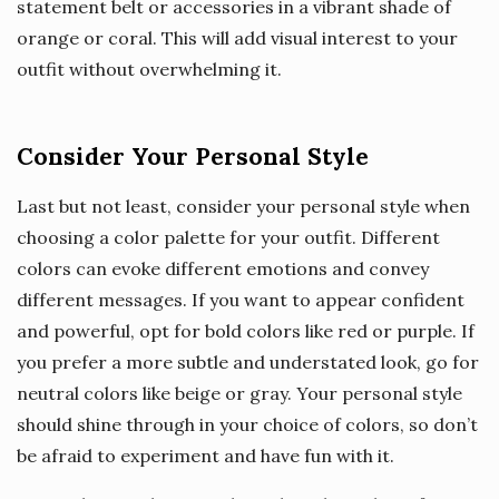
statement belt or accessories in a vibrant shade of
orange or coral. This will add visual interest to your
outfit without overwhelming it.
Consider Your Personal Style
Last but not least, consider your personal style when
choosing a color palette for your outfit. Different
colors can evoke different emotions and convey
different messages. If you want to appear confident
and powerful, opt for bold colors like red or purple. If
you prefer a more subtle and understated look, go for
neutral colors like beige or gray. Your personal style
should shine through in your choice of colors, so don’t
be afraid to experiment and have fun with it.