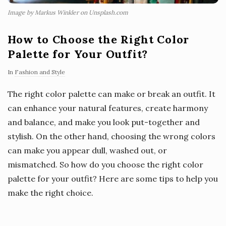
Image by Markus Winkler on Unsplash.com
How to Choose the Right Color
Palette for Your Outfit?
In
Fashion and Style
The right color palette can make or break an outfit. It
can enhance your natural features, create harmony
and balance, and make you look put-together and
stylish. On the other hand, choosing the wrong colors
can make you appear dull, washed out, or
mismatched. So how do you choose the right color
palette for your outfit? Here are some tips to help you
make the right choice.