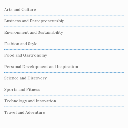
Arts and Culture
Business and Entrepreneurship
Environment and Sustainability
Fashion and Style
Food and Gastronomy
Personal Development and Inspiration
Science and Discovery
Sports and Fitness
Technology and Innovation
Travel and Adventure