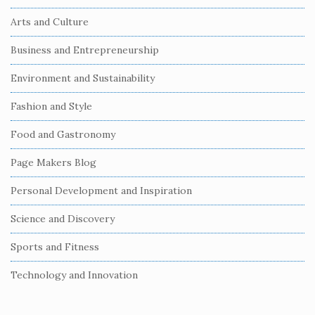
t
Arts and Culture
e
S
Business and Entrepreneurship
i
Environment and Sustainability
d
e
Fashion and Style
b
Food and Gastronomy
a
r
Page Makers Blog
Personal Development and Inspiration
Science and Discovery
Sports and Fitness
Technology and Innovation