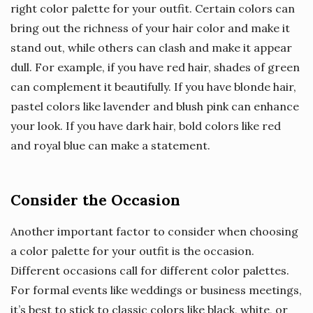
right color palette for your outfit. Certain colors can
bring out the richness of your hair color and make it
stand out, while others can clash and make it appear
dull. For example, if you have red hair, shades of green
can complement it beautifully. If you have blonde hair,
pastel colors like lavender and blush pink can enhance
your look. If you have dark hair, bold colors like red
and royal blue can make a statement.
Consider the Occasion
Another important factor to consider when choosing
a color palette for your outfit is the occasion.
Different occasions call for different color palettes.
For formal events like weddings or business meetings,
it’s best to stick to classic colors like black, white, or