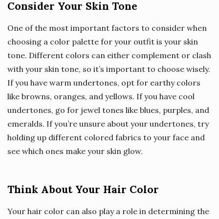
Consider Your Skin Tone
One of the most important factors to consider when
choosing a color palette for your outfit is your skin
tone. Different colors can either complement or clash
with your skin tone, so it’s important to choose wisely.
If you have warm undertones, opt for earthy colors
like browns, oranges, and yellows. If you have cool
undertones, go for jewel tones like blues, purples, and
emeralds. If you’re unsure about your undertones, try
holding up different colored fabrics to your face and
see which ones make your skin glow.
Think About Your Hair Color
Your hair color can also play a role in determining the