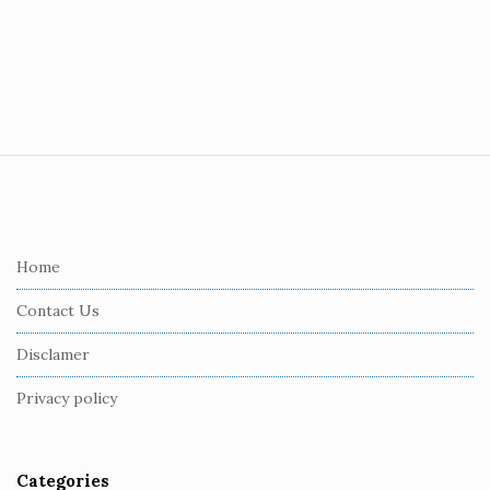
S
i
t
e
Home
F
Contact Us
o
o
Disclamer
t
Privacy policy
e
r
Categories