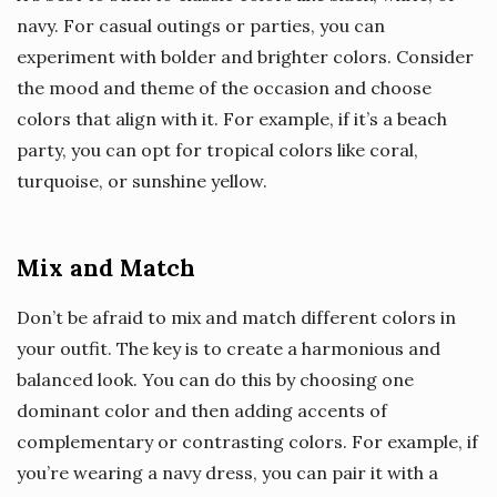
navy. For casual outings or parties, you can
experiment with bolder and brighter colors. Consider
the mood and theme of the occasion and choose
colors that align with it. For example, if it’s a beach
party, you can opt for tropical colors like coral,
turquoise, or sunshine yellow.
Mix and Match
Don’t be afraid to mix and match different colors in
your outfit. The key is to create a harmonious and
balanced look. You can do this by choosing one
dominant color and then adding accents of
complementary or contrasting colors. For example, if
you’re wearing a navy dress, you can pair it with a