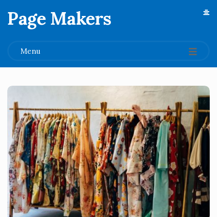
Page Makers
.
Menu