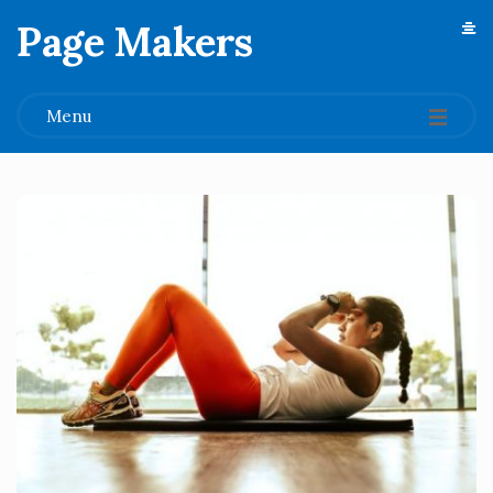
Page Makers
.
Menu