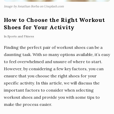
Image by Jonathan Borba on Unsplash.com
How to Choose the Right Workout
Shoes for Your Activity
In
Sports and Fitness
Finding the perfect pair of workout shoes can be a
daunting task. With so many options available, it’s easy
to feel overwhelmed and unsure of where to start.
However, by considering a few key factors, you can
ensure that you choose the right shoes for your
specific activity. In this article, we will discuss the
important factors to consider when selecting
workout shoes and provide you with some tips to
make the process easier.