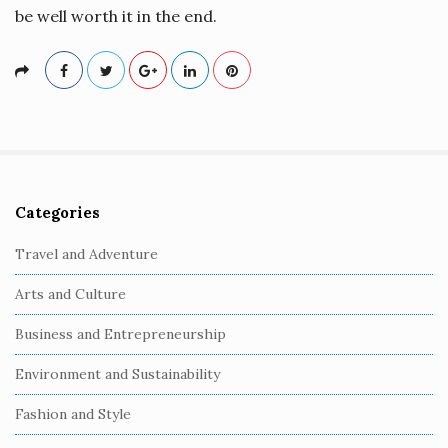
be well worth it in the end.
Categories
S
i
Travel and Adventure
t
Arts and Culture
e
S
Business and Entrepreneurship
i
Environment and Sustainability
d
e
Fashion and Style
b