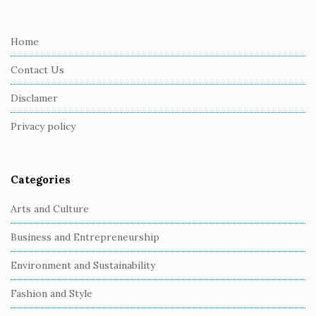
t
e
Home
F
Contact Us
o
o
Disclamer
t
Privacy policy
e
r
Categories
Arts and Culture
Business and Entrepreneurship
Environment and Sustainability
Fashion and Style