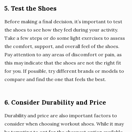
5. Test the Shoes
Before making a final decision, it’s important to test
the shoes to see how they feel during your activity.
Take a few steps or do some light exercises to assess
the comfort, support, and overall feel of the shoes.
Pay attention to any areas of discomfort or pain, as
this may indicate that the shoes are not the right fit
for you. If possible, try different brands or models to
compare and find the one that feels the best.
6. Consider Durability and Price
Durability and price are also important factors to
consider when choosing workout shoes. While it may