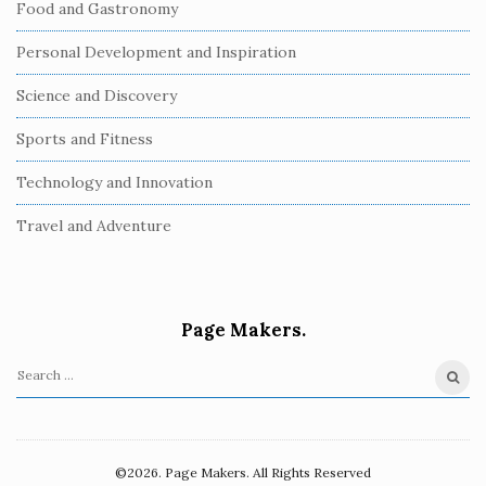
Food and Gastronomy
Personal Development and Inspiration
Science and Discovery
Sports and Fitness
Technology and Innovation
Travel and Adventure
Page Makers.
S
e
a
r
©2026. Page Makers. All Rights Reserved
c