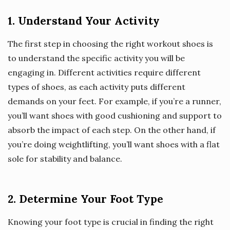
1. Understand Your Activity
The first step in choosing the right workout shoes is
to understand the specific activity you will be
engaging in. Different activities require different
types of shoes, as each activity puts different
demands on your feet. For example, if you’re a runner,
you’ll want shoes with good cushioning and support to
absorb the impact of each step. On the other hand, if
you’re doing weightlifting, you’ll want shoes with a flat
sole for stability and balance.
2. Determine Your Foot Type
Knowing your foot type is crucial in finding the right