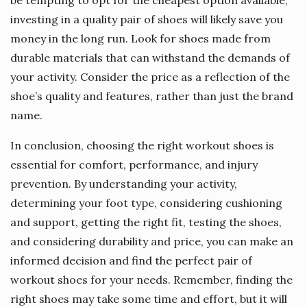
be tempting to opt for the cheapest option available,
investing in a quality pair of shoes will likely save you
money in the long run. Look for shoes made from
durable materials that can withstand the demands of
your activity. Consider the price as a reflection of the
shoe’s quality and features, rather than just the brand
name.
In conclusion, choosing the right workout shoes is
essential for comfort, performance, and injury
prevention. By understanding your activity,
determining your foot type, considering cushioning
and support, getting the right fit, testing the shoes,
and considering durability and price, you can make an
informed decision and find the perfect pair of
workout shoes for your needs. Remember, finding the
right shoes may take some time and effort, but it will