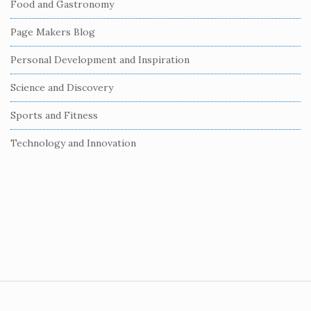
Food and Gastronomy
a
r
Page Makers Blog
Personal Development and Inspiration
Science and Discovery
Sports and Fitness
Technology and Innovation
S
i