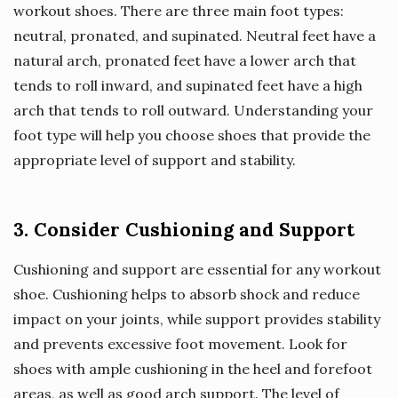
workout shoes. There are three main foot types:
neutral, pronated, and supinated. Neutral feet have a
natural arch, pronated feet have a lower arch that
tends to roll inward, and supinated feet have a high
arch that tends to roll outward. Understanding your
foot type will help you choose shoes that provide the
appropriate level of support and stability.
3. Consider Cushioning and Support
Cushioning and support are essential for any workout
shoe. Cushioning helps to absorb shock and reduce
impact on your joints, while support provides stability
and prevents excessive foot movement. Look for
shoes with ample cushioning in the heel and forefoot
areas, as well as good arch support. The level of