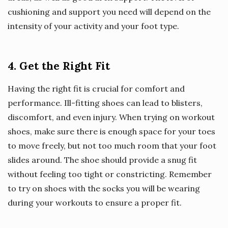
cushioning and support you need will depend on the
intensity of your activity and your foot type.
4. Get the Right Fit
Having the right fit is crucial for comfort and
performance. Ill-fitting shoes can lead to blisters,
discomfort, and even injury. When trying on workout
shoes, make sure there is enough space for your toes
to move freely, but not too much room that your foot
slides around. The shoe should provide a snug fit
without feeling too tight or constricting. Remember
to try on shoes with the socks you will be wearing
during your workouts to ensure a proper fit.