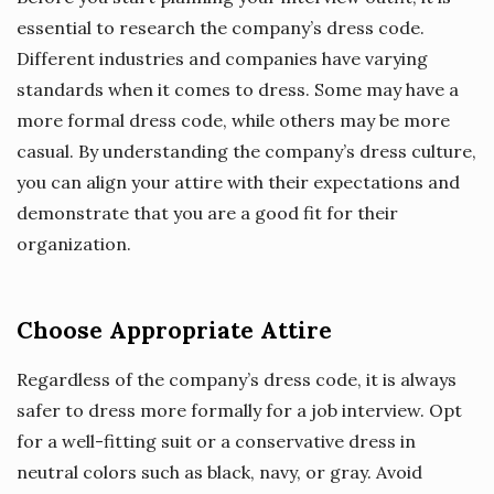
essential to research the company’s dress code.
Different industries and companies have varying
standards when it comes to dress. Some may have a
more formal dress code, while others may be more
casual. By understanding the company’s dress culture,
you can align your attire with their expectations and
demonstrate that you are a good fit for their
organization.
Choose Appropriate Attire
Regardless of the company’s dress code, it is always
safer to dress more formally for a job interview. Opt
for a well-fitting suit or a conservative dress in
neutral colors such as black, navy, or gray. Avoid