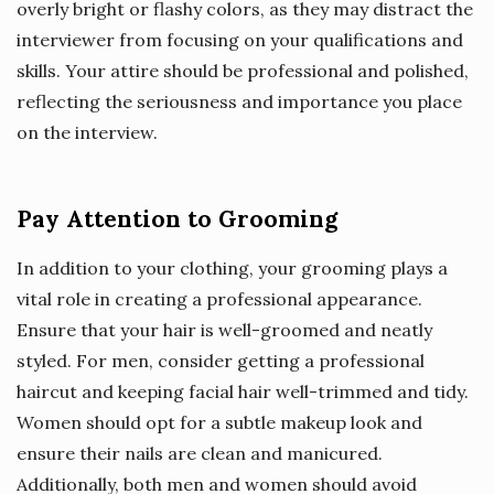
overly bright or flashy colors, as they may distract the
interviewer from focusing on your qualifications and
skills. Your attire should be professional and polished,
reflecting the seriousness and importance you place
on the interview.
Pay Attention to Grooming
In addition to your clothing, your grooming plays a
vital role in creating a professional appearance.
Ensure that your hair is well-groomed and neatly
styled. For men, consider getting a professional
haircut and keeping facial hair well-trimmed and tidy.
Women should opt for a subtle makeup look and
ensure their nails are clean and manicured.
Additionally, both men and women should avoid