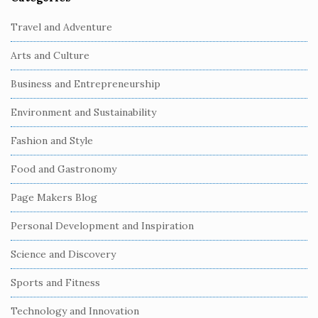
S
i
Travel and Adventure
t
Arts and Culture
e
S
Business and Entrepreneurship
i
Environment and Sustainability
d
e
Fashion and Style
b
Food and Gastronomy
a
r
Page Makers Blog
Personal Development and Inspiration
Science and Discovery
Sports and Fitness
Technology and Innovation