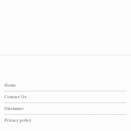
S
i
t
e
Home
F
Contact Us
o
o
Disclamer
t
Privacy policy
e
r