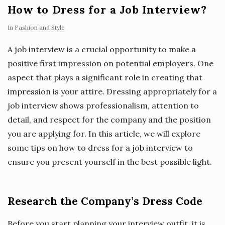
How to Dress for a Job Interview?
In
Fashion and Style
A job interview is a crucial opportunity to make a
positive first impression on potential employers. One
aspect that plays a significant role in creating that
impression is your attire. Dressing appropriately for a
job interview shows professionalism, attention to
detail, and respect for the company and the position
you are applying for. In this article, we will explore
some tips on how to dress for a job interview to
ensure you present yourself in the best possible light.
Research the Company’s Dress Code
Before you start planning your interview outfit, it is