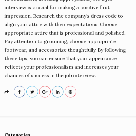
interview is crucial for making a positive first
impression. Research the company’s dress code to
align your attire with their expectations. Choose
appropriate attire that is professional and polished.
Pay attention to grooming, choose appropriate
footwear, and accessorize thoughtfully. By following
these tips, you can ensure that your appearance
reflects your professionalism and increases your
chances of success in the job interview.
Categories