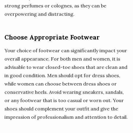
strong perfumes or colognes, as they can be
overpowering and distracting.
Choose Appropriate Footwear
Your choice of footwear can significantly impact your
overall appearance. For both men and women, it is
advisable to wear closed-toe shoes that are clean and
in good condition. Men should opt for dress shoes,
while women can choose between dress shoes or
conservative heels. Avoid wearing sneakers, sandals,
or any footwear that is too casual or worn out. Your
shoes should complement your outfit and give the
impression of professionalism and attention to detail.