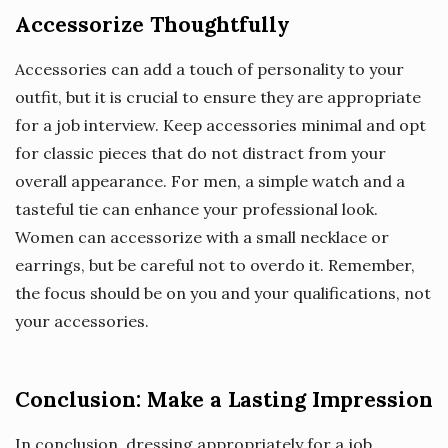
Accessorize Thoughtfully
Accessories can add a touch of personality to your
outfit, but it is crucial to ensure they are appropriate
for a job interview. Keep accessories minimal and opt
for classic pieces that do not distract from your
overall appearance. For men, a simple watch and a
tasteful tie can enhance your professional look.
Women can accessorize with a small necklace or
earrings, but be careful not to overdo it. Remember,
the focus should be on you and your qualifications, not
your accessories.
Conclusion: Make a Lasting Impression
In conclusion, dressing appropriately for a job