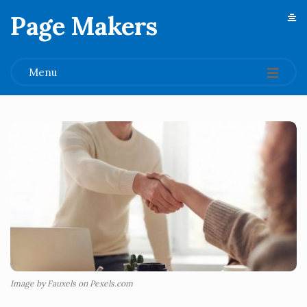
Page Makers
.
Menu
Image by Fauxels on Pexels.com