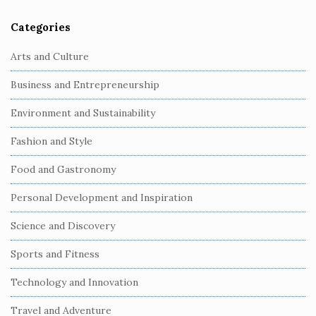
Categories
Arts and Culture
Business and Entrepreneurship
Environment and Sustainability
Fashion and Style
Food and Gastronomy
Personal Development and Inspiration
Science and Discovery
Sports and Fitness
Technology and Innovation
Travel and Adventure