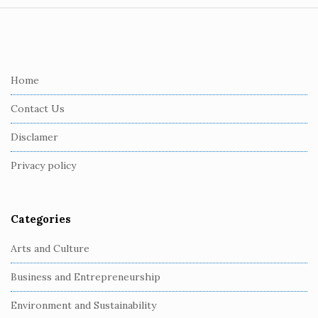
S
i
t
e
Home
F
Contact Us
o
o
Disclamer
t
Privacy policy
e
r
Categories
Arts and Culture
Business and Entrepreneurship
Environment and Sustainability