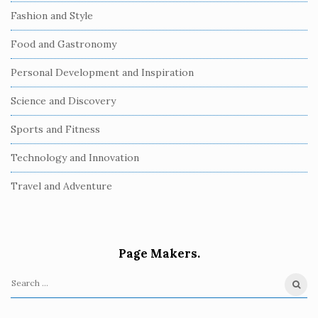
Fashion and Style
Food and Gastronomy
Personal Development and Inspiration
Science and Discovery
Sports and Fitness
Technology and Innovation
Travel and Adventure
Page Makers.
S
e