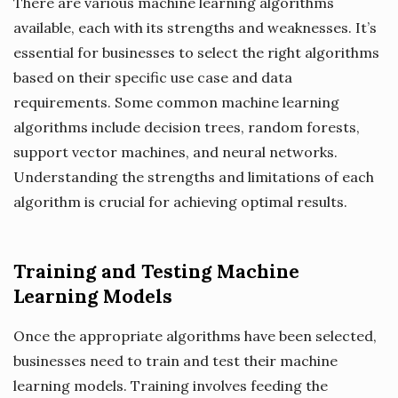
There are various machine learning algorithms
available, each with its strengths and weaknesses. It’s
essential for businesses to select the right algorithms
based on their specific use case and data
requirements. Some common machine learning
algorithms include decision trees, random forests,
support vector machines, and neural networks.
Understanding the strengths and limitations of each
algorithm is crucial for achieving optimal results.
Training and Testing Machine
Learning Models
Once the appropriate algorithms have been selected,
businesses need to train and test their machine
learning models. Training involves feeding the