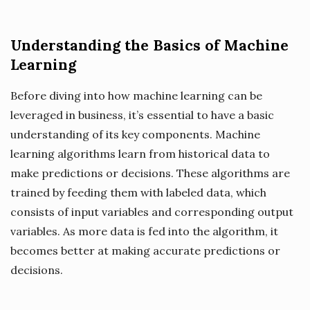
Understanding the Basics of Machine
Learning
Before diving into how machine learning can be
leveraged in business, it’s essential to have a basic
understanding of its key components. Machine
learning algorithms learn from historical data to
make predictions or decisions. These algorithms are
trained by feeding them with labeled data, which
consists of input variables and corresponding output
variables. As more data is fed into the algorithm, it
becomes better at making accurate predictions or
decisions.