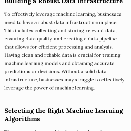
Building a Robust Data Infrastructure
To effectively leverage machine learning, businesses
need to have a robust data infrastructure in place.
This includes collecting and storing relevant data,
ensuring data quality, and creating a data pipeline
that allows for efficient processing and analysis.
Having clean and reliable data is crucial for training
machine learning models and obtaining accurate
predictions or decisions. Without a solid data
infrastructure, businesses may struggle to effectively
leverage the power of machine learning.
Selecting the Right Machine Learning
Algorithms