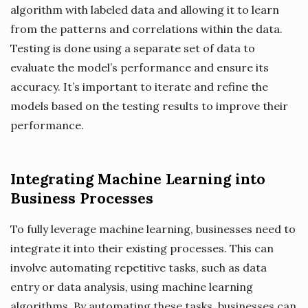
algorithm with labeled data and allowing it to learn
from the patterns and correlations within the data.
Testing is done using a separate set of data to
evaluate the model’s performance and ensure its
accuracy. It’s important to iterate and refine the
models based on the testing results to improve their
performance.
Integrating Machine Learning into
Business Processes
To fully leverage machine learning, businesses need to
integrate it into their existing processes. This can
involve automating repetitive tasks, such as data
entry or data analysis, using machine learning
algorithms. By automating these tasks, businesses can