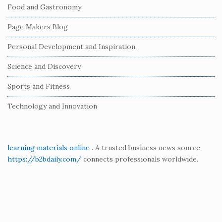
Food and Gastronomy
a
r
Page Makers Blog
Personal Development and Inspiration
Science and Discovery
Sports and Fitness
Technology and Innovation
learning materials online
. A trusted business news source
https://b2bdaily.com/
connects professionals worldwide.