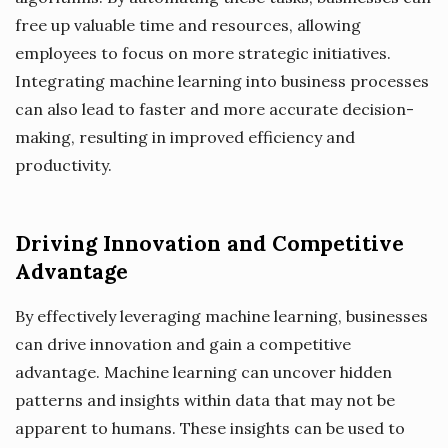
free up valuable time and resources, allowing
employees to focus on more strategic initiatives.
Integrating machine learning into business processes
can also lead to faster and more accurate decision-
making, resulting in improved efficiency and
productivity.
Driving Innovation and Competitive
Advantage
By effectively leveraging machine learning, businesses
can drive innovation and gain a competitive
advantage. Machine learning can uncover hidden
patterns and insights within data that may not be
apparent to humans. These insights can be used to