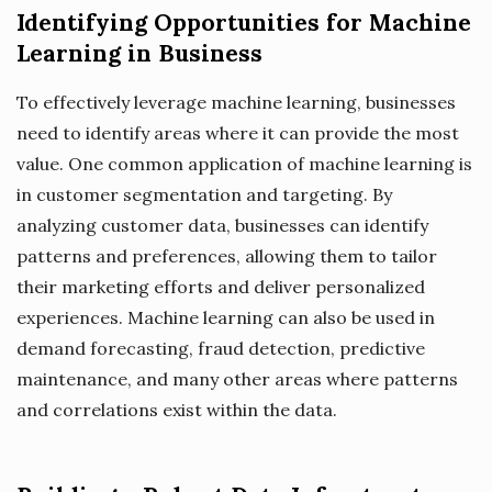
Identifying Opportunities for Machine
Learning in Business
To effectively leverage machine learning, businesses
need to identify areas where it can provide the most
value. One common application of machine learning is
in customer segmentation and targeting. By
analyzing customer data, businesses can identify
patterns and preferences, allowing them to tailor
their marketing efforts and deliver personalized
experiences. Machine learning can also be used in
demand forecasting, fraud detection, predictive
maintenance, and many other areas where patterns
and correlations exist within the data.