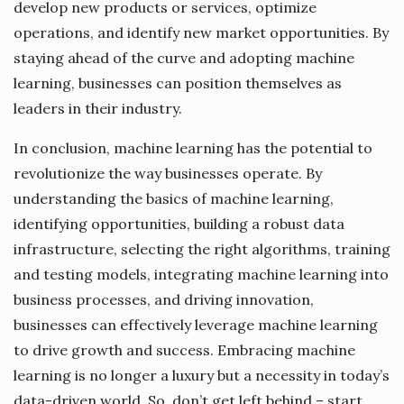
develop new products or services, optimize
operations, and identify new market opportunities. By
staying ahead of the curve and adopting machine
learning, businesses can position themselves as
leaders in their industry.
In conclusion, machine learning has the potential to
revolutionize the way businesses operate. By
understanding the basics of machine learning,
identifying opportunities, building a robust data
infrastructure, selecting the right algorithms, training
and testing models, integrating machine learning into
business processes, and driving innovation,
businesses can effectively leverage machine learning
to drive growth and success. Embracing machine
learning is no longer a luxury but a necessity in today’s
data-driven world. So, don’t get left behind – start