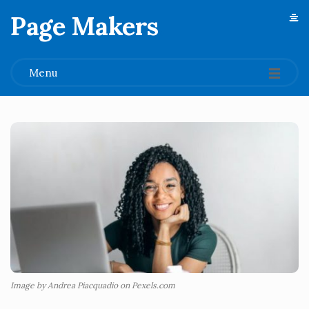
Page Makers
.
Menu
Image by Andrea Piacquadio on Pexels.com