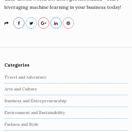
leveraging machine learning in your business today!
Categories
S
i
Travel and Adventure
t
Arts and Culture
e
S
Business and Entrepreneurship
i
Environment and Sustainability
d
e
Fashion and Style
b