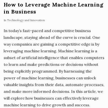
How to Leverage Machine Learning
in Business
In
Technology and Innovation
In today’s fast-paced and competitive business
landscape, staying ahead of the curve is crucial. One
way companies are gaining a competitive edge is by
leveraging machine learning. Machine learning is a
subset of artificial intelligence that enables computers
to learn and make predictions or decisions without
being explicitly programmed. By harnessing the
power of machine learning, businesses can unlock
valuable insights from their data, automate processes,
and make more informed decisions. In this article, we
will explore how businesses can effectively leverage
machine learning to drive growth and success.