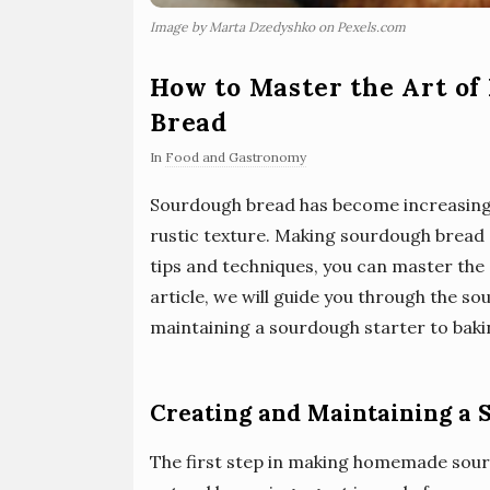
Image by Marta Dzedyshko on Pexels.com
How to Master the Art o
Bread
In
Food and Gastronomy
Sourdough bread has become increasingly
rustic texture. Making sourdough bread
tips and techniques, you can master the a
article, we will guide you through the 
maintaining a sourdough starter to bakin
Creating and Maintaining a 
The first step in making homemade sourd