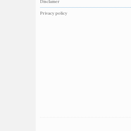
Disclamer
o
o
Privacy policy
t
e
r