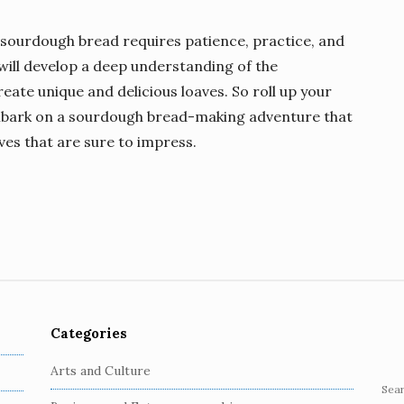
ourdough bread requires patience, practice, and
 will develop a deep understanding of the
eate unique and delicious loaves. So roll up your
embark on a sourdough bread-making adventure that
ves that are sure to impress.
Categories
Arts and Culture
S