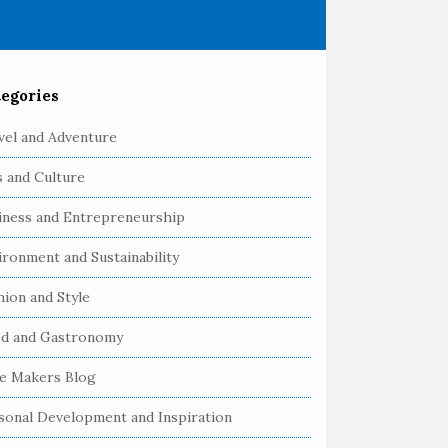
egories
vel and Adventure
s and Culture
iness and Entrepreneurship
ironment and Sustainability
hion and Style
d and Gastronomy
e Makers Blog
sonal Development and Inspiration