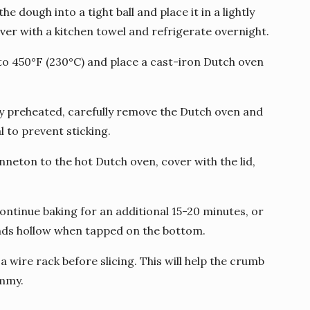
the dough into a tight ball and place it in a lightly
ver with a kitchen towel and refrigerate overnight.
to 450°F (230°C) and place a cast-iron Dutch oven
ly preheated, carefully remove the Dutch oven and
l to prevent sticking.
nneton to the hot Dutch oven, cover with the lid,
continue baking for an additional 15-20 minutes, or
unds hollow when tapped on the bottom.
a wire rack before slicing. This will help the crumb
ummy.