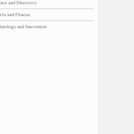
ence and Discovery
rts and Fitness
hnology and Innovation