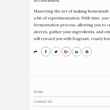
In conclusion,
Mastering the art of making homemade s
a bit of experimentation. With time, you
fermentation process, allowing you to cr
sleeves, gather your ingredients, and 
will reward you with fragrant, crusty loa
S
i
Home
t
e
Contact Us
F