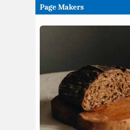
.
Page Makers