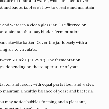
mixture of flour and water, which ferments over
east and bacteria. Here’s how to create and maintain
 and water in a clean glass jar. Use filtered or
contaminants that may hinder fermentation.
 pancake-like batter. Cover the jar loosely with a
ing air to circulate.
 between 70-85°F (21-29°C). The fermentation
ays, depending on the temperature of your
starter and feed it with equal parts flour and water.
o maintain a healthy balance of yeast and bacteria.
you may notice bubbles forming and a pleasant,
our starter is ready to use.