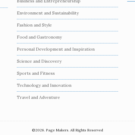
Business and Entrepreneurship
e
a
Environment and Sustainability
r
c
Fashion and Style
h
Food and Gastronomy
f
o
Personal Development and Inspiration
r
:
Science and Discovery
Sports and Fitness
Technology and Innovation
Travel and Adventure
©2026. Page Makers. All Rights Reserved