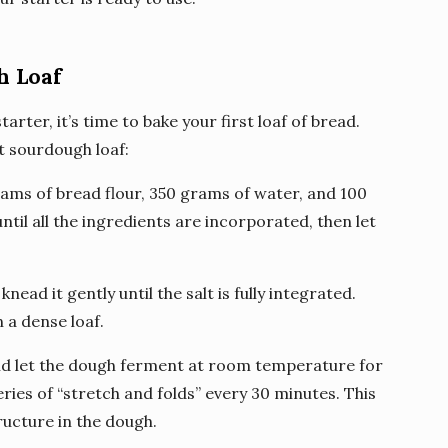
h Loaf
rter, it’s time to bake your first loaf of bread.
t sourdough loaf:
rams of bread flour, 350 grams of water, and 100
til all the ingredients are incorporated, then let
nead it gently until the salt is fully integrated.
n a dense loaf.
and let the dough ferment at room temperature for
ries of “stretch and folds” every 30 minutes. This
ructure in the dough.