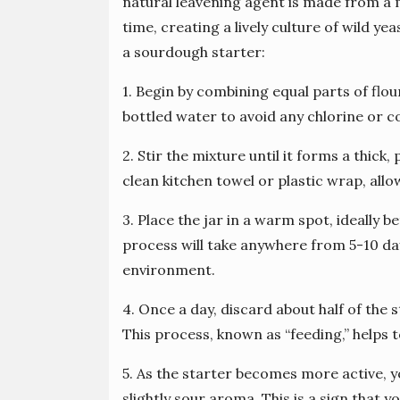
natural leavening agent is made from a 
time, creating a lively culture of wild y
a sourdough starter:
1. Begin by combining equal parts of flour
bottled water to avoid any chlorine or 
2. Stir the mixture until it forms a thick,
clean kitchen towel or plastic wrap, allow
3. Place the jar in a warm spot, ideally
process will take anywhere from 5-10 d
environment.
4. Once a day, discard about half of the 
This process, known as “feeding,” helps t
5. As the starter becomes more active, 
slightly sour aroma. This is a sign that y