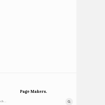
Page Makers.