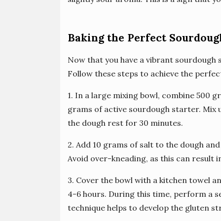
Baking the Perfect Sourdoug
Now that you have a vibrant sourdough sta
Follow these steps to achieve the perfec
1. In a large mixing bowl, combine 500 g
grams of active sourdough starter. Mix un
the dough rest for 30 minutes.
2. Add 10 grams of salt to the dough and k
Avoid over-kneading, as this can result i
3. Cover the bowl with a kitchen towel 
4-6 hours. During this time, perform a se
technique helps to develop the gluten st