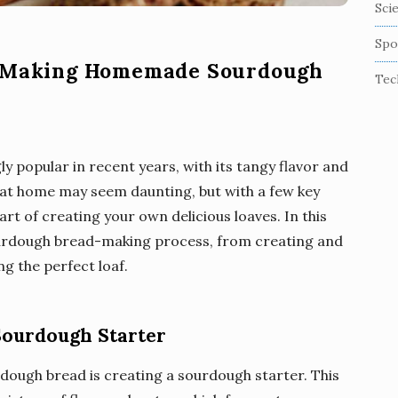
Sci
Spo
f Making Homemade Sourdough
Tec
 popular in recent years, with its tangy flavor and
 at home may seem daunting, but with a few key
rt of creating your own delicious loaves. In this
sourdough bread-making process, from creating and
g the perfect loaf.
Sourdough Starter
ough bread is creating a sourdough starter. This