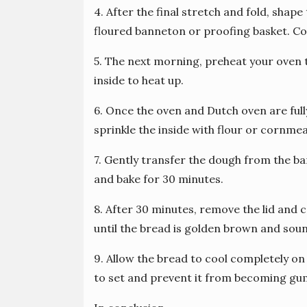
4. After the final stretch and fold, shape 
floured banneton or proofing basket. Co
5. The next morning, preheat your oven 
inside to heat up.
6. Once the oven and Dutch oven are ful
sprinkle the inside with flour or cornmea
7. Gently transfer the dough from the ba
and bake for 30 minutes.
8. After 30 minutes, remove the lid and 
until the bread is golden brown and so
9. Allow the bread to cool completely on 
to set and prevent it from becoming g