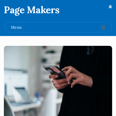
Page Makers
.
Menu