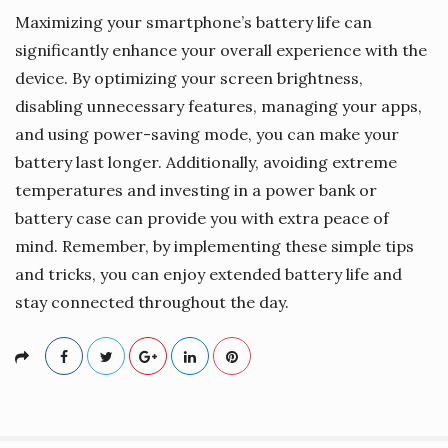
Maximizing your smartphone’s battery life can
significantly enhance your overall experience with the
device. By optimizing your screen brightness,
disabling unnecessary features, managing your apps,
and using power-saving mode, you can make your
battery last longer. Additionally, avoiding extreme
temperatures and investing in a power bank or
battery case can provide you with extra peace of
mind. Remember, by implementing these simple tips
and tricks, you can enjoy extended battery life and
stay connected throughout the day.