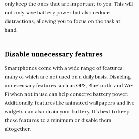
only keep the ones that are important to you. This will
not only save battery power but also reduce
distractions, allowing you to focus on the task at
hand.
Disable unnecessary features
Smartphones come with a wide range of features,
many of which are not used on a daily basis. Disabling
unnecessary features such as GPS, Bluetooth, and Wi-
Fi when not in use can help conserve battery power.
Additionally, features like animated wallpapers and live
widgets can also drain your battery. It’s best to keep
these features to a minimum or disable them
altogether.