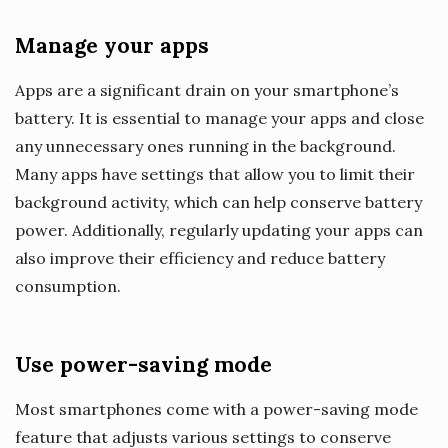
Manage your apps
Apps are a significant drain on your smartphone’s
battery. It is essential to manage your apps and close
any unnecessary ones running in the background.
Many apps have settings that allow you to limit their
background activity, which can help conserve battery
power. Additionally, regularly updating your apps can
also improve their efficiency and reduce battery
consumption.
Use power-saving mode
Most smartphones come with a power-saving mode
feature that adjusts various settings to conserve