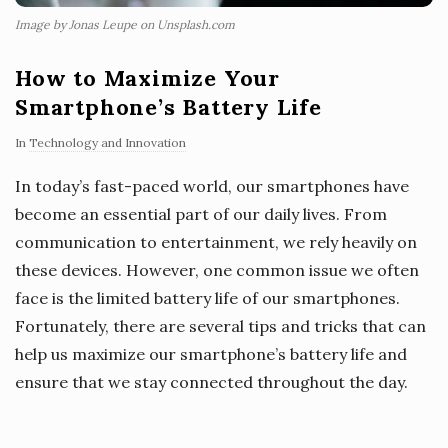
Image by Jonas Leupe on Unsplash.com
How to Maximize Your
Smartphone’s Battery Life
In
Technology and Innovation
In today’s fast-paced world, our smartphones have
become an essential part of our daily lives. From
communication to entertainment, we rely heavily on
these devices. However, one common issue we often
face is the limited battery life of our smartphones.
Fortunately, there are several tips and tricks that can
help us maximize our smartphone’s battery life and
ensure that we stay connected throughout the day.