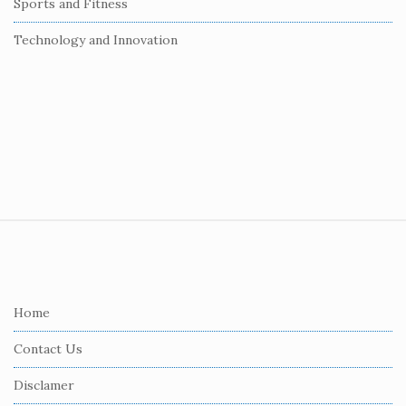
Sports and Fitness
Technology and Innovation
S
i
t
e
Home
F
Contact Us
o
o
Disclamer
t