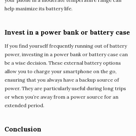
your phone in a moderate temperature range can
help maximize its battery life.
Invest in a power bank or battery case
If you find yourself frequently running out of battery
power, investing in a power bank or battery case can
be a wise decision. These external battery options
allow you to charge your smartphone on the go,
ensuring that you always have a backup source of
power. They are particularly useful during long trips
or when you’re away from a power source for an
extended period.
Conclusion