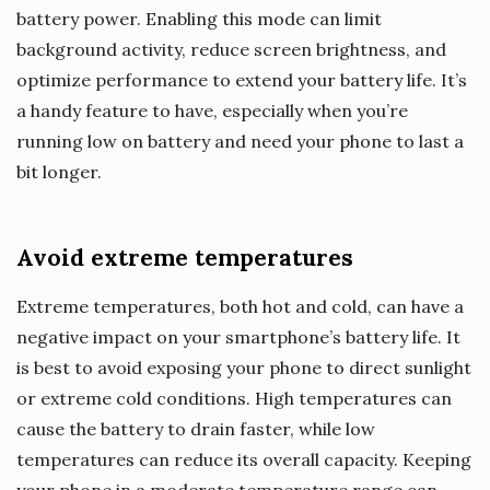
battery power. Enabling this mode can limit
background activity, reduce screen brightness, and
optimize performance to extend your battery life. It’s
a handy feature to have, especially when you’re
running low on battery and need your phone to last a
bit longer.
Avoid extreme temperatures
Extreme temperatures, both hot and cold, can have a
negative impact on your smartphone’s battery life. It
is best to avoid exposing your phone to direct sunlight
or extreme cold conditions. High temperatures can
cause the battery to drain faster, while low
temperatures can reduce its overall capacity. Keeping