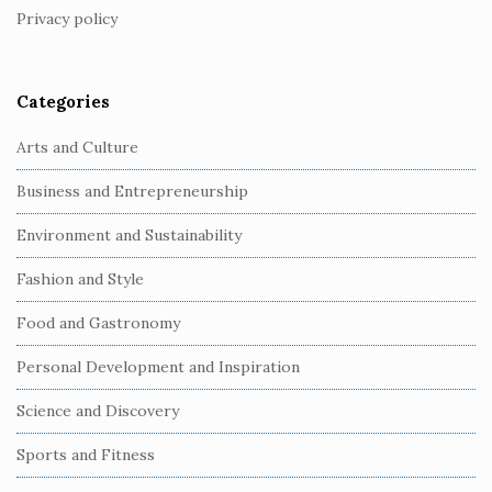
Privacy policy
e
r
Categories
Arts and Culture
Business and Entrepreneurship
Environment and Sustainability
Fashion and Style
Food and Gastronomy
Personal Development and Inspiration
Science and Discovery
Sports and Fitness