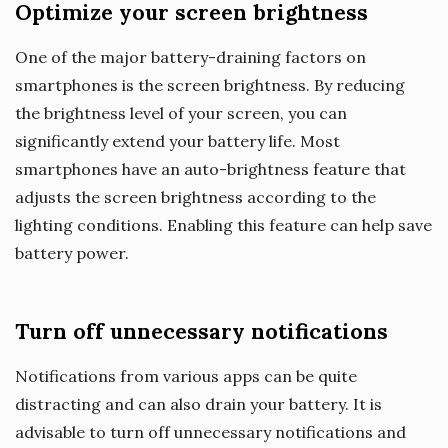
Optimize your screen brightness
One of the major battery-draining factors on
smartphones is the screen brightness. By reducing
the brightness level of your screen, you can
significantly extend your battery life. Most
smartphones have an auto-brightness feature that
adjusts the screen brightness according to the
lighting conditions. Enabling this feature can help save
battery power.
Turn off unnecessary notifications
Notifications from various apps can be quite
distracting and can also drain your battery. It is
advisable to turn off unnecessary notifications and