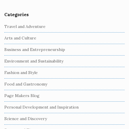
Categories
S
i
Travel and Adventure
t
Arts and Culture
e
S
Business and Entrepreneurship
i
Environment and Sustainability
d
e
Fashion and Style
b
Food and Gastronomy
a
r
Page Makers Blog
Personal Development and Inspiration
Science and Discovery