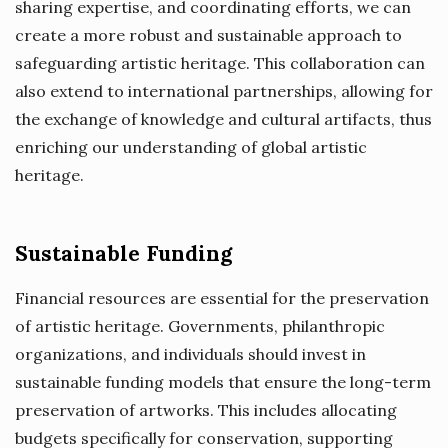
sharing expertise, and coordinating efforts, we can
create a more robust and sustainable approach to
safeguarding artistic heritage. This collaboration can
also extend to international partnerships, allowing for
the exchange of knowledge and cultural artifacts, thus
enriching our understanding of global artistic
heritage.
Sustainable Funding
Financial resources are essential for the preservation
of artistic heritage. Governments, philanthropic
organizations, and individuals should invest in
sustainable funding models that ensure the long-term
preservation of artworks. This includes allocating
budgets specifically for conservation, supporting