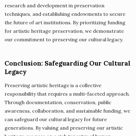
research and development in preservation
techniques, and establishing endowments to secure
the future of art institutions. By prioritizing funding
for artistic heritage preservation, we demonstrate
our commitment to preserving our cultural legacy.
Conclusion: Safeguarding Our Cultural
Legacy
Preserving artistic heritage is a collective
responsibility that requires a multi-faceted approach.
Through documentation, conservation, public
awareness, collaboration, and sustainable funding, we
can safeguard our cultural legacy for future
generations. By valuing and preserving our artistic