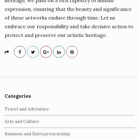
heritage, we pass on a rich tapestry of human
expression, ensuring that the beauty and significance
of these artworks endure through time. Let us
embrace our responsibility and take decisive action to
protect and preserve our artistic heritage.
Categories
S
i
Travel and Adventure
t
Arts and Culture
e
S
Business and Entrepreneurship