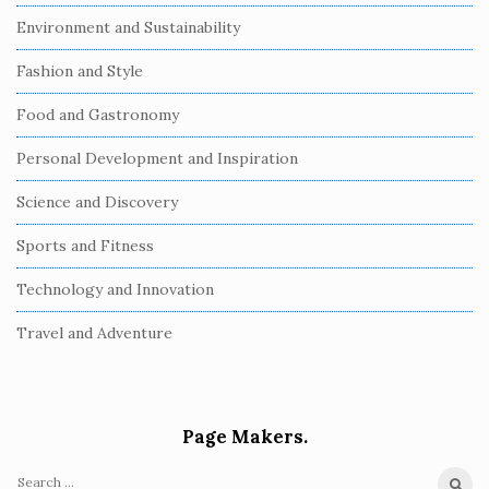
Environment and Sustainability
Fashion and Style
Food and Gastronomy
Personal Development and Inspiration
Science and Discovery
Sports and Fitness
Technology and Innovation
Travel and Adventure
Page Makers.