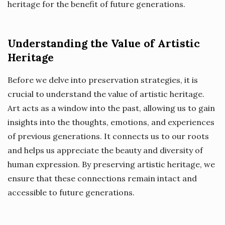
heritage for the benefit of future generations.
Understanding the Value of Artistic
Heritage
Before we delve into preservation strategies, it is
crucial to understand the value of artistic heritage.
Art acts as a window into the past, allowing us to gain
insights into the thoughts, emotions, and experiences
of previous generations. It connects us to our roots
and helps us appreciate the beauty and diversity of
human expression. By preserving artistic heritage, we
ensure that these connections remain intact and
accessible to future generations.