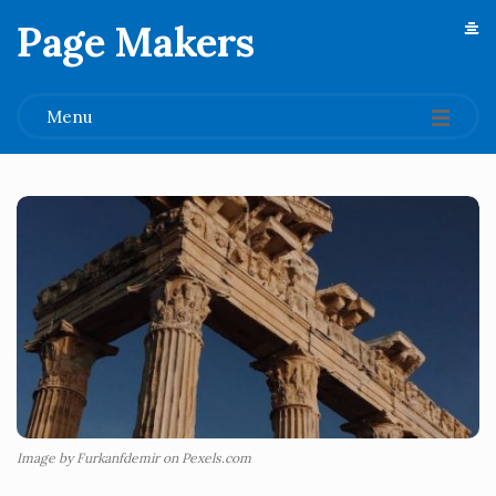
Page Makers
.
Menu
Image by Furkanfdemir on Pexels.com