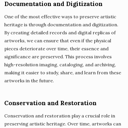
Documentation and Digitization
One of the most effective ways to preserve artistic
heritage is through documentation and digitization.
By creating detailed records and digital replicas of
artworks, we can ensure that even if the physical
pieces deteriorate over time, their essence and
significance are preserved. This process involves
high-resolution imaging, cataloging, and archiving,
making it easier to study, share, and learn from these
artworks in the future.
Conservation and Restoration
Conservation and restoration play a crucial role in
preserving artistic heritage. Over time, artworks can