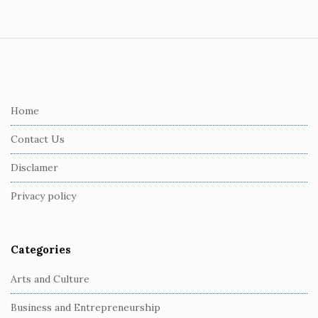
S
i
t
e
Home
F
Contact Us
o
o
Disclamer
t
Privacy policy
e
r
Categories
Arts and Culture
Business and Entrepreneurship