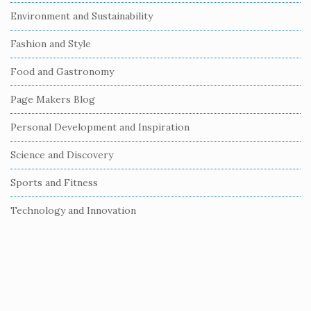
i
Environment and Sustainability
d
e
Fashion and Style
b
Food and Gastronomy
a
r
Page Makers Blog
Personal Development and Inspiration
Science and Discovery
Sports and Fitness
Technology and Innovation