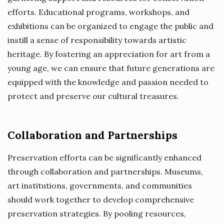
efforts. Educational programs, workshops, and
exhibitions can be organized to engage the public and
instill a sense of responsibility towards artistic
heritage. By fostering an appreciation for art from a
young age, we can ensure that future generations are
equipped with the knowledge and passion needed to
protect and preserve our cultural treasures.
Collaboration and Partnerships
Preservation efforts can be significantly enhanced
through collaboration and partnerships. Museums,
art institutions, governments, and communities
should work together to develop comprehensive
preservation strategies. By pooling resources,