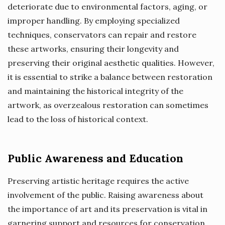
deteriorate due to environmental factors, aging, or
improper handling. By employing specialized
techniques, conservators can repair and restore
these artworks, ensuring their longevity and
preserving their original aesthetic qualities. However,
it is essential to strike a balance between restoration
and maintaining the historical integrity of the
artwork, as overzealous restoration can sometimes
lead to the loss of historical context.
Public Awareness and Education
Preserving artistic heritage requires the active
involvement of the public. Raising awareness about
the importance of art and its preservation is vital in
garnering support and resources for conservation