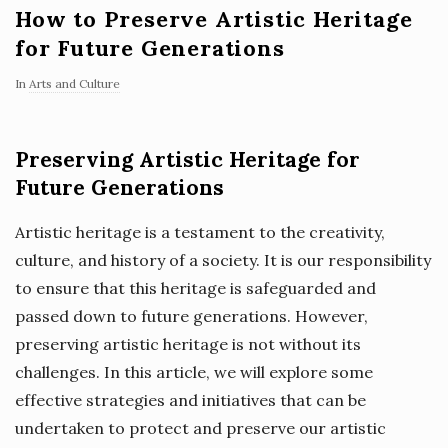
How to Preserve Artistic Heritage
for Future Generations
In
Arts and Culture
Preserving Artistic Heritage for
Future Generations
Artistic heritage is a testament to the creativity,
culture, and history of a society. It is our responsibility
to ensure that this heritage is safeguarded and
passed down to future generations. However,
preserving artistic heritage is not without its
challenges. In this article, we will explore some
effective strategies and initiatives that can be
undertaken to protect and preserve our artistic