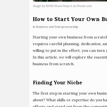
Image by RDNE Stock Project on Pexels.com
How to Start Your Own B
In
Business and Entrepreneurship
Starting your own business from scratch
requires careful planning, dedication, a
willing to put in the effort, you can turn
In this article, we will explore the essen
business from scratch.
Finding Your Niche
The first step in starting your own busin
about? What skills or expertise do you ha
efforts and stand out from the competi