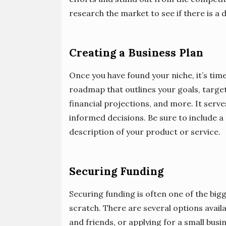
research the market to see if there is a
Creating a Business Plan
Once you have found your niche, it’s time
roadmap that outlines your goals, targe
financial projections, and more. It serv
informed decisions. Be sure to include a
description of your product or service.
Securing Funding
Securing funding is often one of the big
scratch. There are several options availa
and friends, or applying for a small busi