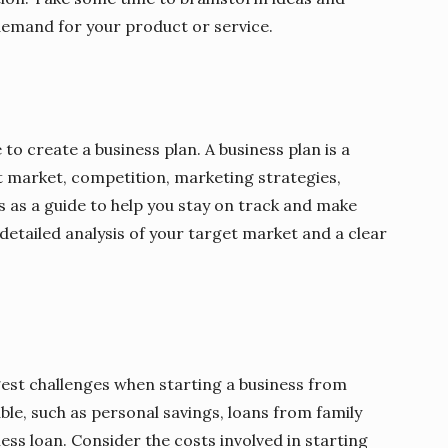
 demand for your product or service.
 to create a business plan. A business plan is a
t market, competition, marketing strategies,
es as a guide to help you stay on track and make
 detailed analysis of your target market and a clear
gest challenges when starting a business from
ble, such as personal savings, loans from family
ness loan. Consider the costs involved in starting