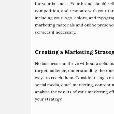
for your business. Your brand should refl
competition, and resonate with your targ
including your logo, colors, and typogra
marketing materials and online presence
services if necessary.
Creating a Marketing Strate
No business can thrive without a solid ma
target audience, understanding their ne
ways to reach them. Consider using a mix
social media, email marketing, content 
analyze the results of your marketing e
your strategy.