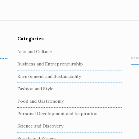
Categories
Arts and Culture
S
Business and Entrepreneurship
e
a
Environment and Sustainability
r
c
Fashion and Style
h
Food and Gastronomy
f
o
Personal Development and Inspiration
r
:
Science and Discovery
Sports and Fitness