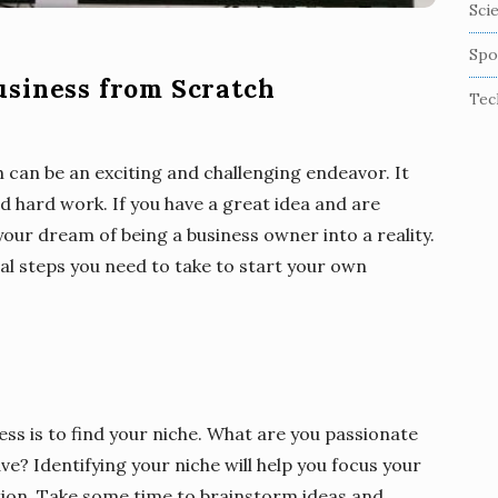
Sci
Spo
usiness from Scratch
Tec
 can be an exciting and challenging endeavor. It
nd hard work. If you have a great idea and are
 your dream of being a business owner into a reality.
tial steps you need to take to start your own
ess is to find your niche. What are you passionate
ve? Identifying your niche will help you focus your
tion. Take some time to brainstorm ideas and