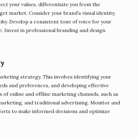
ect your values, differentiate you from the
et market. Consider your brand’s visual identity,
phy. Develop a consistent tone of voice for your
. Invest in professional branding and design
gy
rketing strategy. This involves identifying your
eds and preferences, and developing effective
 of online and offline marketing channels, such as
marketing, and traditional advertising. Monitor and
fforts to make informed decisions and optimize