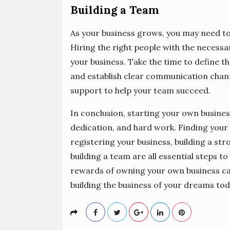
Building a Team
As your business grows, you may need to
Hiring the right people with the necessar
your business. Take the time to define t
and establish clear communication chan
support to help your team succeed.
In conclusion, starting your own busines
dedication, and hard work. Finding your 
registering your business, building a st
building a team are all essential steps to
rewards of owning your own business can 
building the business of your dreams tod