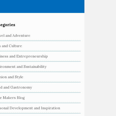
egories
vel and Adventure
s and Culture
iness and Entrepreneurship
ironment and Sustainability
hion and Style
d and Gastronomy
e Makers Blog
sonal Development and Inspiration