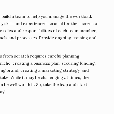
 build a team to help you manage the workload.
y skills and experience is crucial for the success of
he roles and responsibilities of each team member,
nels and processes. Provide ongoing training and
s from scratch requires careful planning,
niche, creating a business plan, securing funding,
rong brand, creating a marketing strategy, and
 take. While it may be challenging at times, the
be well worth it. So, take the leap and start
ay!