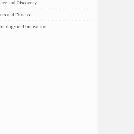
ence and Discovery
rts and Fitness
hnology and Innovation