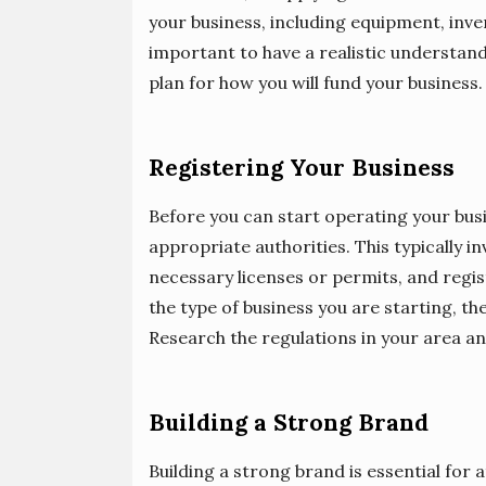
your business, including equipment, inve
important to have a realistic understand
plan for how you will fund your business.
Registering Your Business
Before you can start operating your busin
appropriate authorities. This typically 
necessary licenses or permits, and regi
the type of business you are starting, t
Research the regulations in your area an
Building a Strong Brand
Building a strong brand is essential for