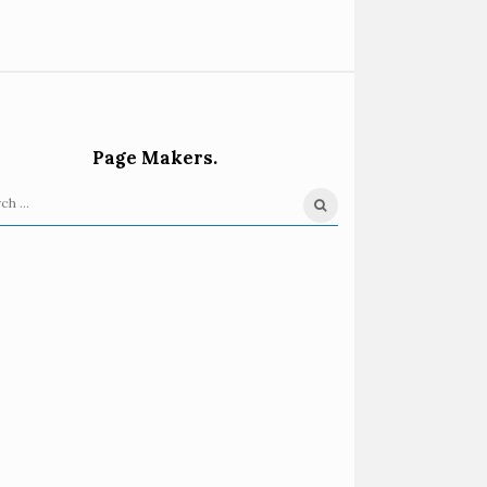
Page Makers.