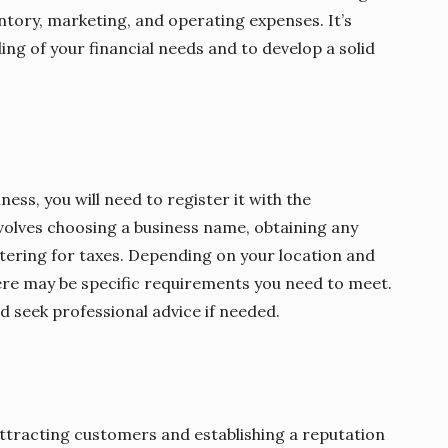
ntory, marketing, and operating expenses. It’s
ing of your financial needs and to develop a solid
ess, you will need to register it with the
involves choosing a business name, obtaining any
stering for taxes. Depending on your location and
here may be specific requirements you need to meet.
d seek professional advice if needed.
 attracting customers and establishing a reputation