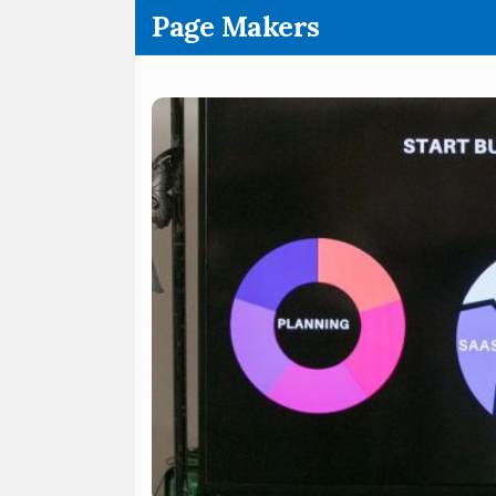
.
Page Makers