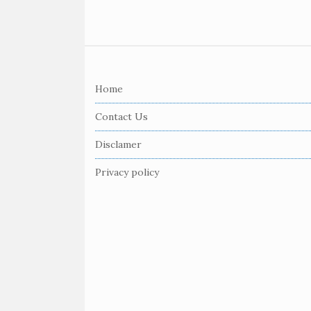
S
i
Home
t
e
Contact Us
F
Disclamer
o
o
Privacy policy
t
e
r