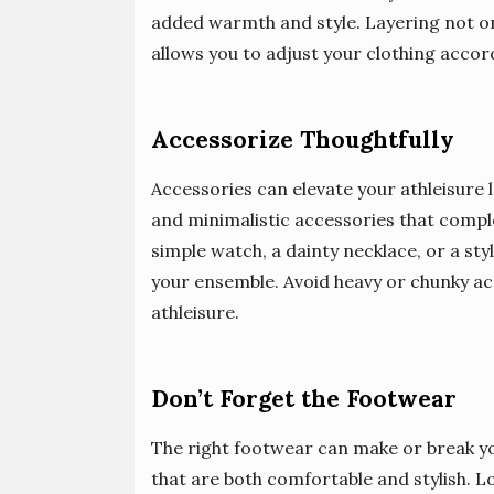
added warmth and style. Layering not onl
allows you to adjust your clothing accord
Accessorize Thoughtfully
Accessories can elevate your athleisure 
and minimalistic accessories that compl
simple watch, a dainty necklace, or a sty
your ensemble. Avoid heavy or chunky acc
athleisure.
Don’t Forget the Footwear
The right footwear can make or break you
that are both comfortable and stylish. Lo