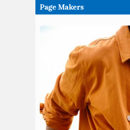
.
Page Makers