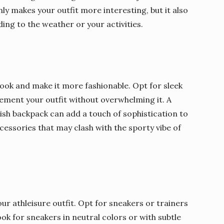
y makes your outfit more interesting, but it also
ing to the weather or your activities.
look and make it more fashionable. Opt for sleek
ement your outfit without overwhelming it. A
lish backpack can add a touch of sophistication to
essories that may clash with the sporty vibe of
r athleisure outfit. Opt for sneakers or trainers
ok for sneakers in neutral colors or with subtle