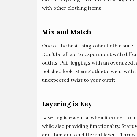
with other clothing items.
Mix and Match
One of the best things about athleisure i
Don’t be afraid to experiment with diffe
outfits. Pair leggings with an oversized 
polished look. Mixing athletic wear with
unexpected twist to your outfit.
Layering is Key
Layering is essential when it comes to a
while also providing functionality. Start 
and then add on different layers. Throw 