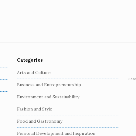
Categories
Arts and Culture
S
Business and Entrepreneurship
e
a
Environment and Sustainability
r
c
Fashion and Style
h
Food and Gastronomy
f
o
Personal Development and Inspiration