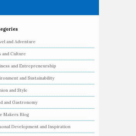
egories
vel and Adventure
s and Culture
iness and Entrepreneurship
ironment and Sustainability
hion and Style
d and Gastronomy
e Makers Blog
sonal Development and Inspiration