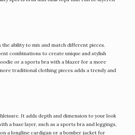
s the ability to mix and match different pieces.
rent combinations to create unique and stylish
hoodie or a sports bra with a blazer for a more
 more traditional clothing pieces adds a trendy and
thleisure. It adds depth and dimension to your look
with a base layer, such as a sports bra and leggings,
on a longline cardigan or a bomber jacket for