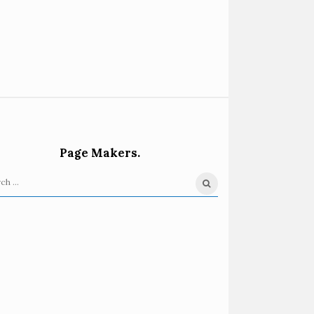
Page Makers.