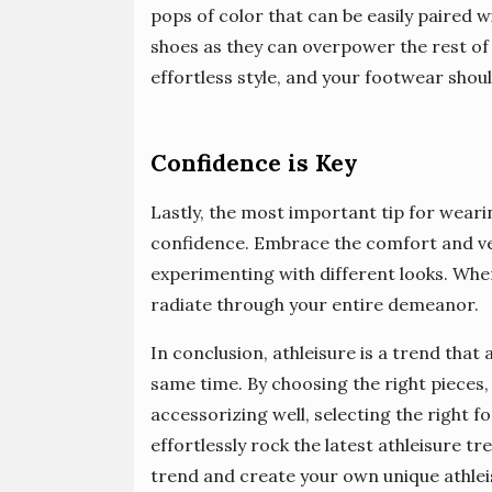
pops of color that can be easily paired wi
shoes as they can overpower the rest of 
effortless style, and your footwear shoul
Confidence is Key
Lastly, the most important tip for wearin
confidence. Embrace the comfort and vers
experimenting with different looks. When 
radiate through your entire demeanor.
In conclusion, athleisure is a trend that
same time. By choosing the right pieces,
accessorizing well, selecting the right 
effortlessly rock the latest athleisure 
trend and create your own unique athlei