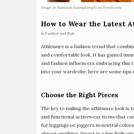
Image by Ramazan Karaoglanoglu on Pexels.com
How to Wear the Latest A
In
Fashion and Style
Athleisure is a fashion trend that combin
and comfortable look. It has gained imme
and fashion influencers embracing this t
into your wardrobe, here are some tips o
Choose the Right Pieces
The key to nailing the athleisure look is
and functional activewear items that ca
for leggings or joggers in neutral colors
almost anything. Invest in a few high-qu