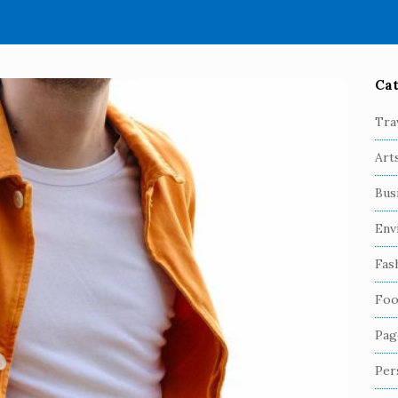
Cat
S
i
Tra
t
Art
e
S
Bus
i
Env
d
e
Fas
b
Foo
a
r
Pag
Per