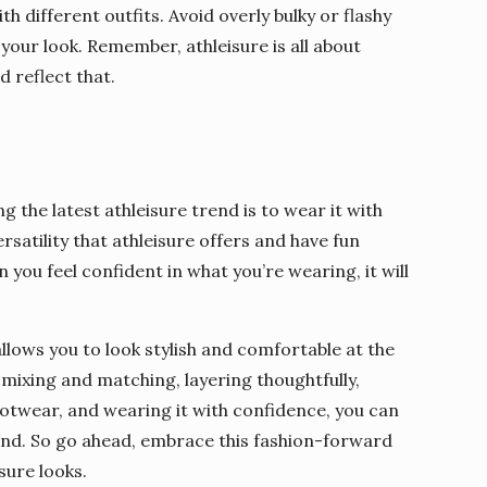
th different outfits. Avoid overly bulky or flashy
your look. Remember, athleisure is all about
d reflect that.
g the latest athleisure trend is to wear it with
atility that athleisure offers and have fun
you feel confident in what you’re wearing, it will
 allows you to look stylish and comfortable at the
 mixing and matching, layering thoughtfully,
footwear, and wearing it with confidence, you can
trend. So go ahead, embrace this fashion-forward
sure looks.