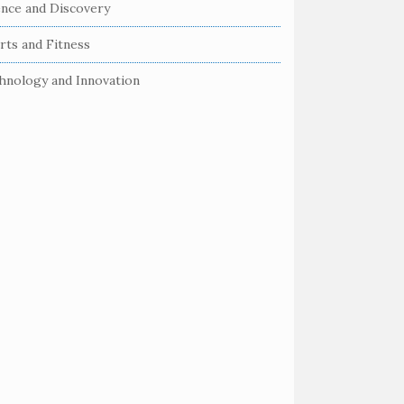
ence and Discovery
rts and Fitness
hnology and Innovation