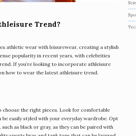
Sci
Spo
thleisure Trend?
Tec
es athletic wear with leisurewear, creating a stylish
nse popularity in recent years, with celebrities
rend. If you’re looking to incorporate athleisure
n how to wear the latest athleisure trend.
 to choose the right pieces. Look for comfortable
n be easily styled with your everyday wardrobe. Opt
, such as black or gray, as they can be paired with
ality sports bras and tank tops that can be layered