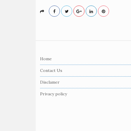
S
i
Home
t
e
Contact Us
F
Disclamer
o
o
Privacy policy
t
e
r