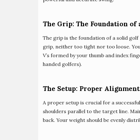
The Grip: The Foundation of 
The grip is the foundation of a solid gol
grip, neither too tight nor too loose. Yo
V’s formed by your thumb and index finge
handed golfers).
The Setup: Proper Alignment
A proper setup is crucial for a successful
shoulders parallel to the target line. Mai
back. Your weight should be evenly distr