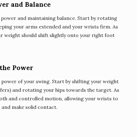
wer and Balance
 power and maintaining balance. Start by rotating
eping your arms extended and your wrists firm. As
 weight should shift slightly onto your right foot
 the Power
power of your swing. Start by shifting your weight
lfers) and rotating your hips towards the target. As
oth and controlled motion, allowing your wrists to
l and make solid contact.