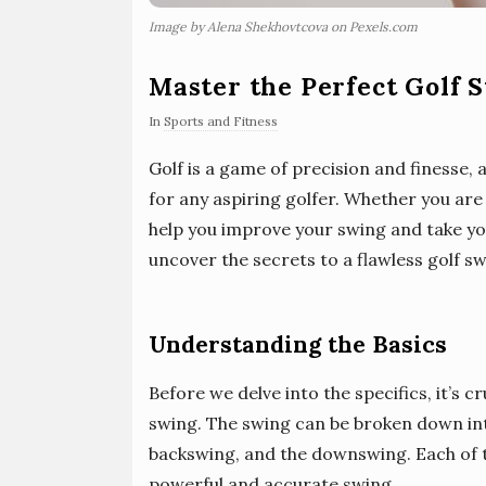
Image by Alena Shekhovtcova on Pexels.com
Master the Perfect Golf 
In
Sports and Fitness
Golf is a game of precision and finesse, 
for any aspiring golfer. Whether you are 
help you improve your swing and take your
uncover the secrets to a flawless golf sw
Understanding the Basics
Before we delve into the specifics, it’s c
swing. The swing can be broken down int
backswing, and the downswing. Each of th
powerful and accurate swing.