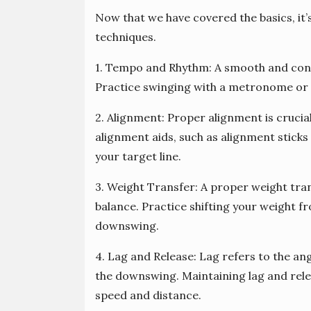
Now that we have covered the basics, it
techniques.
1. Tempo and Rhythm: A smooth and consi
Practice swinging with a metronome or 
2. Alignment: Proper alignment is crucial
alignment aids, such as alignment sticks 
your target line.
3. Weight Transfer: A proper weight tra
balance. Practice shifting your weight f
downswing.
4. Lag and Release: Lag refers to the an
the downswing. Maintaining lag and rele
speed and distance.