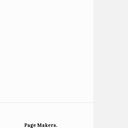
Page Makers.