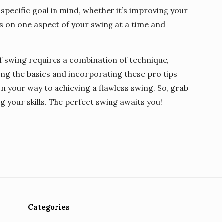
 specific goal in mind, whether it’s improving your
s on one aspect of your swing at a time and
f swing requires a combination of technique,
ing the basics and incorporating these pro tips
 on your way to achieving a flawless swing. So, grab
ng your skills. The perfect swing awaits you!
Categories