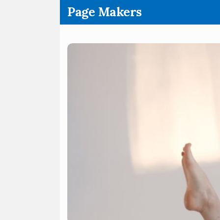
.
Page Makers