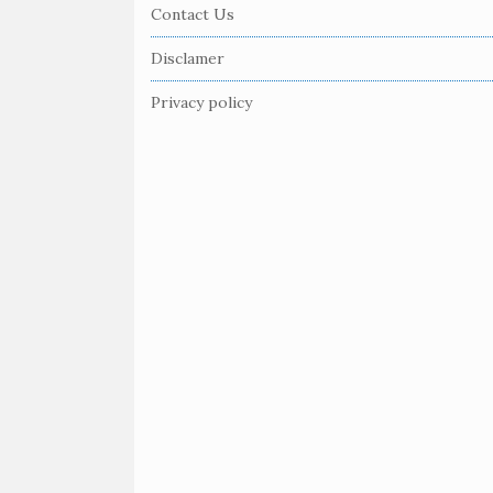
e
Contact Us
F
Disclamer
o
o
Privacy policy
t
e
r