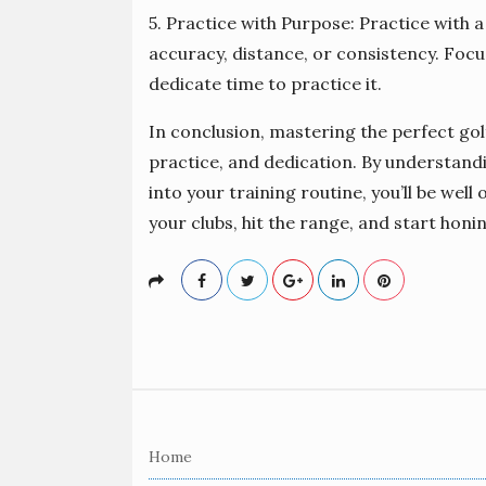
5. Practice with Purpose: Practice with a
accuracy, distance, or consistency. Focu
dedicate time to practice it.
In conclusion, mastering the perfect gol
practice, and dedication. By understand
into your training routine, you’ll be well
your clubs, hit the range, and start honi
S
i
Home
t