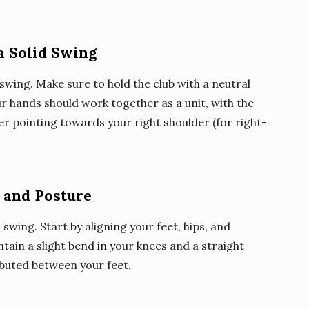
a Solid Swing
f swing. Make sure to hold the club with a neutral
ur hands should work together as a unit, with the
r pointing towards your right shoulder (for right-
 and Posture
 swing. Start by aligning your feet, hips, and
ntain a slight bend in your knees and a straight
ibuted between your feet.