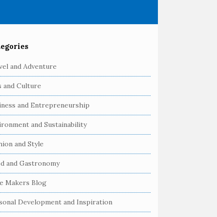
egories
vel and Adventure
s and Culture
iness and Entrepreneurship
ironment and Sustainability
hion and Style
d and Gastronomy
e Makers Blog
sonal Development and Inspiration