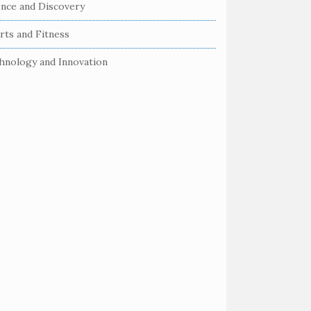
ence and Discovery
rts and Fitness
hnology and Innovation