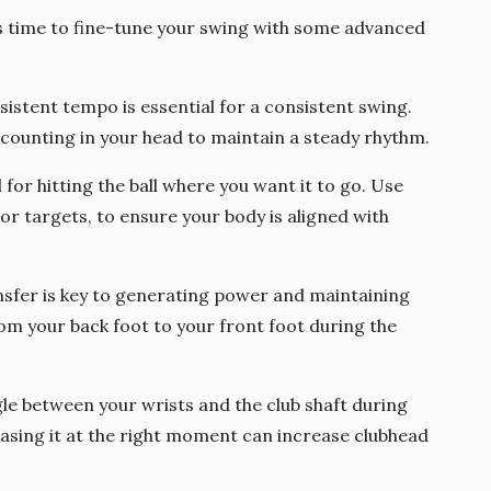
’s time to fine-tune your swing with some advanced
stent tempo is essential for a consistent swing.
counting in your head to maintain a steady rhythm.
 for hitting the ball where you want it to go. Use
or targets, to ensure your body is aligned with
nsfer is key to generating power and maintaining
rom your back foot to your front foot during the
gle between your wrists and the club shaft during
asing it at the right moment can increase clubhead