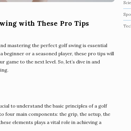
Sci
Spo
Swing with These Pro Tips
Tec
and mastering the perfect golf swing is essential
a beginner or a seasoned player, these pro tips will
 game to the next level. So, let’s dive in and
ing.
rucial to understand the basic principles of a golf
o four main components: the grip, the setup, the
ese elements plays a vital role in achieving a