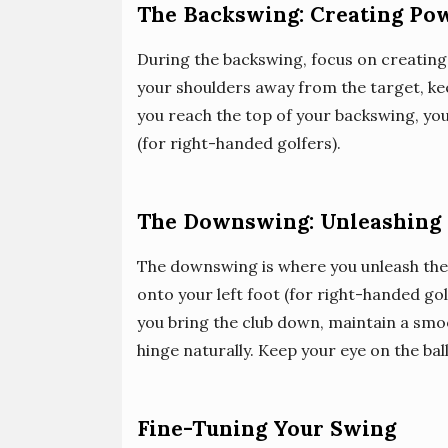
The Backswing: Creating Po
During the backswing, focus on creating
your shoulders away from the target, ke
you reach the top of your backswing, your
(for right-handed golfers).
The Downswing: Unleashing
The downswing is where you unleash the 
onto your left foot (for right-handed go
you bring the club down, maintain a smo
hinge naturally. Keep your eye on the bal
Fine-Tuning Your Swing