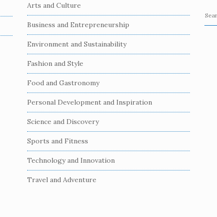
Arts and Culture
S
Business and Entrepreneurship
e
a
Environment and Sustainability
r
c
Fashion and Style
h
Food and Gastronomy
f
o
Personal Development and Inspiration
r
:
Science and Discovery
Sports and Fitness
Technology and Innovation
Travel and Adventure