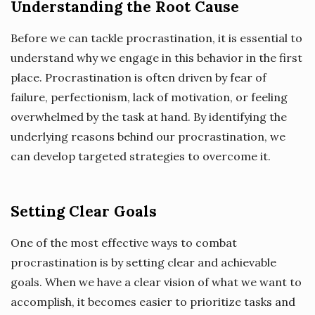
Understanding the Root Cause
Before we can tackle procrastination, it is essential to
understand why we engage in this behavior in the first
place. Procrastination is often driven by fear of
failure, perfectionism, lack of motivation, or feeling
overwhelmed by the task at hand. By identifying the
underlying reasons behind our procrastination, we
can develop targeted strategies to overcome it.
Setting Clear Goals
One of the most effective ways to combat
procrastination is by setting clear and achievable
goals. When we have a clear vision of what we want to
accomplish, it becomes easier to prioritize tasks and