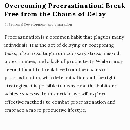
Overcoming Procrastination: Break
Free from the Chains of Delay
In
Personal Development and Inspiration
Procrastination is a common habit that plagues many
individuals. It is the act of delaying or postponing
tasks, often resulting in unnecessary stress, missed
opportunities, and a lack of productivity. While it may
seem difficult to break free from the chains of
procrastination, with determination and the right
strategies, it is possible to overcome this habit and
achieve success. In this article, we will explore
effective methods to combat procrastination and
embrace a more productive lifestyle.