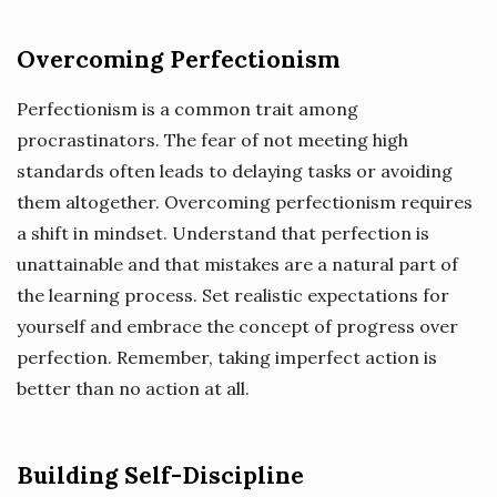
Overcoming Perfectionism
Perfectionism is a common trait among
procrastinators. The fear of not meeting high
standards often leads to delaying tasks or avoiding
them altogether. Overcoming perfectionism requires
a shift in mindset. Understand that perfection is
unattainable and that mistakes are a natural part of
the learning process. Set realistic expectations for
yourself and embrace the concept of progress over
perfection. Remember, taking imperfect action is
better than no action at all.
Building Self-Discipline