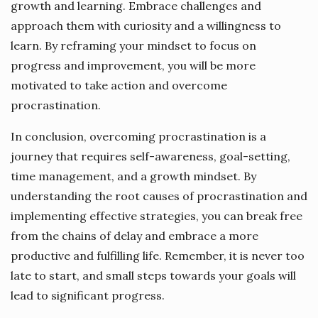
growth and learning. Embrace challenges and
approach them with curiosity and a willingness to
learn. By reframing your mindset to focus on
progress and improvement, you will be more
motivated to take action and overcome
procrastination.
In conclusion, overcoming procrastination is a
journey that requires self-awareness, goal-setting,
time management, and a growth mindset. By
understanding the root causes of procrastination and
implementing effective strategies, you can break free
from the chains of delay and embrace a more
productive and fulfilling life. Remember, it is never too
late to start, and small steps towards your goals will
lead to significant progress.