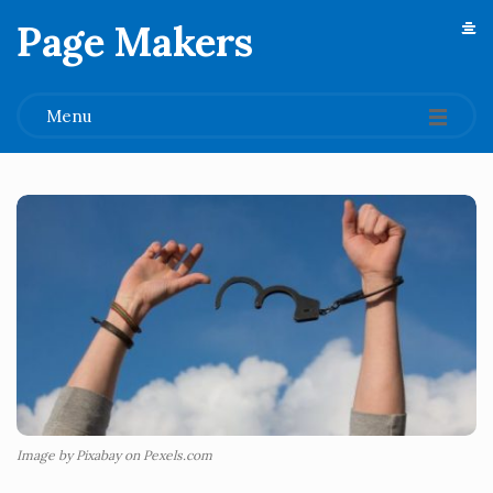
Page Makers
.
Menu
Image by Pixabay on Pexels.com