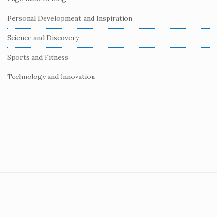
Personal Development and Inspiration
Science and Discovery
Sports and Fitness
Technology and Innovation
S
i
t