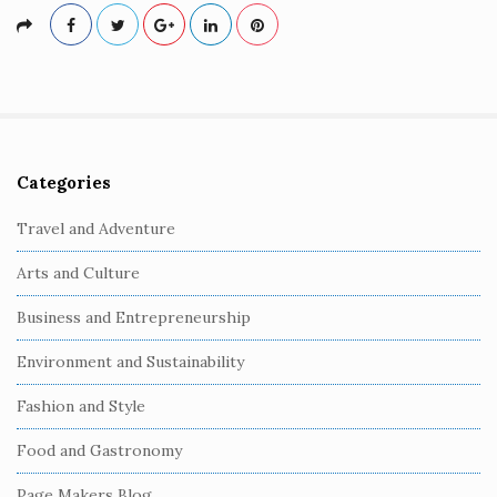
Categories
S
i
Travel and Adventure
t
Arts and Culture
e
S
Business and Entrepreneurship
i
Environment and Sustainability
d
e
Fashion and Style
b
Food and Gastronomy
a
r
Page Makers Blog