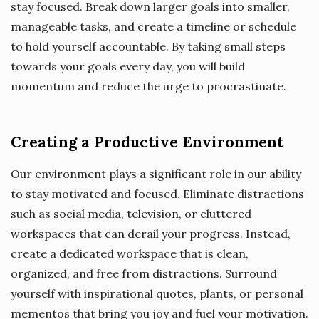
stay focused. Break down larger goals into smaller,
manageable tasks, and create a timeline or schedule
to hold yourself accountable. By taking small steps
towards your goals every day, you will build
momentum and reduce the urge to procrastinate.
Creating a Productive Environment
Our environment plays a significant role in our ability
to stay motivated and focused. Eliminate distractions
such as social media, television, or cluttered
workspaces that can derail your progress. Instead,
create a dedicated workspace that is clean,
organized, and free from distractions. Surround
yourself with inspirational quotes, plants, or personal
mementos that bring you joy and fuel your motivation.