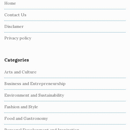
e
Home
F
Contact Us
o
o
Disclamer
t
Privacy policy
e
r
Categories
Arts and Culture
Business and Entrepreneurship
Environment and Sustainability
Fashion and Style
Food and Gastronomy
Personal Development and Inspiration