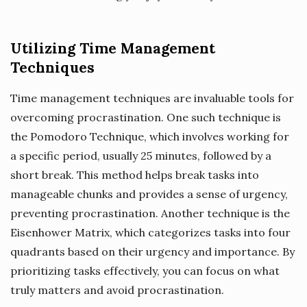
Utilizing Time Management
Techniques
Time management techniques are invaluable tools for
overcoming procrastination. One such technique is
the Pomodoro Technique, which involves working for
a specific period, usually 25 minutes, followed by a
short break. This method helps break tasks into
manageable chunks and provides a sense of urgency,
preventing procrastination. Another technique is the
Eisenhower Matrix, which categorizes tasks into four
quadrants based on their urgency and importance. By
prioritizing tasks effectively, you can focus on what
truly matters and avoid procrastination.