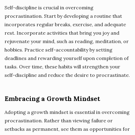
Self-discipline is crucial in overcoming
procrastination. Start by developing a routine that
incorporates regular breaks, exercise, and adequate
rest. Incorporate activities that bring you joy and
rejuvenate your mind, such as reading, meditation, or
hobbies. Practice self-accountability by setting
deadlines and rewarding yourself upon completion of
tasks. Over time, these habits will strengthen your
self-discipline and reduce the desire to procrastinate.
Embracing a Growth Mindset
Adopting a growth mindset is essential in overcoming
procrastination. Rather than viewing failure or
setbacks as permanent, see them as opportunities for