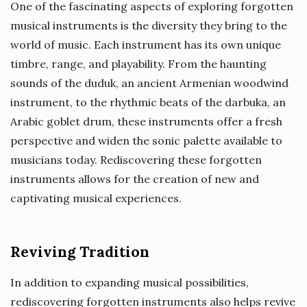
One of the fascinating aspects of exploring forgotten
musical instruments is the diversity they bring to the
world of music. Each instrument has its own unique
timbre, range, and playability. From the haunting
sounds of the duduk, an ancient Armenian woodwind
instrument, to the rhythmic beats of the darbuka, an
Arabic goblet drum, these instruments offer a fresh
perspective and widen the sonic palette available to
musicians today. Rediscovering these forgotten
instruments allows for the creation of new and
captivating musical experiences.
Reviving Tradition
In addition to expanding musical possibilities,
rediscovering forgotten instruments also helps revive