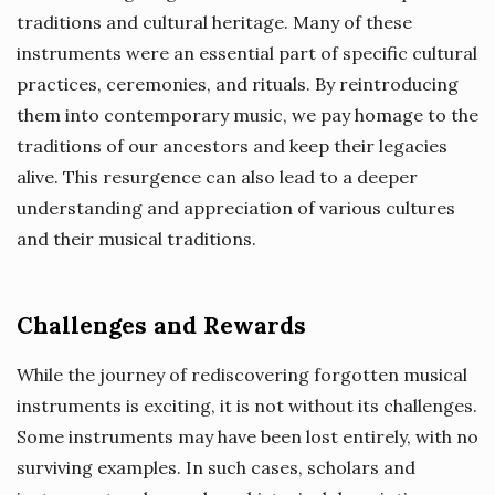
traditions and cultural heritage. Many of these
instruments were an essential part of specific cultural
practices, ceremonies, and rituals. By reintroducing
them into contemporary music, we pay homage to the
traditions of our ancestors and keep their legacies
alive. This resurgence can also lead to a deeper
understanding and appreciation of various cultures
and their musical traditions.
Challenges and Rewards
While the journey of rediscovering forgotten musical
instruments is exciting, it is not without its challenges.
Some instruments may have been lost entirely, with no
surviving examples. In such cases, scholars and