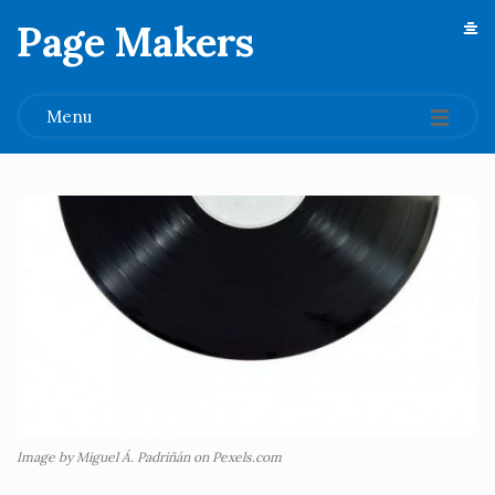
Page Makers
.
Menu
Image by Miguel Á. Padriñán on Pexels.com