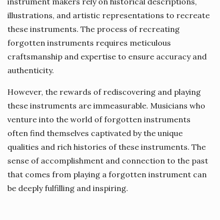
instrument makers rely on historical descriptions,
illustrations, and artistic representations to recreate
these instruments. The process of recreating
forgotten instruments requires meticulous
craftsmanship and expertise to ensure accuracy and
authenticity.
However, the rewards of rediscovering and playing
these instruments are immeasurable. Musicians who
venture into the world of forgotten instruments
often find themselves captivated by the unique
qualities and rich histories of these instruments. The
sense of accomplishment and connection to the past
that comes from playing a forgotten instrument can
be deeply fulfilling and inspiring.