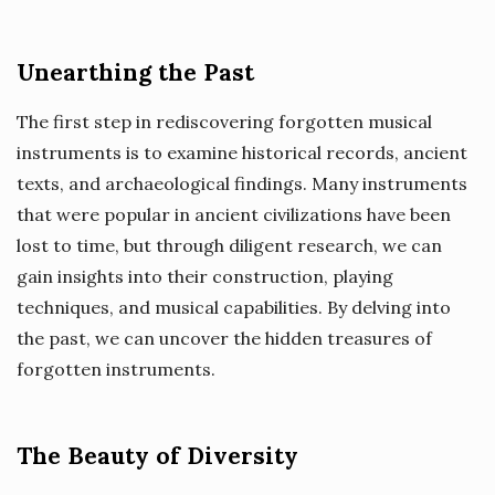
Unearthing the Past
The first step in rediscovering forgotten musical
instruments is to examine historical records, ancient
texts, and archaeological findings. Many instruments
that were popular in ancient civilizations have been
lost to time, but through diligent research, we can
gain insights into their construction, playing
techniques, and musical capabilities. By delving into
the past, we can uncover the hidden treasures of
forgotten instruments.
The Beauty of Diversity