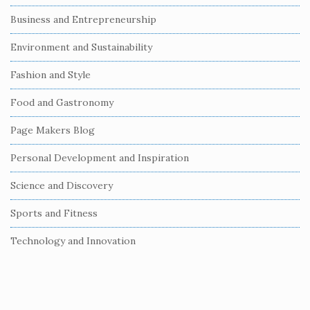
S
Business and Entrepreneurship
i
Environment and Sustainability
d
e
Fashion and Style
b
Food and Gastronomy
a
r
Page Makers Blog
Personal Development and Inspiration
Science and Discovery
Sports and Fitness
Technology and Innovation