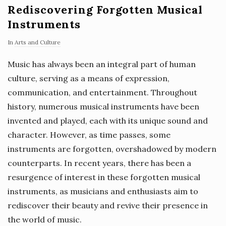
Rediscovering Forgotten Musical
Instruments
In
Arts and Culture
Music has always been an integral part of human
culture, serving as a means of expression,
communication, and entertainment. Throughout
history, numerous musical instruments have been
invented and played, each with its unique sound and
character. However, as time passes, some
instruments are forgotten, overshadowed by modern
counterparts. In recent years, there has been a
resurgence of interest in these forgotten musical
instruments, as musicians and enthusiasts aim to
rediscover their beauty and revive their presence in
the world of music.