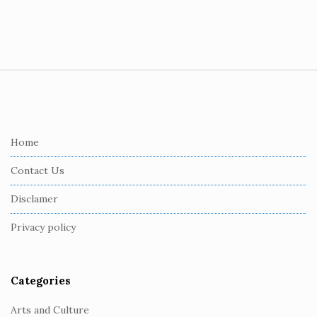
S
i
t
e
Home
F
Contact Us
o
o
Disclamer
t
Privacy policy
e
r
Categories
Arts and Culture