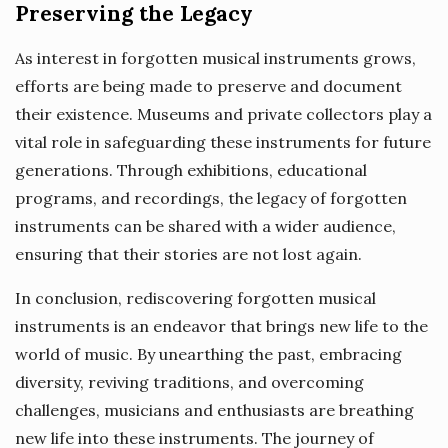
Preserving the Legacy
As interest in forgotten musical instruments grows,
efforts are being made to preserve and document
their existence. Museums and private collectors play a
vital role in safeguarding these instruments for future
generations. Through exhibitions, educational
programs, and recordings, the legacy of forgotten
instruments can be shared with a wider audience,
ensuring that their stories are not lost again.
In conclusion, rediscovering forgotten musical
instruments is an endeavor that brings new life to the
world of music. By unearthing the past, embracing
diversity, reviving traditions, and overcoming
challenges, musicians and enthusiasts are breathing
new life into these instruments. The journey of