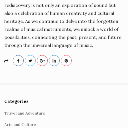
rediscovery is not only an exploration of sound but
also a celebration of human creativity and cultural
heritage. As we continue to delve into the forgotten
realms of musical instruments, we unlock a world of
possibilities, connecting the past, present, and future
through the universal language of music.
Categories
S
i
Travel and Adventure
t
Arts and Culture
e