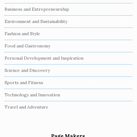
Business and Entrepreneurship
Environment and Sustainability
Fashion and Style
Food and Gastronomy
Personal Development and Inspiration
Science and Discovery
Sports and Fitness
Technology and Innovation
Travel and Adventure
Page Makers.