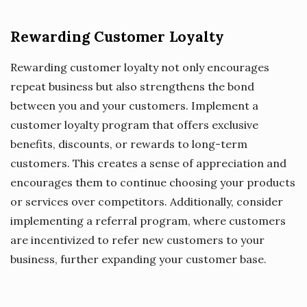
Rewarding Customer Loyalty
Rewarding customer loyalty not only encourages
repeat business but also strengthens the bond
between you and your customers. Implement a
customer loyalty program that offers exclusive
benefits, discounts, or rewards to long-term
customers. This creates a sense of appreciation and
encourages them to continue choosing your products
or services over competitors. Additionally, consider
implementing a referral program, where customers
are incentivized to refer new customers to your
business, further expanding your customer base.