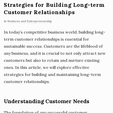
Strategies for Building Long-term
Customer Relationships
In
Business and Entrepreneurship
In today’s competitive business world, building long-
term customer relationships is essential for
sustainable success. Customers are the lifeblood of
any business, and it is crucial to not only attract new
customers but also to retain and nurture existing
ones. In this article, we will explore effective
strategies for building and maintaining long-term
customer relationships.
Understanding Customer Needs
The foundation of any successful customer