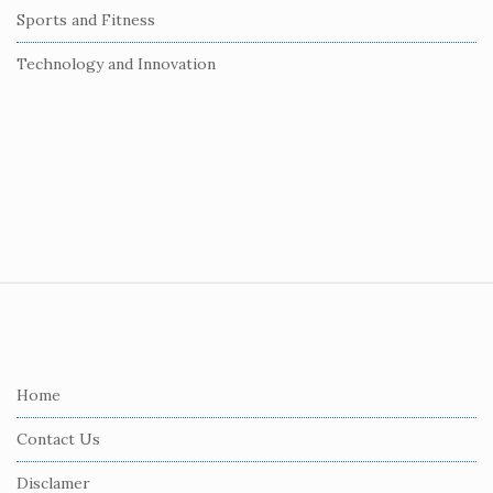
Sports and Fitness
Technology and Innovation
S
i
t
e
Home
F
Contact Us
o
o
Disclamer