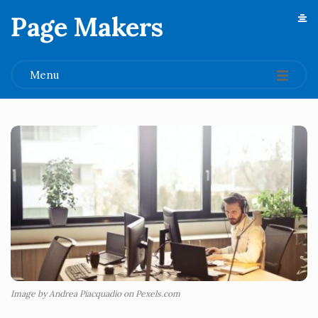
Page Makers
.
Menu
Image by Andrea Piacquadio on Pexels.com