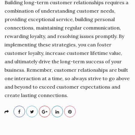
Building long-term customer relationships requires a
combination of understanding customer needs,
providing exceptional service, building personal
connections, maintaining regular communication,
rewarding loyalty, and resolving issues promptly. By
implementing these strategies, you can foster
customer loyalty, increase customer lifetime value,
and ultimately drive the long-term success of your
business. Remember, customer relationships are built
one interaction at a time, so always strive to go above
and beyond to exceed customer expectations and
create lasting connections.