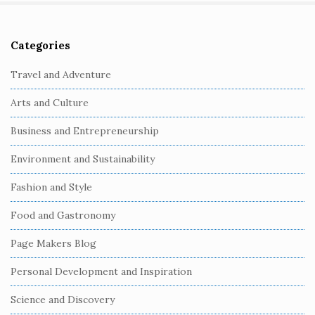
Categories
S
i
Travel and Adventure
t
Arts and Culture
e
S
Business and Entrepreneurship
i
Environment and Sustainability
d
e
Fashion and Style
b
Food and Gastronomy
a
r
Page Makers Blog
Personal Development and Inspiration
Science and Discovery