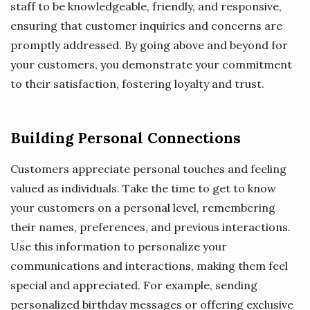
staff to be knowledgeable, friendly, and responsive,
ensuring that customer inquiries and concerns are
promptly addressed. By going above and beyond for
your customers, you demonstrate your commitment
to their satisfaction, fostering loyalty and trust.
Building Personal Connections
Customers appreciate personal touches and feeling
valued as individuals. Take the time to get to know
your customers on a personal level, remembering
their names, preferences, and previous interactions.
Use this information to personalize your
communications and interactions, making them feel
special and appreciated. For example, sending
personalized birthday messages or offering exclusive