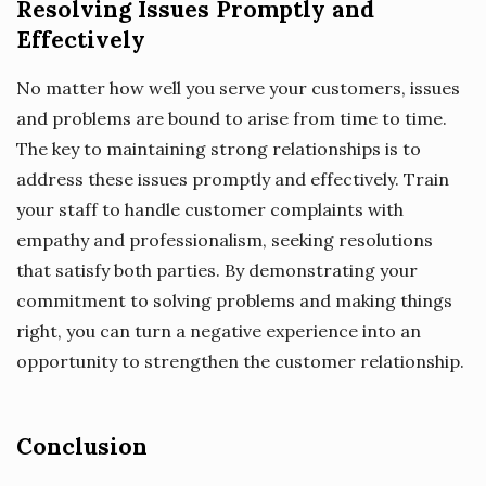
Resolving Issues Promptly and
Effectively
No matter how well you serve your customers, issues
and problems are bound to arise from time to time.
The key to maintaining strong relationships is to
address these issues promptly and effectively. Train
your staff to handle customer complaints with
empathy and professionalism, seeking resolutions
that satisfy both parties. By demonstrating your
commitment to solving problems and making things
right, you can turn a negative experience into an
opportunity to strengthen the customer relationship.
Conclusion