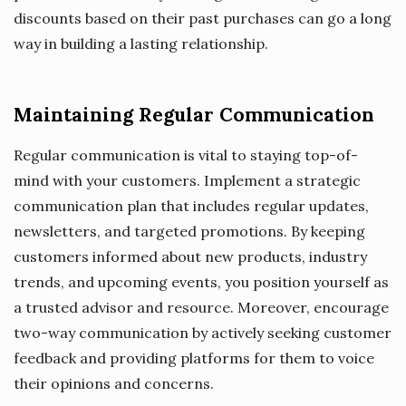
discounts based on their past purchases can go a long
way in building a lasting relationship.
Maintaining Regular Communication
Regular communication is vital to staying top-of-
mind with your customers. Implement a strategic
communication plan that includes regular updates,
newsletters, and targeted promotions. By keeping
customers informed about new products, industry
trends, and upcoming events, you position yourself as
a trusted advisor and resource. Moreover, encourage
two-way communication by actively seeking customer
feedback and providing platforms for them to voice
their opinions and concerns.