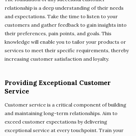
relationship is a deep understanding of their needs
and expectations. Take the time to listen to your
customers and gather feedback to gain insights into
their preferences, pain points, and goals. This
knowledge will enable you to tailor your products or
services to meet their specific requirements, thereby
increasing customer satisfaction and loyalty.
Providing Exceptional Customer
Service
Customer service is a critical component of building
and maintaining long-term relationships. Aim to
exceed customer expectations by delivering
exceptional service at every touchpoint. Train your