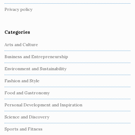
t
Privacy policy
e
r
Categories
Arts and Culture
Business and Entrepreneurship
Environment and Sustainability
Fashion and Style
Food and Gastronomy
Personal Development and Inspiration
Science and Discovery
Sports and Fitness