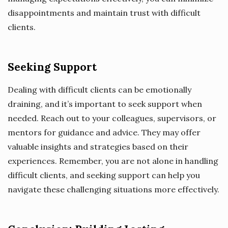
disappointments and maintain trust with difficult
clients.
Seeking Support
Dealing with difficult clients can be emotionally
draining, and it’s important to seek support when
needed. Reach out to your colleagues, supervisors, or
mentors for guidance and advice. They may offer
valuable insights and strategies based on their
experiences. Remember, you are not alone in handling
difficult clients, and seeking support can help you
navigate these challenging situations more effectively.