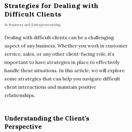
Strategies for Dealing with
Difficult Clients
In
Business and Entrepreneurship
Dealing with difficult clients can be a challenging
aspect of any business. Whether you work in customer
service, sales, or any other client-facing role, it’s
important to have strategies in place to effectively
handle these situations. In this article, we will explore
some strategies that can help you navigate difficult
client interactions and maintain positive
relationships.
Understanding the Client’s
Perspective