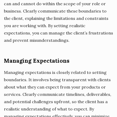
can and cannot do within the scope of your role or
business. Clearly communicate these boundaries to
the client, explaining the limitations and constraints
you are working with. By setting realistic
expectations, you can manage the client’s frustrations
and prevent misunderstandings.
Managing Expectations
Managing expectations is closely related to setting
boundaries. It involves being transparent with clients
about what they can expect from your products or
services. Clearly communicate timelines, deliverables,
and potential challenges upfront, so the client has a
realistic understanding of what to expect. By
managing expectations effectively, you can minimize