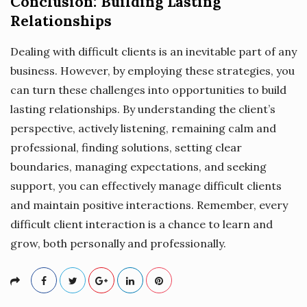
Conclusion: Building Lasting
Relationships
Dealing with difficult clients is an inevitable part of any
business. However, by employing these strategies, you
can turn these challenges into opportunities to build
lasting relationships. By understanding the client’s
perspective, actively listening, remaining calm and
professional, finding solutions, setting clear
boundaries, managing expectations, and seeking
support, you can effectively manage difficult clients
and maintain positive interactions. Remember, every
difficult client interaction is a chance to learn and
grow, both personally and professionally.