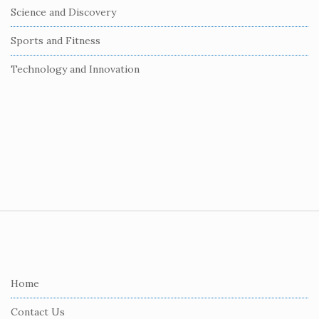
Science and Discovery
Sports and Fitness
Technology and Innovation
S
i
t
e
Home
F
Contact Us
o