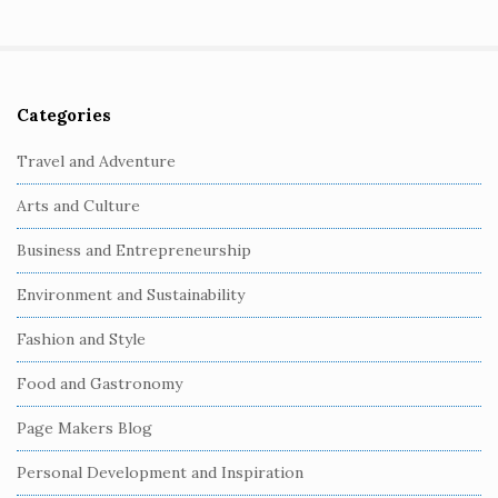
Categories
S
i
Travel and Adventure
t
Arts and Culture
e
S
Business and Entrepreneurship
i
Environment and Sustainability
d
e
Fashion and Style
b
Food and Gastronomy
a
r
Page Makers Blog
Personal Development and Inspiration