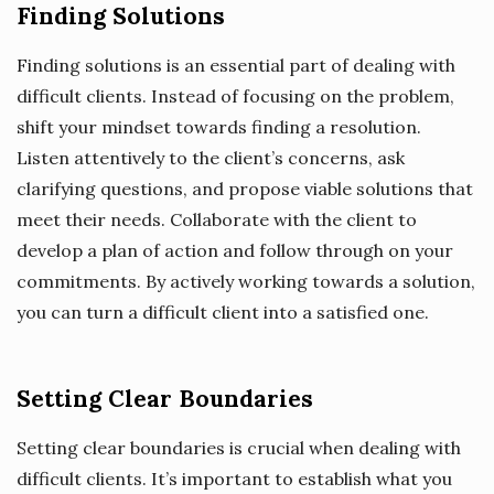
Finding Solutions
Finding solutions is an essential part of dealing with
difficult clients. Instead of focusing on the problem,
shift your mindset towards finding a resolution.
Listen attentively to the client’s concerns, ask
clarifying questions, and propose viable solutions that
meet their needs. Collaborate with the client to
develop a plan of action and follow through on your
commitments. By actively working towards a solution,
you can turn a difficult client into a satisfied one.
Setting Clear Boundaries
Setting clear boundaries is crucial when dealing with
difficult clients. It’s important to establish what you