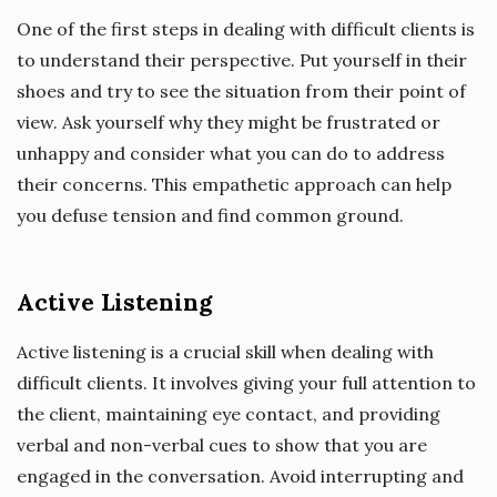
One of the first steps in dealing with difficult clients is
to understand their perspective. Put yourself in their
shoes and try to see the situation from their point of
view. Ask yourself why they might be frustrated or
unhappy and consider what you can do to address
their concerns. This empathetic approach can help
you defuse tension and find common ground.
Active Listening
Active listening is a crucial skill when dealing with
difficult clients. It involves giving your full attention to
the client, maintaining eye contact, and providing
verbal and non-verbal cues to show that you are
engaged in the conversation. Avoid interrupting and