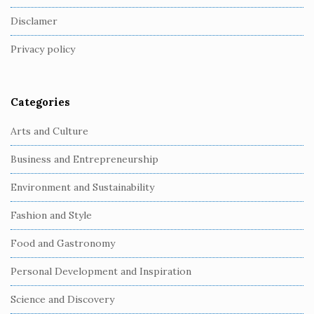
o
Disclamer
t
Privacy policy
e
r
Categories
Arts and Culture
Business and Entrepreneurship
Environment and Sustainability
Fashion and Style
Food and Gastronomy
Personal Development and Inspiration
Science and Discovery