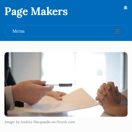
Page Makers
.
Menu
Image by Andrea Piacquadio on Pexels.com