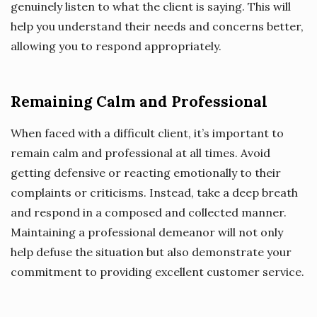
genuinely listen to what the client is saying. This will
help you understand their needs and concerns better,
allowing you to respond appropriately.
Remaining Calm and Professional
When faced with a difficult client, it’s important to
remain calm and professional at all times. Avoid
getting defensive or reacting emotionally to their
complaints or criticisms. Instead, take a deep breath
and respond in a composed and collected manner.
Maintaining a professional demeanor will not only
help defuse the situation but also demonstrate your
commitment to providing excellent customer service.