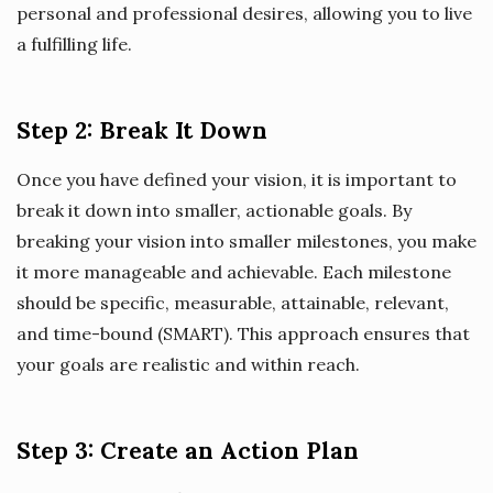
personal and professional desires, allowing you to live
a fulfilling life.
Step 2: Break It Down
Once you have defined your vision, it is important to
break it down into smaller, actionable goals. By
breaking your vision into smaller milestones, you make
it more manageable and achievable. Each milestone
should be specific, measurable, attainable, relevant,
and time-bound (SMART). This approach ensures that
your goals are realistic and within reach.
Step 3: Create an Action Plan