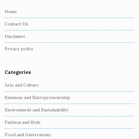
t
e
Home
F
Contact Us
o
o
Disclamer
t
Privacy policy
e
r
Categories
Arts and Culture
Business and Entrepreneurship
Environment and Sustainability
Fashion and Style
Food and Gastronomy