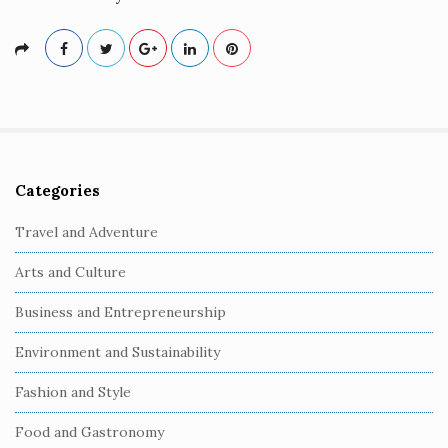
Categories
S
i
Travel and Adventure
t
Arts and Culture
e
S
Business and Entrepreneurship
i
Environment and Sustainability
d
e
Fashion and Style
b
Food and Gastronomy
a