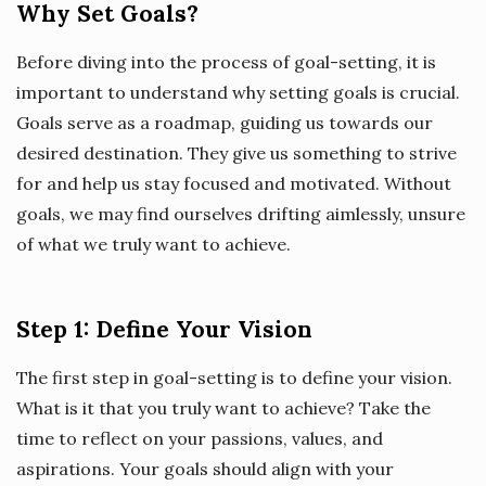
Why Set Goals?
Before diving into the process of goal-setting, it is
important to understand why setting goals is crucial.
Goals serve as a roadmap, guiding us towards our
desired destination. They give us something to strive
for and help us stay focused and motivated. Without
goals, we may find ourselves drifting aimlessly, unsure
of what we truly want to achieve.
Step 1: Define Your Vision
The first step in goal-setting is to define your vision.
What is it that you truly want to achieve? Take the
time to reflect on your passions, values, and
aspirations. Your goals should align with your