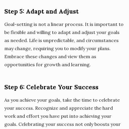
Step 5: Adapt and Adjust
Goal-setting is not a linear process. It is important to
be flexible and willing to adapt and adjust your goals
as needed. Life is unpredictable, and circumstances
may change, requiring you to modify your plans.
Embrace these changes and view them as
opportunities for growth and learning.
Step 6: Celebrate Your Success
As you achieve your goals, take the time to celebrate
your success. Recognize and appreciate the hard
work and effort you have put into achieving your
goals. Celebrating your success not only boosts your