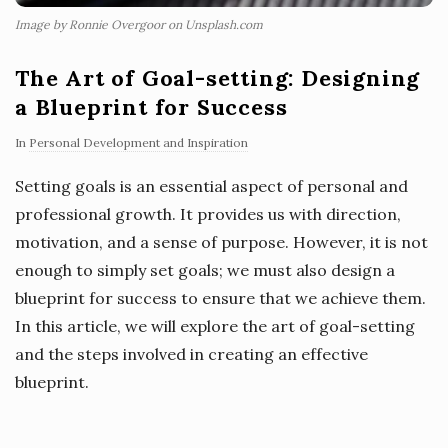
Image by Ronnie Overgoor on Unsplash.com
The Art of Goal-setting: Designing
a Blueprint for Success
In
Personal Development and Inspiration
Setting goals is an essential aspect of personal and
professional growth. It provides us with direction,
motivation, and a sense of purpose. However, it is not
enough to simply set goals; we must also design a
blueprint for success to ensure that we achieve them.
In this article, we will explore the art of goal-setting
and the steps involved in creating an effective
blueprint.