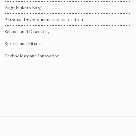
r
Page Makers Blog
Personal Development and Inspiration
Science and Discovery
Sports and Fitness
Technology and Innovation
S
i