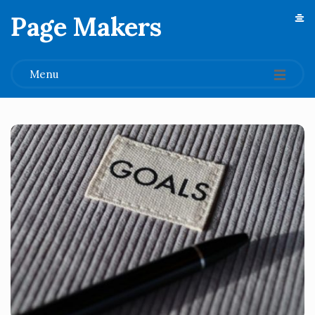
Page Makers
.
Menu