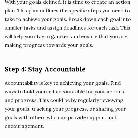
With your goals defined, it is time to create an action
plan. This plan outlines the specific steps you need to
take to achieve your goals. Break down each goal into
smaller tasks and assign deadlines for each task. This
will help you stay organized and ensure that you are
making progress towards your goals.
Step 4: Stay Accountable
Accountability is key to achieving your goals. Find
ways to hold yourself accountable for your actions
and progress. This could be by regularly reviewing
your goals, tracking your progress, or sharing your
goals with others who can provide support and
encouragement.