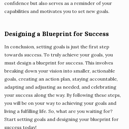
confidence but also serves as a reminder of your
capabilities and motivates you to set new goals.
Designing a Blueprint for Success
In conclusion, setting goals is just the first step
towards success. To truly achieve your goals, you
must design a blueprint for success. This involves
breaking down your vision into smaller, actionable
goals, creating an action plan, staying accountable,
adapting and adjusting as needed, and celebrating
your success along the way. By following these steps,
you will be on your way to achieving your goals and
living a fulfilling life. So, what are you waiting for?
Start setting goals and designing your blueprint for
success today!