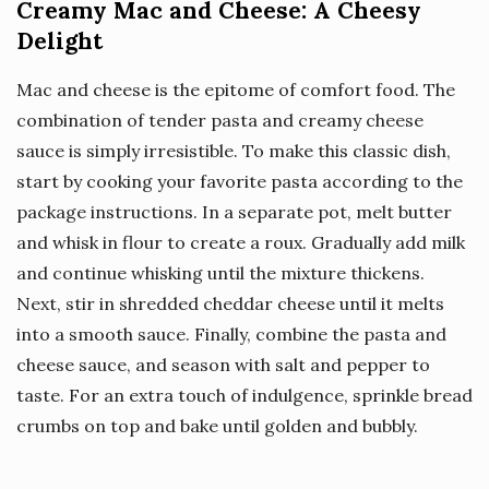
Creamy Mac and Cheese: A Cheesy
Delight
Mac and cheese is the epitome of comfort food. The
combination of tender pasta and creamy cheese
sauce is simply irresistible. To make this classic dish,
start by cooking your favorite pasta according to the
package instructions. In a separate pot, melt butter
and whisk in flour to create a roux. Gradually add milk
and continue whisking until the mixture thickens.
Next, stir in shredded cheddar cheese until it melts
into a smooth sauce. Finally, combine the pasta and
cheese sauce, and season with salt and pepper to
taste. For an extra touch of indulgence, sprinkle bread
crumbs on top and bake until golden and bubbly.