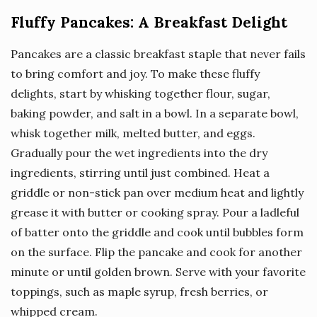
Fluffy Pancakes: A Breakfast Delight
Pancakes are a classic breakfast staple that never fails
to bring comfort and joy. To make these fluffy
delights, start by whisking together flour, sugar,
baking powder, and salt in a bowl. In a separate bowl,
whisk together milk, melted butter, and eggs.
Gradually pour the wet ingredients into the dry
ingredients, stirring until just combined. Heat a
griddle or non-stick pan over medium heat and lightly
grease it with butter or cooking spray. Pour a ladleful
of batter onto the griddle and cook until bubbles form
on the surface. Flip the pancake and cook for another
minute or until golden brown. Serve with your favorite
toppings, such as maple syrup, fresh berries, or
whipped cream.