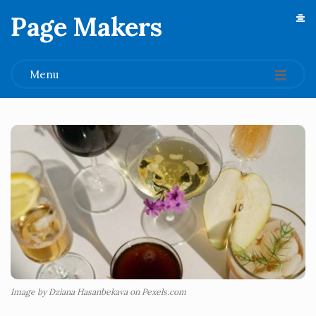
Page Makers
.
Menu
Image by Dziana Hasanbekava on Pexels.com