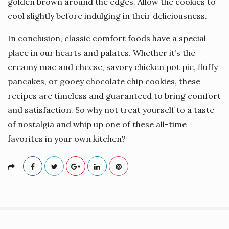
golden brown around the edges. Allow the cookies to
cool slightly before indulging in their deliciousness.
In conclusion, classic comfort foods have a special
place in our hearts and palates. Whether it’s the
creamy mac and cheese, savory chicken pot pie, fluffy
pancakes, or gooey chocolate chip cookies, these
recipes are timeless and guaranteed to bring comfort
and satisfaction. So why not treat yourself to a taste
of nostalgia and whip up one of these all-time
favorites in your own kitchen?