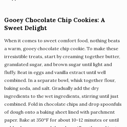
Gooey Chocolate Chip Cookies: A
Sweet Delight
When it comes to sweet comfort food, nothing beats
a warm, gooey chocolate chip cookie. To make these
irresistible treats, start by creaming together butter,
granulated sugar, and brown sugar until light and
fluffy. Beat in eggs and vanilla extract until well
combined. In a separate bowl, whisk together flour,
baking soda, and salt. Gradually add the dry
ingredients to the wet ingredients, stirring until just
combined. Fold in chocolate chips and drop spoonfuls
of dough onto a baking sheet lined with parchment
paper. Bake at 350°F for about 10-12 minutes or until