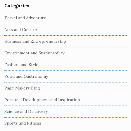
Categories
S
i
Travel and Adventure
t
Arts and Culture
e
S
Business and Entrepreneurship
i
Environment and Sustainability
d
e
Fashion and Style
b
Food and Gastronomy
a
r
Page Makers Blog
Personal Development and Inspiration
Science and Discovery
Sports and Fitness