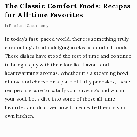
The Classic Comfort Foods: Recipes
for All-time Favorites
In
Food and Gastronomy
In today’s fast-paced world, there is something truly
comforting about indulging in classic comfort foods.
These dishes have stood the test of time and continue
to bring us joy with their familiar flavors and
heartwarming aromas. Whether it’s a steaming bowl
of mac and cheese or a plate of fluffy pancakes, these
recipes are sure to satisfy your cravings and warm
your soul. Let’s dive into some of these all-time
favorites and discover how to recreate them in your
own kitchen.