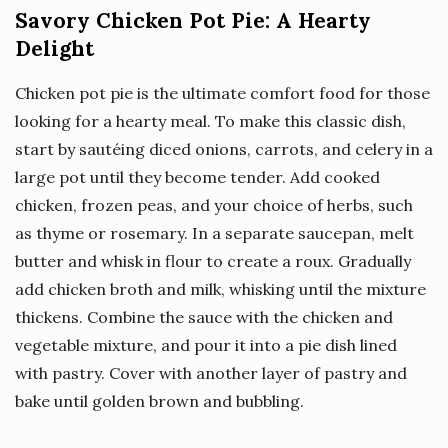
Savory Chicken Pot Pie: A Hearty
Delight
Chicken pot pie is the ultimate comfort food for those
looking for a hearty meal. To make this classic dish,
start by sautéing diced onions, carrots, and celery in a
large pot until they become tender. Add cooked
chicken, frozen peas, and your choice of herbs, such
as thyme or rosemary. In a separate saucepan, melt
butter and whisk in flour to create a roux. Gradually
add chicken broth and milk, whisking until the mixture
thickens. Combine the sauce with the chicken and
vegetable mixture, and pour it into a pie dish lined
with pastry. Cover with another layer of pastry and
bake until golden brown and bubbling.