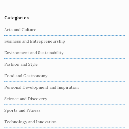
r
Categories
Arts and Culture
Business and Entrepreneurship
Environment and Sustainability
Fashion and Style
Food and Gastronomy
Personal Development and Inspiration
Science and Discovery
Sports and Fitness
Technology and Innovation