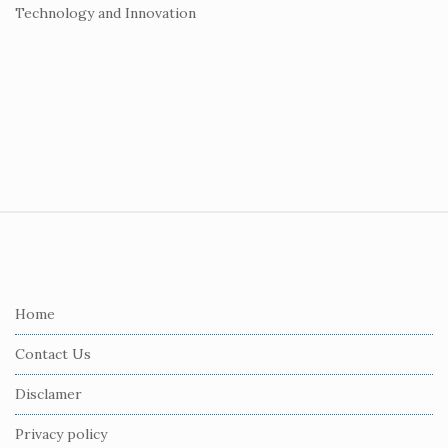
Technology and Innovation
S
i
t
e
Home
F
Contact Us
o
o
Disclamer
t
Privacy policy
e