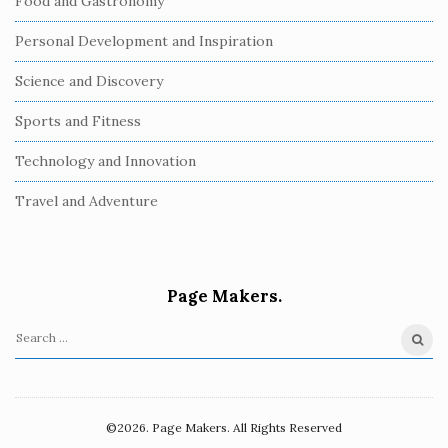
Food and Gastronomy
Personal Development and Inspiration
Science and Discovery
Sports and Fitness
Technology and Innovation
Travel and Adventure
Page Makers.
S
e
a
r
©2026. Page Makers. All Rights Reserved
c