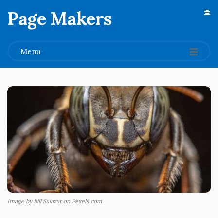
Page Makers
.
Menu
Image by Bill Salazar on Pexels.com