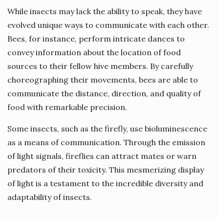
While insects may lack the ability to speak, they have
evolved unique ways to communicate with each other.
Bees, for instance, perform intricate dances to
convey information about the location of food
sources to their fellow hive members. By carefully
choreographing their movements, bees are able to
communicate the distance, direction, and quality of
food with remarkable precision.
Some insects, such as the firefly, use bioluminescence
as a means of communication. Through the emission
of light signals, fireflies can attract mates or warn
predators of their toxicity. This mesmerizing display
of light is a testament to the incredible diversity and
adaptability of insects.