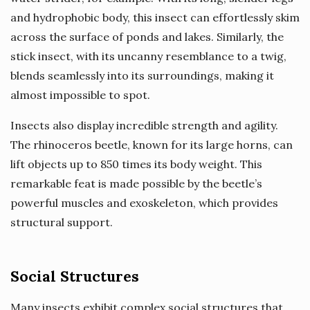
and hydrophobic body, this insect can effortlessly skim
across the surface of ponds and lakes. Similarly, the
stick insect, with its uncanny resemblance to a twig,
blends seamlessly into its surroundings, making it
almost impossible to spot.
Insects also display incredible strength and agility.
The rhinoceros beetle, known for its large horns, can
lift objects up to 850 times its body weight. This
remarkable feat is made possible by the beetle’s
powerful muscles and exoskeleton, which provides
structural support.
Social Structures
Many insects exhibit complex social structures that