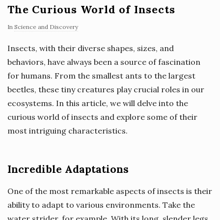
The Curious World of Insects
In
Science and Discovery
Insects, with their diverse shapes, sizes, and
behaviors, have always been a source of fascination
for humans. From the smallest ants to the largest
beetles, these tiny creatures play crucial roles in our
ecosystems. In this article, we will delve into the
curious world of insects and explore some of their
most intriguing characteristics.
Incredible Adaptations
One of the most remarkable aspects of insects is their
ability to adapt to various environments. Take the
water strider, for example. With its long, slender legs