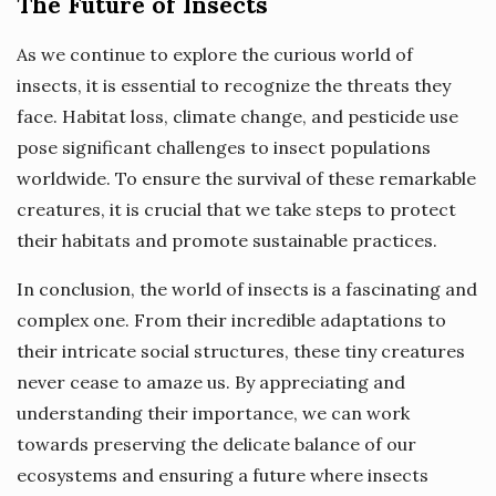
The Future of Insects
As we continue to explore the curious world of
insects, it is essential to recognize the threats they
face. Habitat loss, climate change, and pesticide use
pose significant challenges to insect populations
worldwide. To ensure the survival of these remarkable
creatures, it is crucial that we take steps to protect
their habitats and promote sustainable practices.
In conclusion, the world of insects is a fascinating and
complex one. From their incredible adaptations to
their intricate social structures, these tiny creatures
never cease to amaze us. By appreciating and
understanding their importance, we can work
towards preserving the delicate balance of our
ecosystems and ensuring a future where insects