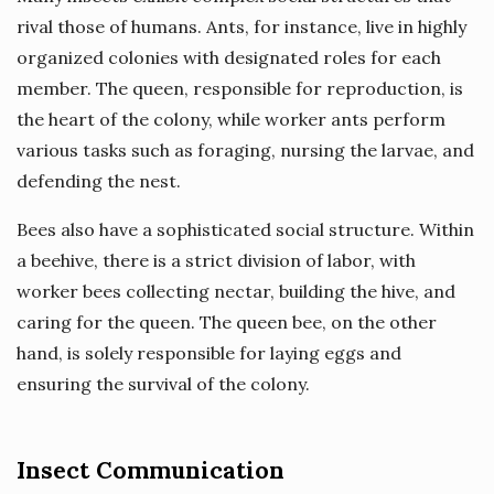
rival those of humans. Ants, for instance, live in highly
organized colonies with designated roles for each
member. The queen, responsible for reproduction, is
the heart of the colony, while worker ants perform
various tasks such as foraging, nursing the larvae, and
defending the nest.
Bees also have a sophisticated social structure. Within
a beehive, there is a strict division of labor, with
worker bees collecting nectar, building the hive, and
caring for the queen. The queen bee, on the other
hand, is solely responsible for laying eggs and
ensuring the survival of the colony.
Insect Communication