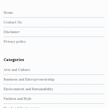
t
e
Home
F
Contact Us
o
o
Disclamer
t
Privacy policy
e
r
Categories
Arts and Culture
Business and Entrepreneurship
Environment and Sustainability
Fashion and Style