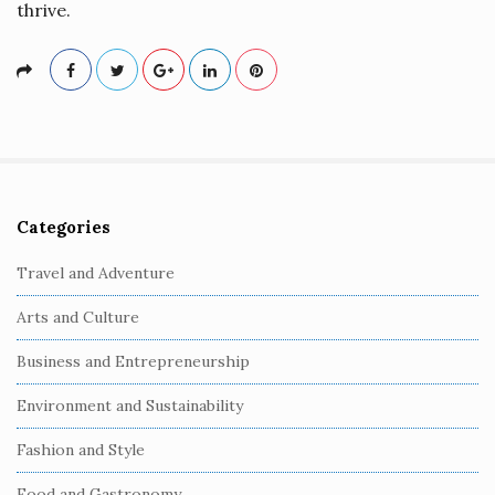
thrive.
Categories
S
i
Travel and Adventure
t
Arts and Culture
e
S
Business and Entrepreneurship
i
Environment and Sustainability
d
e
Fashion and Style
b
Food and Gastronomy