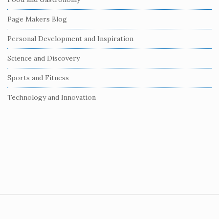
a
r
Page Makers Blog
Personal Development and Inspiration
Science and Discovery
Sports and Fitness
Technology and Innovation
S
i