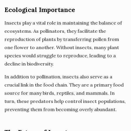
Ecological Importance
Insects play a vital role in maintaining the balance of
ecosystems. As pollinators, they facilitate the
reproduction of plants by transferring pollen from
one flower to another. Without insects, many plant
species would struggle to reproduce, leading to a
decline in biodiversity.
In addition to pollination, insects also serve as a
crucial link in the food chain. They are a primary food
source for many birds, reptiles, and mammals. In
turn, these predators help control insect populations,
preventing them from becoming overly abundant.