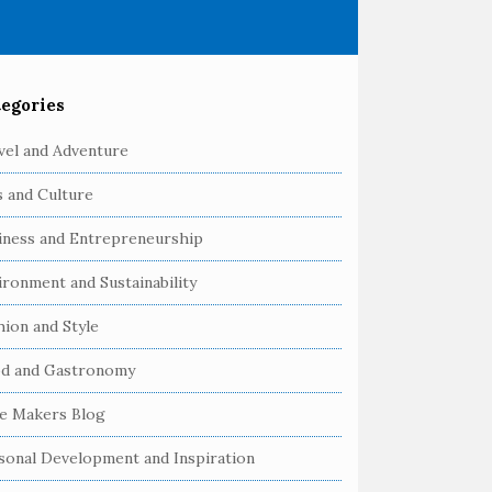
egories
vel and Adventure
s and Culture
iness and Entrepreneurship
ironment and Sustainability
hion and Style
d and Gastronomy
e Makers Blog
sonal Development and Inspiration