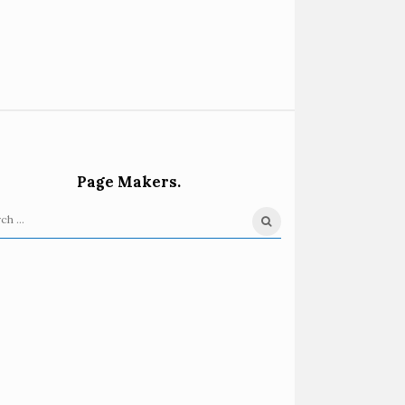
Page Makers.