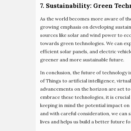
7. Sustainability: Green Tech
As the world becomes more aware of the 
growing emphasis on developing sustai
sources like solar and wind power to eco-
towards green technologies. We can ex
efficient solar panels, and electric vehi
greener and more sustainable future.
In conclusion, the future of technology is
of Things to artificial intelligence, virt
advancements on the horizon are set to 
embrace these technologies, it is crucial
keeping in mind the potential impact on 
and with careful consideration, we can 
lives and helps us build a better future for