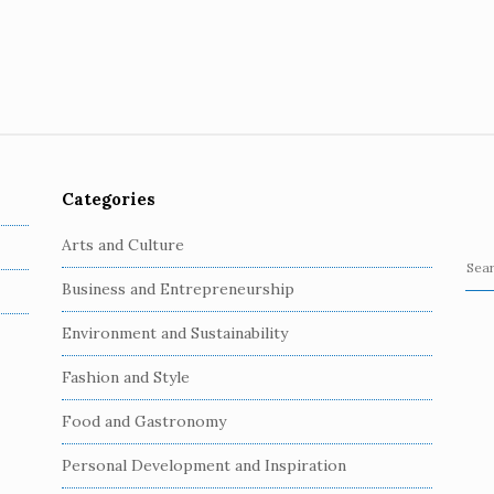
Categories
Arts and Culture
S
Business and Entrepreneurship
e
a
Environment and Sustainability
r
c
Fashion and Style
h
Food and Gastronomy
f
o
Personal Development and Inspiration
r