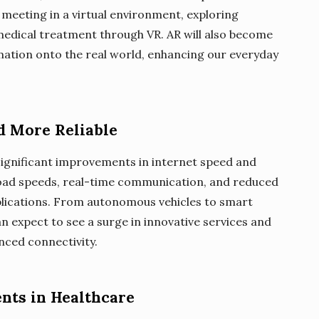
 meeting in a virtual environment, exploring
 medical treatment through VR. AR will also become
rmation onto the real world, enhancing our everyday
nd More Reliable
g significant improvements in internet speed and
pload speeds, real-time communication, and reduced
pplications. From autonomous vehicles to smart
can expect to see a surge in innovative services and
nced connectivity.
nts in Healthcare