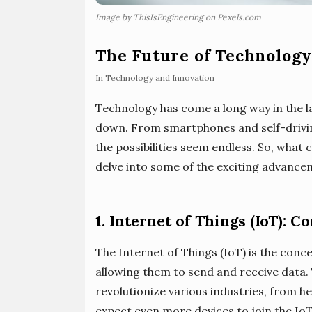
Image by ThisIsEngineering on Pexels.com
The Future of Technolog
In
Technology and Innovation
Technology has come a long way in the l
down. From smartphones and self-driving c
the possibilities seem endless. So, what
delve into some of the exciting advance
1. Internet of Things (IoT): 
The Internet of Things (IoT) is the conc
allowing them to send and receive data. 
revolutionize various industries, from h
expect even more devices to join the Io