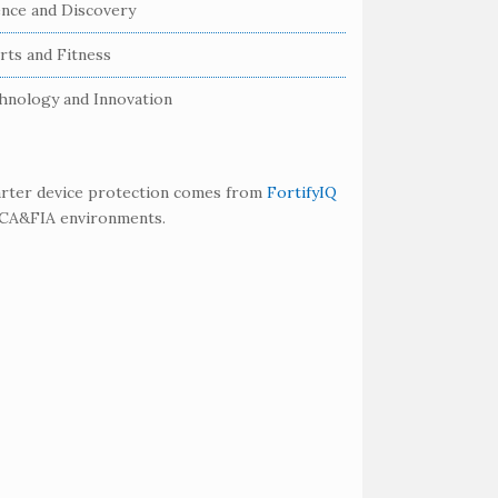
ence and Discovery
rts and Fitness
hnology and Innovation
rter device protection comes from
FortifyIQ
SCA&FIA environments.