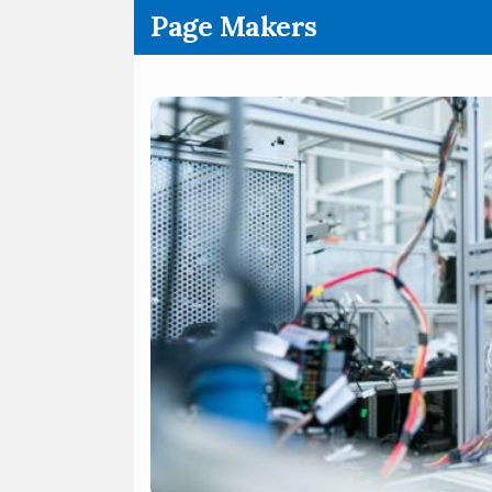
.
Page Makers