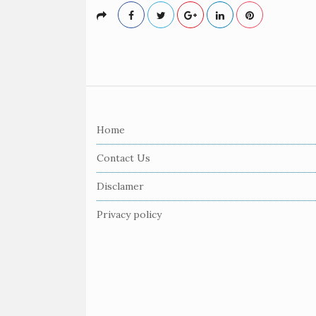
S
i
Home
t
e
Contact Us
F
Disclamer
o
o
Privacy policy
t
e
r