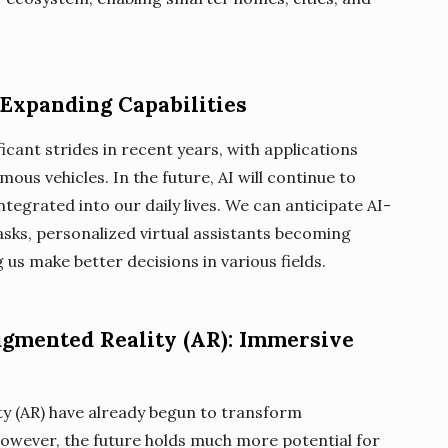
): Expanding Capabilities
ificant strides in recent years, with applications
us vehicles. In the future, AI will continue to
tegrated into our daily lives. We can anticipate AI-
asks, personalized virtual assistants becoming
s make better decisions in various fields.
Augmented Reality (AR): Immersive
ty (AR) have already begun to transform
owever, the future holds much more potential for