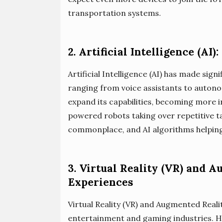
transportation systems.
2. Artificial Intelligence (AI
Artificial Intelligence (AI) has made sign
ranging from voice assistants to autonomo
expand its capabilities, becoming more in
powered robots taking over repetitive t
commonplace, and AI algorithms helping u
3. Virtual Reality (VR) and 
Experiences
Virtual Reality (VR) and Augmented Reali
entertainment and gaming industries. H