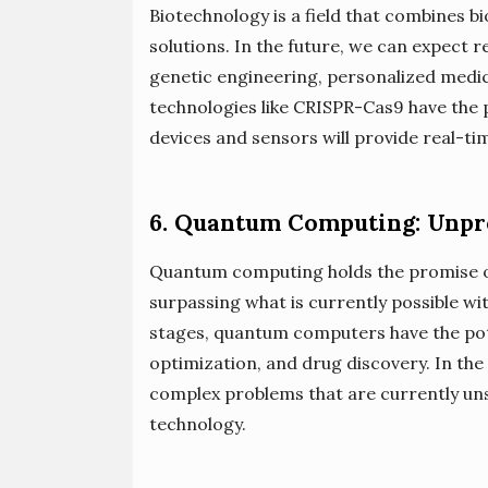
Biotechnology is a field that combines b
solutions. In the future, we can expect
genetic engineering, personalized medic
technologies like CRISPR-Cas9 have the p
devices and sensors will provide real-ti
6. Quantum Computing: Unp
Quantum computing holds the promise 
surpassing what is currently possible with
stages, quantum computers have the pote
optimization, and drug discovery. In th
complex problems that are currently uns
technology.