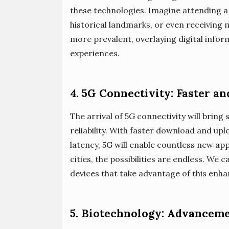
these technologies. Imagine attending a
historical landmarks, or even receiving
more prevalent, overlaying digital info
experiences.
4. 5G Connectivity: Faster a
The arrival of 5G connectivity will brin
reliability. With faster download and u
latency, 5G will enable countless new a
cities, the possibilities are endless. We 
devices that take advantage of this enha
5. Biotechnology: Advanceme