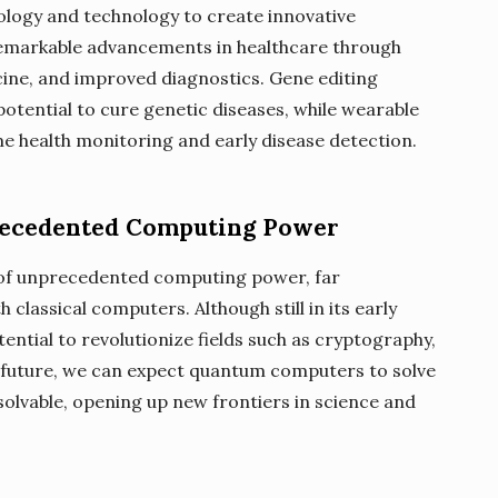
iology and technology to create innovative
 remarkable advancements in healthcare through
ine, and improved diagnostics. Gene editing
otential to cure genetic diseases, while wearable
me health monitoring and early disease detection.
recedented Computing Power
of unprecedented computing power, far
 classical computers. Although still in its early
ntial to revolutionize fields such as cryptography,
e future, we can expect quantum computers to solve
olvable, opening up new frontiers in science and