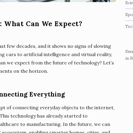
Sci
Spo
y: What Can We Expect?
Tec
ast few decades, and it shows no signs of slowing
Sma
ars to artificial intelligence and virtual reality,
in 
 can we expect from the future of technology? Let’s
ments on the horizon.
Connecting Everything
ept of connecting everyday objects to the internet,
This technology has already started to
ealthcare to manufacturing. In the future, we can
T ecosystem, enabling smarter homes, cities, and