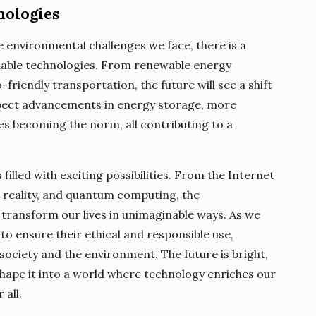
nologies
environmental challenges we face, there is a
nable technologies. From renewable energy
friendly transportation, the future will see a shift
pect advancements in energy storage, more
cles becoming the norm, all contributing to a
 filled with exciting possibilities. From the Internet
ual reality, and quantum computing, the
transform our lives in unimaginable ways. As we
 to ensure their ethical and responsible use,
society and the environment. The future is bright,
shape it into a world where technology enriches our
 all.