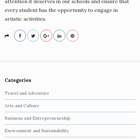
attention it deserves in our schools and ensure that
every student has the opportunity to engage in
artistic activities.
Categories
S
i
Travel and Adventure
t
Arts and Culture
e
S
Business and Entrepreneurship
i
Environment and Sustainability
d