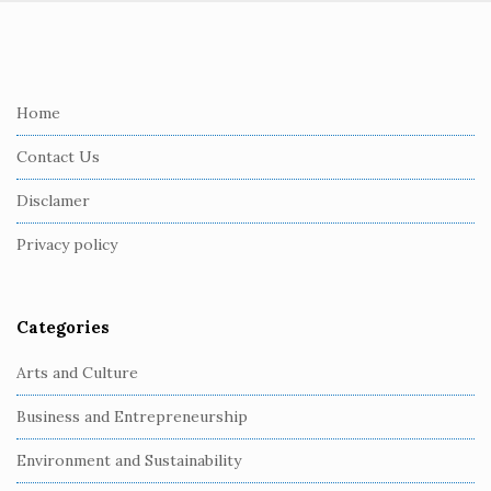
S
i
t
e
Home
F
Contact Us
o
o
Disclamer
t
Privacy policy
e
r
Categories
Arts and Culture
Business and Entrepreneurship
Environment and Sustainability