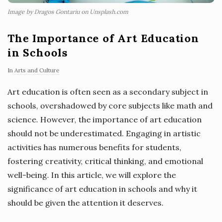
Image by Dragos Gontariu on Unsplash.com
The Importance of Art Education
in Schools
In
Arts and Culture
Art education is often seen as a secondary subject in
schools, overshadowed by core subjects like math and
science. However, the importance of art education
should not be underestimated. Engaging in artistic
activities has numerous benefits for students,
fostering creativity, critical thinking, and emotional
well-being. In this article, we will explore the
significance of art education in schools and why it
should be given the attention it deserves.