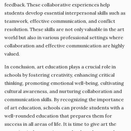
feedback. These collaborative experiences help
students develop essential interpersonal skills such as
teamwork, effective communication, and conflict
resolution. These skills are not only valuable in the art
world but also in various professional settings where
collaboration and effective communication are highly
valued.
In conclusion, art education plays a crucial role in
schools by fostering creativity, enhancing critical
thinking, promoting emotional well-being, cultivating
cultural awareness, and nurturing collaboration and
communication skills. By recognizing the importance
of art education, schools can provide students with a
well-rounded education that prepares them for
success in all areas of life. It is time to give art the