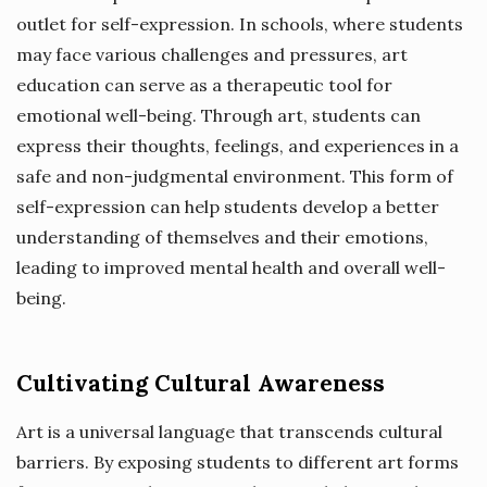
outlet for self-expression. In schools, where students
may face various challenges and pressures, art
education can serve as a therapeutic tool for
emotional well-being. Through art, students can
express their thoughts, feelings, and experiences in a
safe and non-judgmental environment. This form of
self-expression can help students develop a better
understanding of themselves and their emotions,
leading to improved mental health and overall well-
being.
Cultivating Cultural Awareness
Art is a universal language that transcends cultural
barriers. By exposing students to different art forms