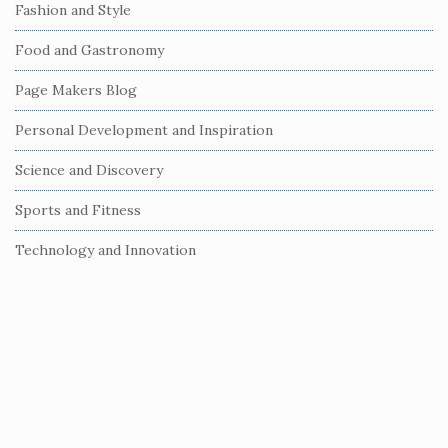
e
Fashion and Style
b
Food and Gastronomy
a
r
Page Makers Blog
Personal Development and Inspiration
Science and Discovery
Sports and Fitness
Technology and Innovation