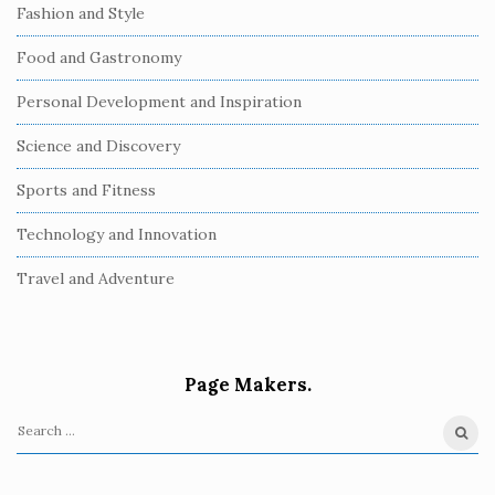
Fashion and Style
Food and Gastronomy
Personal Development and Inspiration
Science and Discovery
Sports and Fitness
Technology and Innovation
Travel and Adventure
Page Makers.
S
e
a