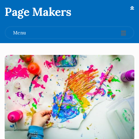
Page Makers
.
Menu