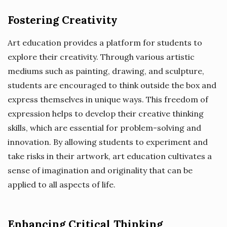
Fostering Creativity
Art education provides a platform for students to
explore their creativity. Through various artistic
mediums such as painting, drawing, and sculpture,
students are encouraged to think outside the box and
express themselves in unique ways. This freedom of
expression helps to develop their creative thinking
skills, which are essential for problem-solving and
innovation. By allowing students to experiment and
take risks in their artwork, art education cultivates a
sense of imagination and originality that can be
applied to all aspects of life.
Enhancing Critical Thinking