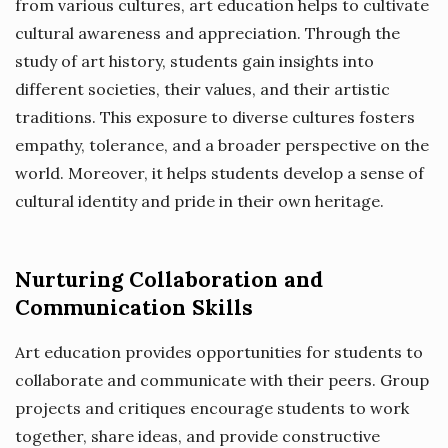
from various cultures, art education helps to cultivate
cultural awareness and appreciation. Through the
study of art history, students gain insights into
different societies, their values, and their artistic
traditions. This exposure to diverse cultures fosters
empathy, tolerance, and a broader perspective on the
world. Moreover, it helps students develop a sense of
cultural identity and pride in their own heritage.
Nurturing Collaboration and
Communication Skills
Art education provides opportunities for students to
collaborate and communicate with their peers. Group
projects and critiques encourage students to work
together, share ideas, and provide constructive