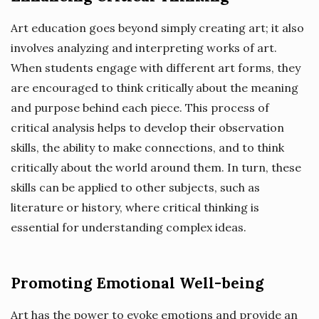
Art education goes beyond simply creating art; it also
involves analyzing and interpreting works of art.
When students engage with different art forms, they
are encouraged to think critically about the meaning
and purpose behind each piece. This process of
critical analysis helps to develop their observation
skills, the ability to make connections, and to think
critically about the world around them. In turn, these
skills can be applied to other subjects, such as
literature or history, where critical thinking is
essential for understanding complex ideas.
Promoting Emotional Well-being
Art has the power to evoke emotions and provide an