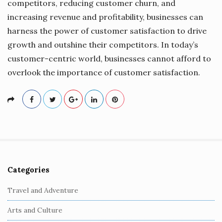
competitors, reducing customer churn, and
increasing revenue and profitability, businesses can
harness the power of customer satisfaction to drive
growth and outshine their competitors. In today’s
customer-centric world, businesses cannot afford to
overlook the importance of customer satisfaction.
Categories
S
i
Travel and Adventure
t
Arts and Culture
e