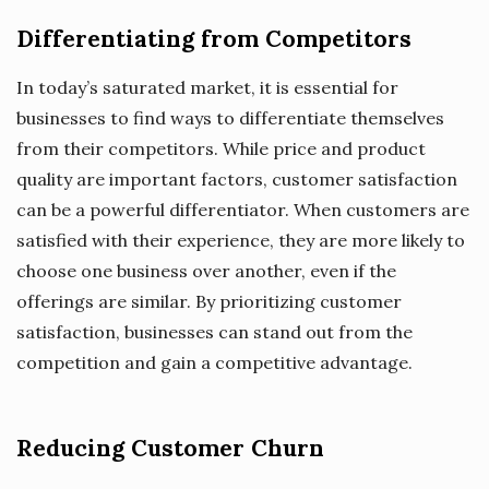
Differentiating from Competitors
In today’s saturated market, it is essential for
businesses to find ways to differentiate themselves
from their competitors. While price and product
quality are important factors, customer satisfaction
can be a powerful differentiator. When customers are
satisfied with their experience, they are more likely to
choose one business over another, even if the
offerings are similar. By prioritizing customer
satisfaction, businesses can stand out from the
competition and gain a competitive advantage.
Reducing Customer Churn