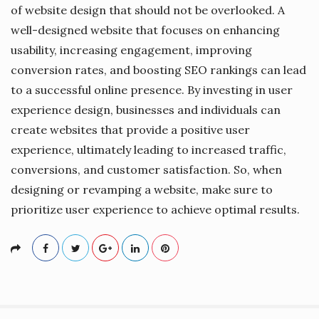
of website design that should not be overlooked. A
well-designed website that focuses on enhancing
usability, increasing engagement, improving
conversion rates, and boosting SEO rankings can lead
to a successful online presence. By investing in user
experience design, businesses and individuals can
create websites that provide a positive user
experience, ultimately leading to increased traffic,
conversions, and customer satisfaction. So, when
designing or revamping a website, make sure to
prioritize user experience to achieve optimal results.