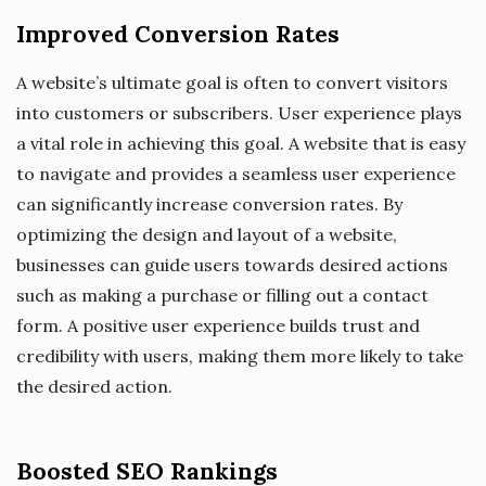
Improved Conversion Rates
A website’s ultimate goal is often to convert visitors
into customers or subscribers. User experience plays
a vital role in achieving this goal. A website that is easy
to navigate and provides a seamless user experience
can significantly increase conversion rates. By
optimizing the design and layout of a website,
businesses can guide users towards desired actions
such as making a purchase or filling out a contact
form. A positive user experience builds trust and
credibility with users, making them more likely to take
the desired action.
Boosted SEO Rankings