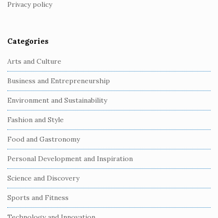
Privacy policy
e
r
Categories
Arts and Culture
Business and Entrepreneurship
Environment and Sustainability
Fashion and Style
Food and Gastronomy
Personal Development and Inspiration
Science and Discovery
Sports and Fitness
Technology and Innovation