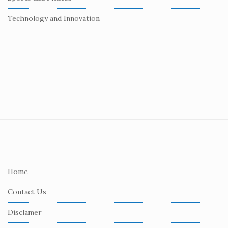
Technology and Innovation
S
i
t
e
Home
F
Contact Us
o
o
Disclamer
t