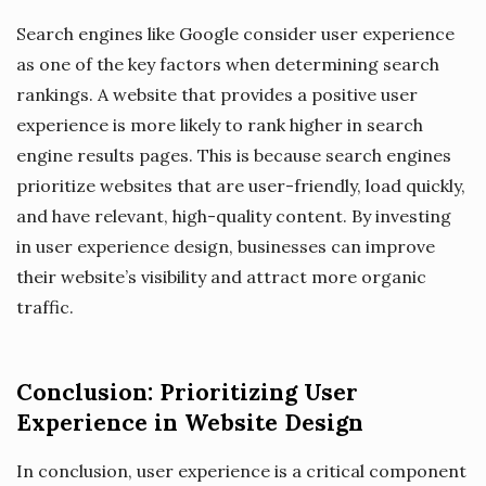
Search engines like Google consider user experience
as one of the key factors when determining search
rankings. A website that provides a positive user
experience is more likely to rank higher in search
engine results pages. This is because search engines
prioritize websites that are user-friendly, load quickly,
and have relevant, high-quality content. By investing
in user experience design, businesses can improve
their website’s visibility and attract more organic
traffic.
Conclusion: Prioritizing User
Experience in Website Design
In conclusion, user experience is a critical component