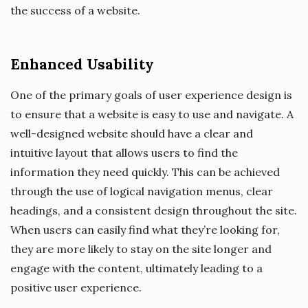
the success of a website.
Enhanced Usability
One of the primary goals of user experience design is
to ensure that a website is easy to use and navigate. A
well-designed website should have a clear and
intuitive layout that allows users to find the
information they need quickly. This can be achieved
through the use of logical navigation menus, clear
headings, and a consistent design throughout the site.
When users can easily find what they’re looking for,
they are more likely to stay on the site longer and
engage with the content, ultimately leading to a
positive user experience.