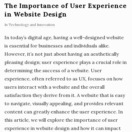
The Importance of User Experience
in Website Design
In
Technology and Innovation
In today’s digital age, having a well-designed website
is essential for businesses and individuals alike.
However, it’s not just about having an aesthetically
pleasing design; user experience plays a crucial role in
determining the success of a website. User
experience, often referred to as UX, focuses on how
users interact with a website and the overall
satisfaction they derive from it. A website that is easy
to navigate, visually appealing, and provides relevant
content can greatly enhance the user experience. In
this article, we will explore the importance of user
experience in website design and how it can impact