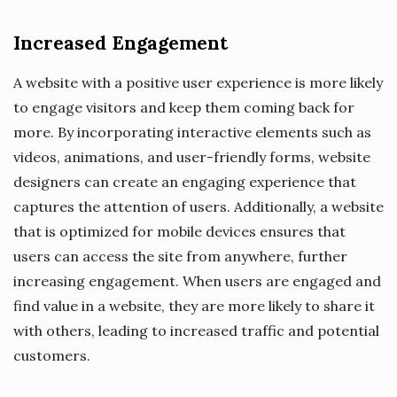
Increased Engagement
A website with a positive user experience is more likely
to engage visitors and keep them coming back for
more. By incorporating interactive elements such as
videos, animations, and user-friendly forms, website
designers can create an engaging experience that
captures the attention of users. Additionally, a website
that is optimized for mobile devices ensures that
users can access the site from anywhere, further
increasing engagement. When users are engaged and
find value in a website, they are more likely to share it
with others, leading to increased traffic and potential
customers.