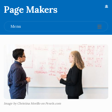
Page Makers
.
Menu
Image by Christina Morillo on Pexels.com