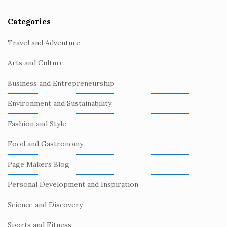
Categories
S
i
Travel and Adventure
t
Arts and Culture
e
S
Business and Entrepreneurship
i
Environment and Sustainability
d
e
Fashion and Style
b
Food and Gastronomy
a
r
Page Makers Blog
Personal Development and Inspiration
Science and Discovery
Sports and Fitness