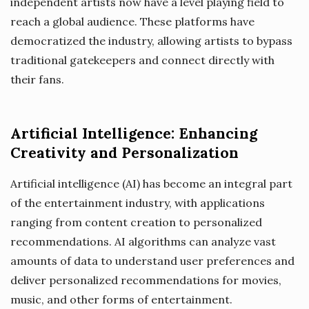
independent artists now have a level playing field to
reach a global audience. These platforms have
democratized the industry, allowing artists to bypass
traditional gatekeepers and connect directly with
their fans.
Artificial Intelligence: Enhancing
Creativity and Personalization
Artificial intelligence (AI) has become an integral part
of the entertainment industry, with applications
ranging from content creation to personalized
recommendations. AI algorithms can analyze vast
amounts of data to understand user preferences and
deliver personalized recommendations for movies,
music, and other forms of entertainment.