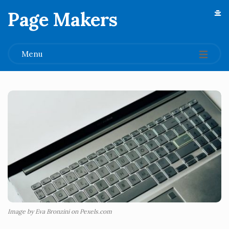
Page Makers
.
Menu
Image by Eva Bronzini on Pexels.com