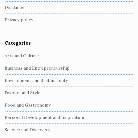
o
Disclamer
t
Privacy policy
e
r
Categories
Arts and Culture
Business and Entrepreneurship
Environment and Sustainability
Fashion and Style
Food and Gastronomy
Personal Development and Inspiration
Science and Discovery