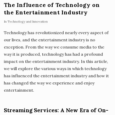
The Influence of Technology on
the Entertainment Industry
In
Technology and Innovation
Technology has revolutionized nearly every aspect of
our lives, and the entertainment industry is no
exception. From the way we consume media to the
way it is produced, technology has had a profound
impact on the entertainment industry. In this article,
we will explore the various ways in which technology
has influenced the entertainment industry and how it
has changed the way we experience and enjoy
entertainment.
Streaming Services: A New Era of On-