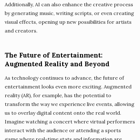
Additionally, AI can also enhance the creative process
by generating music, writing scripts, or even creating
visual effects, opening up new possibilities for artists
and creators.
The Future of Entertainment:
Augmented Reality and Beyond
As technology continues to advance, the future of
entertainment looks even more exciting. Augmented
reality (AR), for example, has the potential to
transform the way we experience live events, allowing
us to overlay digital content onto the real world.
Imagine watching a concert where virtual performers
interact with the audience or attending a sports
game where real-time stats and information are