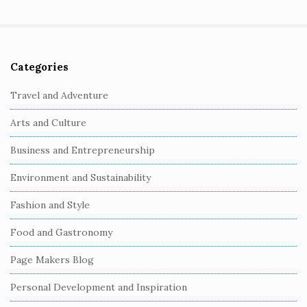
Categories
S
i
Travel and Adventure
t
Arts and Culture
e
S
Business and Entrepreneurship
i
Environment and Sustainability
d
e
Fashion and Style
b
Food and Gastronomy
a
r
Page Makers Blog
Personal Development and Inspiration