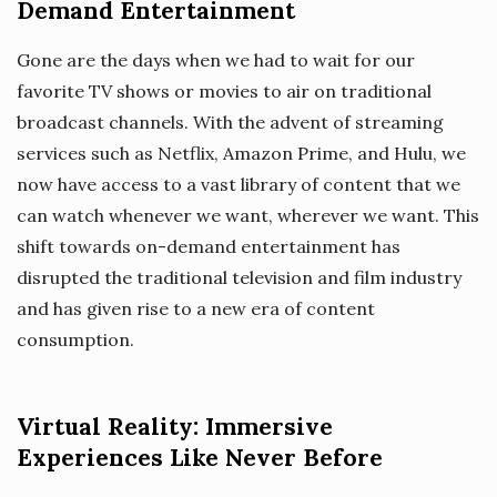
Demand Entertainment
Gone are the days when we had to wait for our
favorite TV shows or movies to air on traditional
broadcast channels. With the advent of streaming
services such as Netflix, Amazon Prime, and Hulu, we
now have access to a vast library of content that we
can watch whenever we want, wherever we want. This
shift towards on-demand entertainment has
disrupted the traditional television and film industry
and has given rise to a new era of content
consumption.
Virtual Reality: Immersive
Experiences Like Never Before