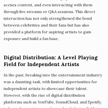
scenes content, and even interacting with them
through live streams or Q&A sessions. This direct
interaction has not only strengthened the bond
between celebrities and their fans but has also
provided a platform for aspiring artists to gain
exposure and build a fan base.
Digital Distribution: A Level Playing
Field for Independent Artists
In the past, breaking into the entertainment industry
was a daunting task, with limited opportunities for
independent artists to showcase their talent.
However, with the rise of digital distribution
platforms such as YouTube, SoundCloud, and Spotify,