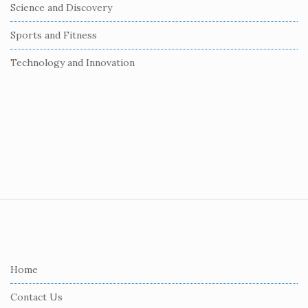
Science and Discovery
Sports and Fitness
Technology and Innovation
S
i
t
e
Home
F
Contact Us
o