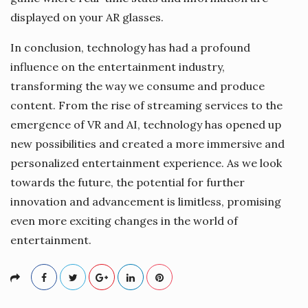
displayed on your AR glasses.
In conclusion, technology has had a profound
influence on the entertainment industry,
transforming the way we consume and produce
content. From the rise of streaming services to the
emergence of VR and AI, technology has opened up
new possibilities and created a more immersive and
personalized entertainment experience. As we look
towards the future, the potential for further
innovation and advancement is limitless, promising
even more exciting changes in the world of
entertainment.