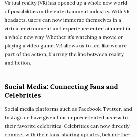
Virtual reality (VR) has opened up a whole new world
of possibilities in the entertainment industry. With VR
headsets, users can now immerse themselves in a
virtual environment and experience entertainment in
a whole new way. Whether it’s watching a movie or
playing a video game, VR allows us to feel like we are
part of the action, blurring the line between reality
and fiction.
Social Media: Connecting Fans and
Celebrities
Social media platforms such as Facebook, Twitter, and
Instagram have given fans unprecedented access to
their favorite celebrities. Celebrities can now directly
connect with their fans, sharing updates, behind-the-