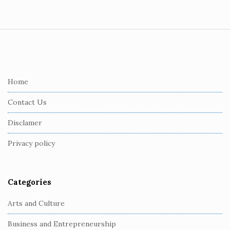
S
i
t
e
Home
F
Contact Us
o
o
Disclamer
t
Privacy policy
e
r
Categories
Arts and Culture
Business and Entrepreneurship