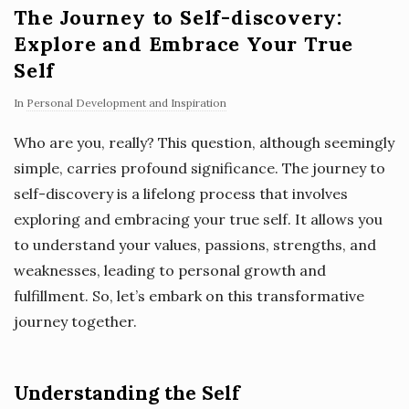
The Journey to Self-discovery:
Explore and Embrace Your True
Self
In
Personal Development and Inspiration
Who are you, really? This question, although seemingly
simple, carries profound significance. The journey to
self-discovery is a lifelong process that involves
exploring and embracing your true self. It allows you
to understand your values, passions, strengths, and
weaknesses, leading to personal growth and
fulfillment. So, let’s embark on this transformative
journey together.
Understanding the Self