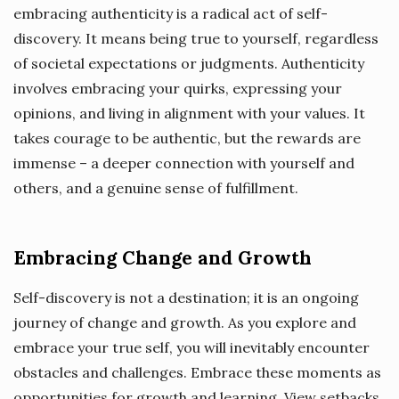
embracing authenticity is a radical act of self-
discovery. It means being true to yourself, regardless
of societal expectations or judgments. Authenticity
involves embracing your quirks, expressing your
opinions, and living in alignment with your values. It
takes courage to be authentic, but the rewards are
immense – a deeper connection with yourself and
others, and a genuine sense of fulfillment.
Embracing Change and Growth
Self-discovery is not a destination; it is an ongoing
journey of change and growth. As you explore and
embrace your true self, you will inevitably encounter
obstacles and challenges. Embrace these moments as
opportunities for growth and learning. View setbacks