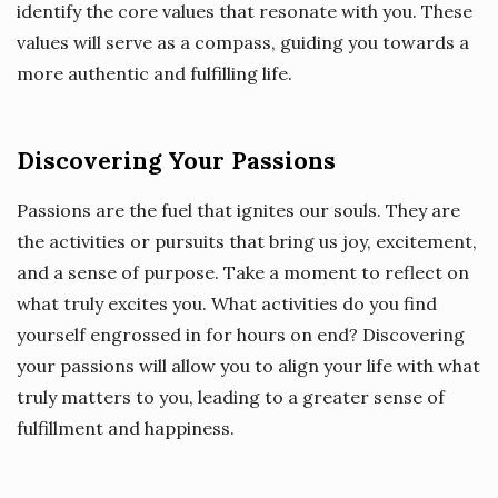
identify the core values that resonate with you. These
values will serve as a compass, guiding you towards a
more authentic and fulfilling life.
Discovering Your Passions
Passions are the fuel that ignites our souls. They are
the activities or pursuits that bring us joy, excitement,
and a sense of purpose. Take a moment to reflect on
what truly excites you. What activities do you find
yourself engrossed in for hours on end? Discovering
your passions will allow you to align your life with what
truly matters to you, leading to a greater sense of
fulfillment and happiness.