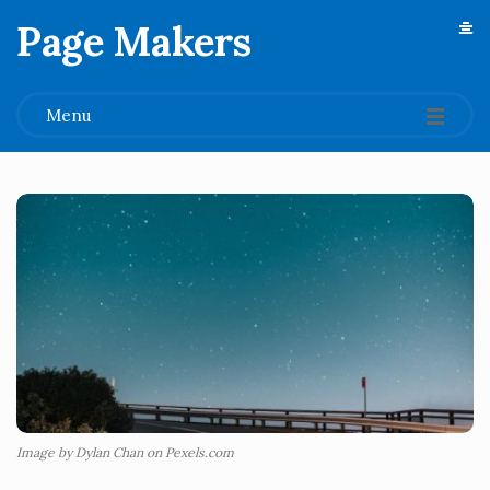
Page Makers
.
Menu
Image by Dylan Chan on Pexels.com