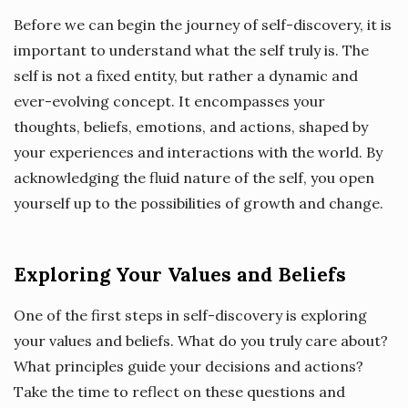
Before we can begin the journey of self-discovery, it is
important to understand what the self truly is. The
self is not a fixed entity, but rather a dynamic and
ever-evolving concept. It encompasses your
thoughts, beliefs, emotions, and actions, shaped by
your experiences and interactions with the world. By
acknowledging the fluid nature of the self, you open
yourself up to the possibilities of growth and change.
Exploring Your Values and Beliefs
One of the first steps in self-discovery is exploring
your values and beliefs. What do you truly care about?
What principles guide your decisions and actions?
Take the time to reflect on these questions and