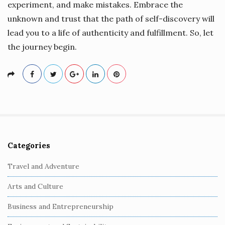
experiment, and make mistakes. Embrace the
unknown and trust that the path of self-discovery will
lead you to a life of authenticity and fulfillment. So, let
the journey begin.
Categories
S
i
Travel and Adventure
t
Arts and Culture
e
S
Business and Entrepreneurship
i