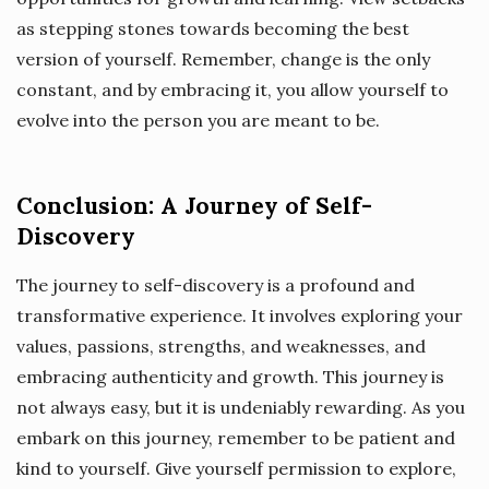
as stepping stones towards becoming the best
version of yourself. Remember, change is the only
constant, and by embracing it, you allow yourself to
evolve into the person you are meant to be.
Conclusion: A Journey of Self-
Discovery
The journey to self-discovery is a profound and
transformative experience. It involves exploring your
values, passions, strengths, and weaknesses, and
embracing authenticity and growth. This journey is
not always easy, but it is undeniably rewarding. As you
embark on this journey, remember to be patient and
kind to yourself. Give yourself permission to explore,