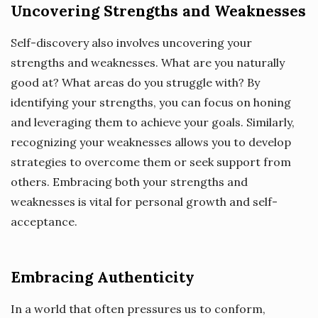
Uncovering Strengths and Weaknesses
Self-discovery also involves uncovering your
strengths and weaknesses. What are you naturally
good at? What areas do you struggle with? By
identifying your strengths, you can focus on honing
and leveraging them to achieve your goals. Similarly,
recognizing your weaknesses allows you to develop
strategies to overcome them or seek support from
others. Embracing both your strengths and
weaknesses is vital for personal growth and self-
acceptance.
Embracing Authenticity
In a world that often pressures us to conform,