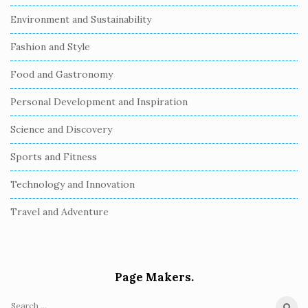
Environment and Sustainability
Fashion and Style
Food and Gastronomy
Personal Development and Inspiration
Science and Discovery
Sports and Fitness
Technology and Innovation
Travel and Adventure
Page Makers.