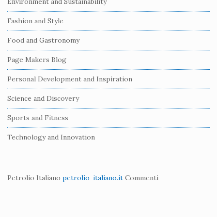
Environment and Sustainability
d
e
Fashion and Style
b
Food and Gastronomy
a
r
Page Makers Blog
Personal Development and Inspiration
Science and Discovery
Sports and Fitness
Technology and Innovation
Petrolio Italiano
petrolio-italiano.it
Commenti