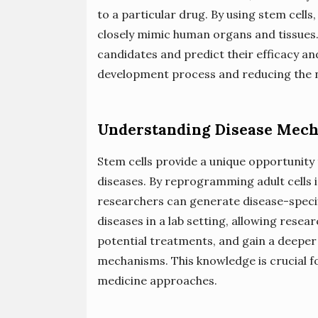
to a particular drug. By using stem cells
closely mimic human organs and tissues.
candidates and predict their efficacy an
development process and reducing the n
Understanding Disease Mec
Stem cells provide a unique opportunity
diseases. By reprogramming adult cells i
researchers can generate disease-specifi
diseases in a lab setting, allowing resea
potential treatments, and gain a deeper
mechanisms. This knowledge is crucial f
medicine approaches.