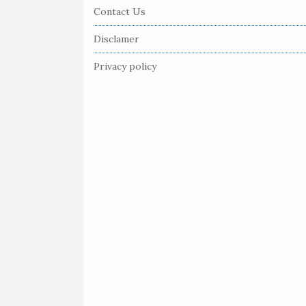
e
Contact Us
F
Disclamer
o
o
Privacy policy
t
e
r