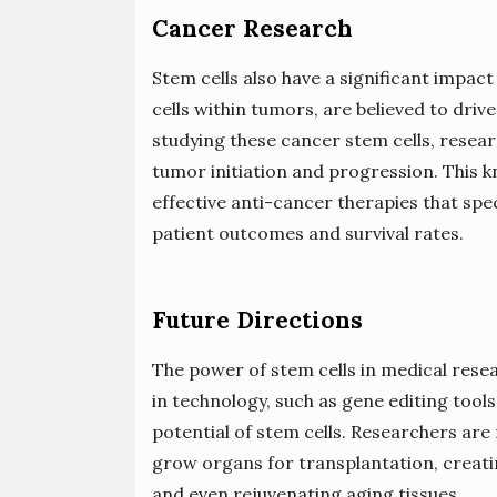
Cancer Research
Stem cells also have a significant impac
cells within tumors, are believed to dri
studying these cancer stem cells, resea
tumor initiation and progression. This
effective anti-cancer therapies that spec
patient outcomes and survival rates.
Future Directions
The power of stem cells in medical res
in technology, such as gene editing tool
potential of stem cells. Researchers are 
grow organs for transplantation, creati
and even rejuvenating aging tissues.