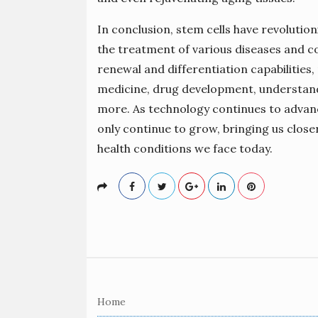
In conclusion, stem cells have revolutio
the treatment of various diseases and co
renewal and differentiation capabilities
medicine, drug development, understan
more. As technology continues to advance
only continue to grow, bringing us close
health conditions we face today.
S
i
Home
t