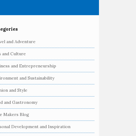
egories
vel and Adventure
s and Culture
iness and Entrepreneurship
ironment and Sustainability
hion and Style
d and Gastronomy
e Makers Blog
sonal Development and Inspiration