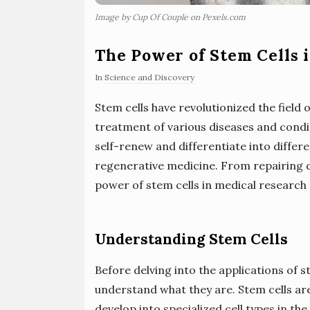
Image by Cup Of Couple on Pexels.com
The Power of Stem Cells 
In
Science and Discovery
Stem cells have revolutionized the field 
treatment of various diseases and condit
self-renew and differentiate into differe
regenerative medicine. From repairing 
power of stem cells in medical research
Understanding Stem Cells
Before delving into the applications of s
understand what they are. Stem cells are
develop into specialized cell types in th