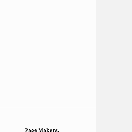
Page Makers.