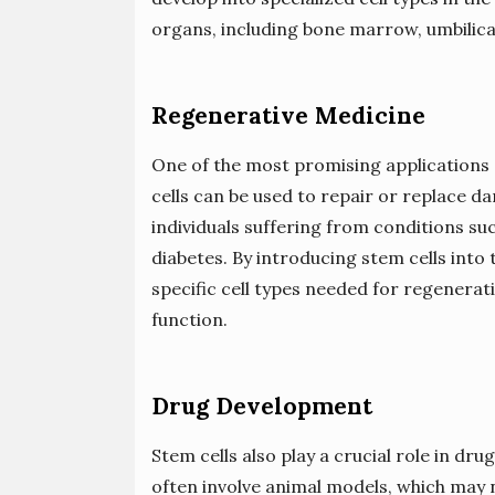
organs, including bone marrow, umbilica
Regenerative Medicine
One of the most promising applications o
cells can be used to repair or replace d
individuals suffering from conditions suc
diabetes. By introducing stem cells into 
specific cell types needed for regenerat
function.
Drug Development
Stem cells also play a crucial role in d
often involve animal models, which may 