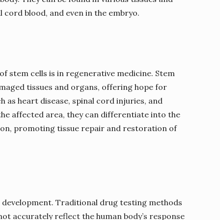
l cord blood, and even in the embryo.
f stem cells is in regenerative medicine. Stem
amaged tissues and organs, offering hope for
h as heart disease, spinal cord injuries, and
the affected area, they can differentiate into the
ion, promoting tissue repair and restoration of
rug development. Traditional drug testing methods
not accurately reflect the human body’s response