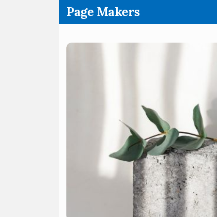
.
Page Makers