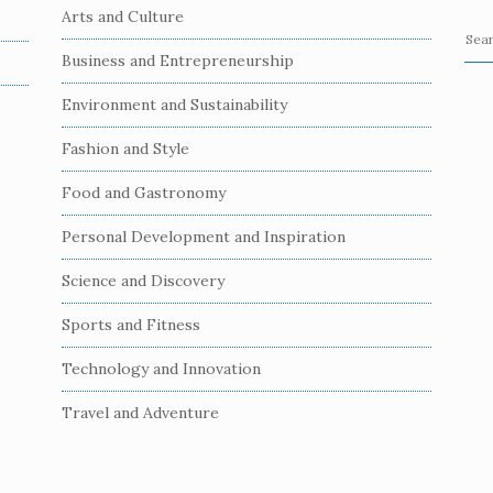
Arts and Culture
S
Business and Entrepreneurship
e
a
Environment and Sustainability
r
c
Fashion and Style
h
Food and Gastronomy
f
o
Personal Development and Inspiration
r
:
Science and Discovery
Sports and Fitness
Technology and Innovation
Travel and Adventure