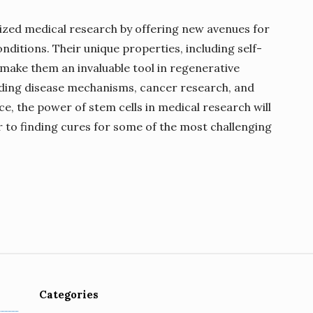
nized medical research by offering new avenues for
nditions. Their unique properties, including self-
, make them an invaluable tool in regenerative
ding disease mechanisms, cancer research, and
, the power of stem cells in medical research will
r to finding cures for some of the most challenging
Categories