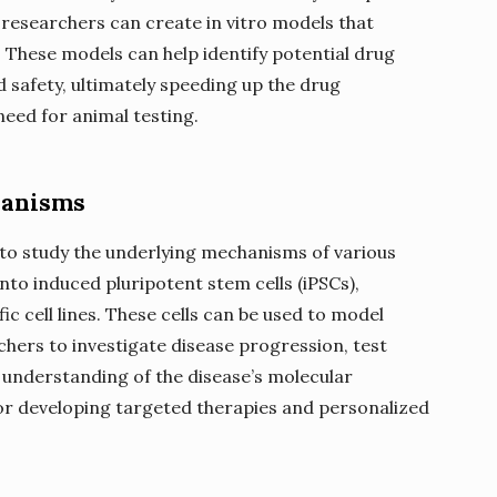
, researchers can create in vitro models that
 These models can help identify potential drug
d safety, ultimately speeding up the drug
eed for animal testing.
hanisms
 to study the underlying mechanisms of various
nto induced pluripotent stem cells (iPSCs),
c cell lines. These cells can be used to model
rchers to investigate disease progression, test
 understanding of the disease’s molecular
or developing targeted therapies and personalized