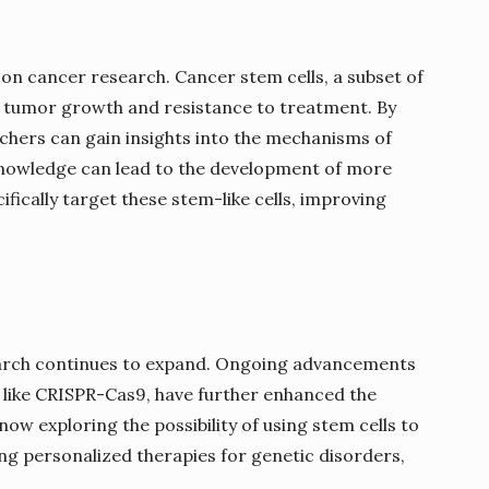
t on cancer research. Cancer stem cells, a subset of
ve tumor growth and resistance to treatment. By
rchers can gain insights into the mechanisms of
 knowledge can lead to the development of more
ifically target these stem-like cells, improving
earch continues to expand. Ongoing advancements
s like CRISPR-Cas9, have further enhanced the
now exploring the possibility of using stem cells to
ng personalized therapies for genetic disorders,