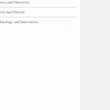
ence and Discovery
rts and Fitness
hnology and Innovation