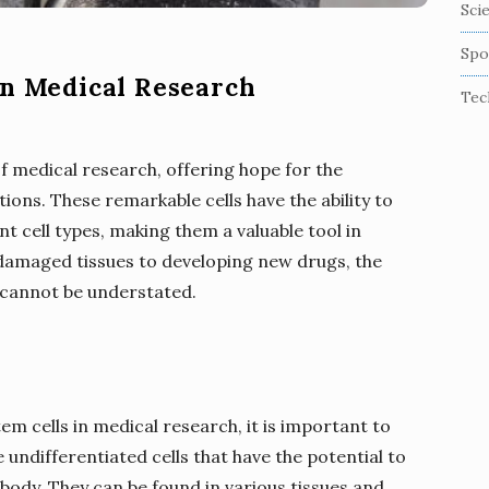
Sci
Spo
in Medical Research
Tec
of medical research, offering hope for the
ions. These remarkable cells have the ability to
nt cell types, making them a valuable tool in
damaged tissues to developing new drugs, the
 cannot be understated.
tem cells in medical research, it is important to
 undifferentiated cells that have the potential to
e body. They can be found in various tissues and