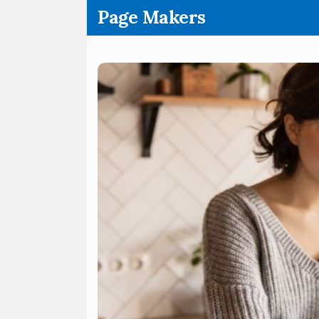
.
Page Makers