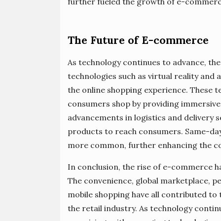
further fueled the growth of e-commer
The Future of E-commerce
As technology continues to advance, th
technologies such as virtual reality and
the online shopping experience. These t
consumers shop by providing immersive a
advancements in logistics and delivery s
products to reach consumers. Same-day
more common, further enhancing the co
In conclusion, the rise of e-commerce h
The convenience, global marketplace, pe
mobile shopping have all contributed t
the retail industry. As technology conti