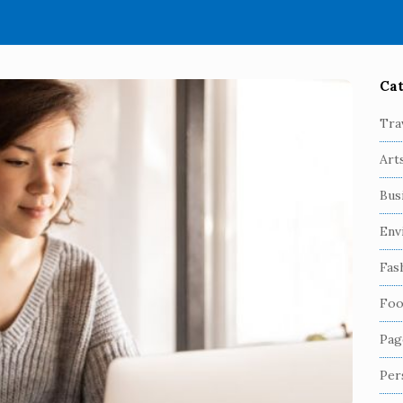
Cat
S
i
Tra
t
Art
e
S
Bus
i
Env
d
e
Fas
b
Foo
a
r
Pag
Per