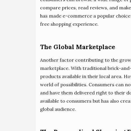
compare prices, read reviews, and make 
has made e-commerce a popular choice fo
free shopping experience.
The Global Marketplace
Another factor contributing to the growt
marketplace. With traditional brick-and
products available in their local area.
world of possibilities. Consumers can 
and have them delivered right to their d
available to consumers but has also crea
global audience.