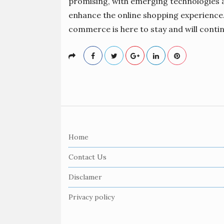
promising, with emerging technologies a
enhance the online shopping experience. 
commerce is here to stay and will conti
S
i
Home
t
e
Contact Us
F
Disclamer
o
o
Privacy policy
t
e