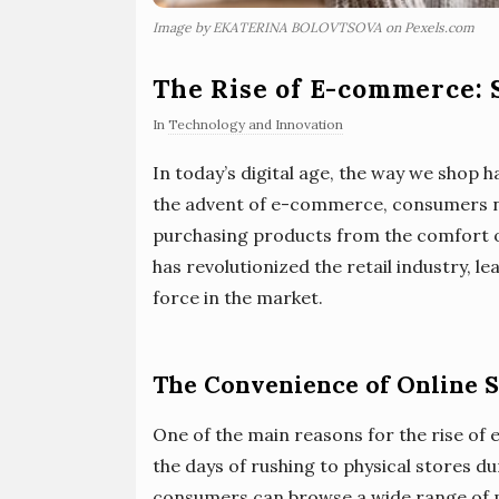
Image by EKATERINA BOLOVTSOVA on Pexels.com
The Rise of E-commerce: 
In
Technology and Innovation
In today’s digital age, the way we shop
the advent of e-commerce, consumers n
purchasing products from the comfort of
has revolutionized the retail industry, 
force in the market.
The Convenience of Online 
One of the main reasons for the rise of
the days of rushing to physical stores d
consumers can browse a wide range of pr