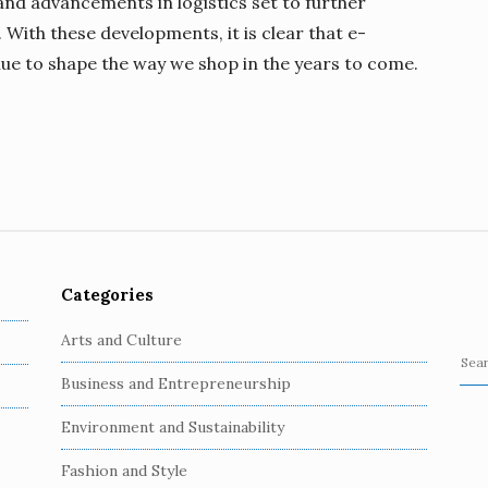
nd advancements in logistics set to further
With these developments, it is clear that e-
nue to shape the way we shop in the years to come.
Categories
Arts and Culture
S
Business and Entrepreneurship
e
a
Environment and Sustainability
r
c
Fashion and Style