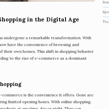
Sci
Spo
Shopping in the Digital Age
Tec
 has undergone a remarkable transformation. With
ow have the convenience of browsing and
 their own homes. This shift in shopping behavior
leading to the rise of e-commerce as a dominant
Shopping
 e-commerce is the convenience it offers. Gone are
uring limited opening hours. With online shopping,
oducts at any time, day or night. They can