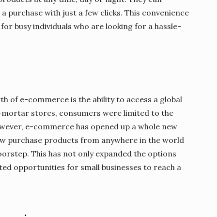
a purchase with just a few clicks. This convenience
r busy individuals who are looking for a hassle-
h of e-commerce is the ability to access a global
-mortar stores, consumers were limited to the
 However, e-commerce has opened up a whole new
now purchase products from anywhere in the world
oorstep. This has not only expanded the options
ted opportunities for small businesses to reach a