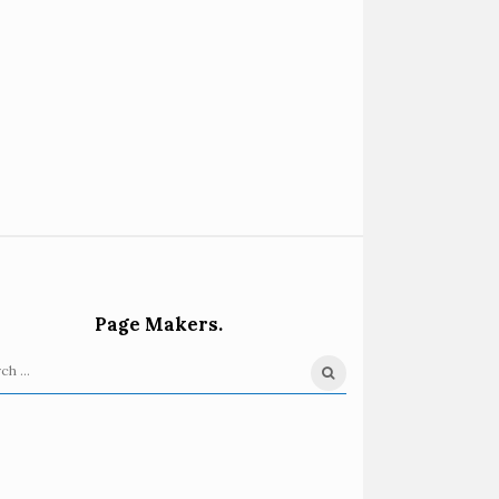
Page Makers.