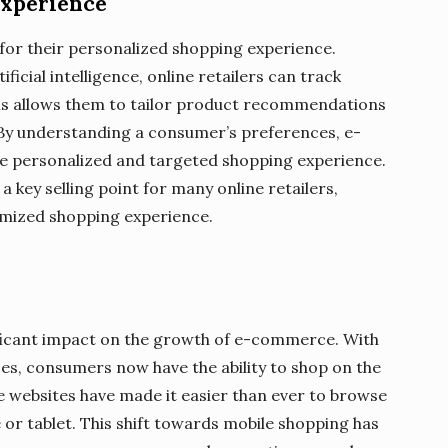
Experience
or their personalized shopping experience.
ficial intelligence, online retailers can track
is allows them to tailor product recommendations
 By understanding a consumer’s preferences, e-
 personalized and targeted shopping experience.
a key selling point for many online retailers,
omized shopping experience.
ificant impact on the growth of e-commerce. With
ces, consumers now have the ability to shop on the
 websites have made it easier than ever to browse
r tablet. This shift towards mobile shopping has