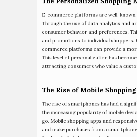
The Personalized Shopping 
E-commerce platforms are well-known f
Through the use of data analytics and arti
consumer behavior and preferences. Th
and promotions to individual shoppers.
commerce platforms can provide a more
This level of personalization has become 
attracting consumers who value a cust
The Rise of Mobile Shopping
The rise of smartphones has had a sign
the increasing popularity of mobile devi
go. Mobile shopping apps and responsive
and make purchases from a smartphone o