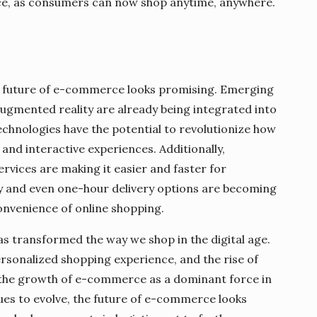
ce, as consumers can now shop anytime, anywhere.
e future of e-commerce looks promising. Emerging
 augmented reality are already being integrated into
echnologies have the potential to revolutionize how
nd interactive experiences. Additionally,
ervices are making it easier and faster for
 and even one-hour delivery options are becoming
nvenience of online shopping.
as transformed the way we shop in the digital age.
rsonalized shopping experience, and the rise of
o the growth of e-commerce as a dominant force in
nues to evolve, the future of e-commerce looks