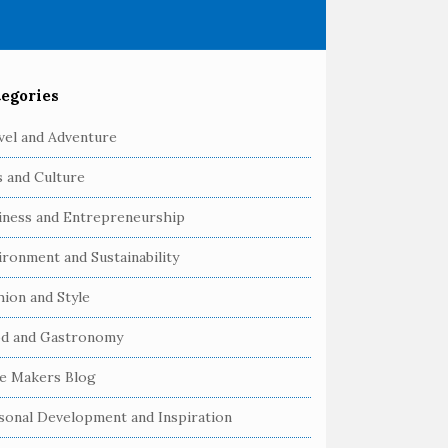
egories
vel and Adventure
s and Culture
iness and Entrepreneurship
ironment and Sustainability
hion and Style
d and Gastronomy
e Makers Blog
sonal Development and Inspiration