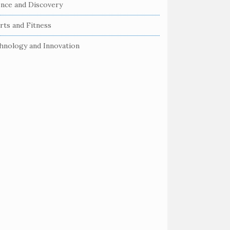
ence and Discovery
rts and Fitness
hnology and Innovation