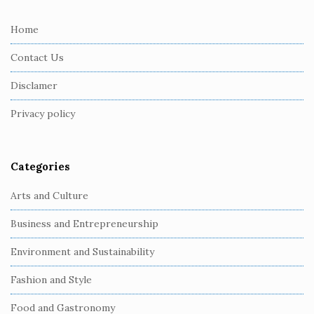
t
e
Home
F
Contact Us
o
o
Disclamer
t
Privacy policy
e
r
Categories
Arts and Culture
Business and Entrepreneurship
Environment and Sustainability
Fashion and Style
Food and Gastronomy