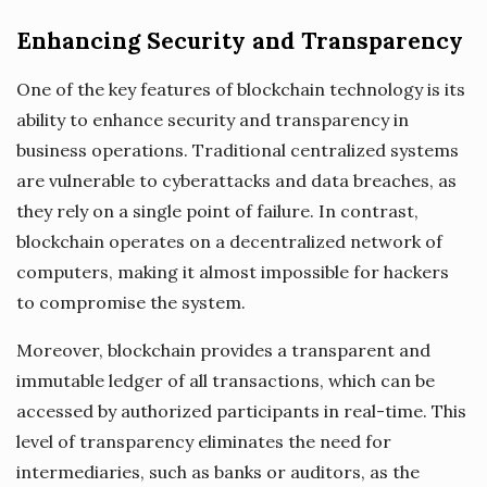
Enhancing Security and Transparency
One of the key features of blockchain technology is its
ability to enhance security and transparency in
business operations. Traditional centralized systems
are vulnerable to cyberattacks and data breaches, as
they rely on a single point of failure. In contrast,
blockchain operates on a decentralized network of
computers, making it almost impossible for hackers
to compromise the system.
Moreover, blockchain provides a transparent and
immutable ledger of all transactions, which can be
accessed by authorized participants in real-time. This
level of transparency eliminates the need for
intermediaries, such as banks or auditors, as the