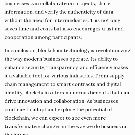
businesses can collaborate on projects, share
information, and verify the authenticity of data
without the need for intermediaries. This not only
saves time and costs but also encourages trust and
cooperation among participants.
In conclusion, blockchain technology is revolutionizing
the way modern businesses operate. Its ability to
enhance security, transparency, and efficiency makes
it a valuable tool for various industries. From supply
chain management to smart contracts and digital
identity, blockchain offers numerous benefits that can
drive innovation and collaboration. As businesses
continue to adopt and explore the potential of
blockchain, we can expect to see even more
transformative changes in the way we do business in
the future.