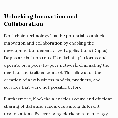
Unlocking Innovation and
Collaboration
Blockchain technology has the potential to unlock
innovation and collaboration by enabling the
development of decentralized applications (Dapps).
Dapps are built on top of blockchain platforms and
operate on a peer-to-peer network, eliminating the
need for centralized control. This allows for the
creation of new business models, products, and
services that were not possible before.
Furthermore, blockchain enables secure and efficient
sharing of data and resources among different
organizations. By leveraging blockchain technology,