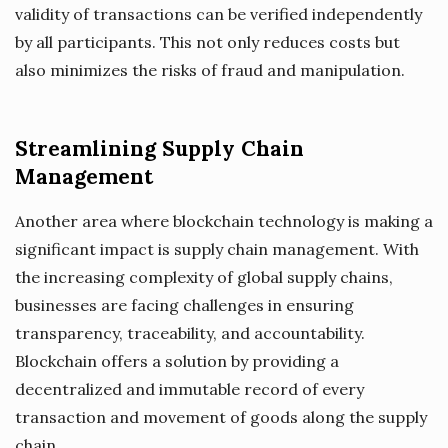
validity of transactions can be verified independently
by all participants. This not only reduces costs but
also minimizes the risks of fraud and manipulation.
Streamlining Supply Chain
Management
Another area where blockchain technology is making a
significant impact is supply chain management. With
the increasing complexity of global supply chains,
businesses are facing challenges in ensuring
transparency, traceability, and accountability.
Blockchain offers a solution by providing a
decentralized and immutable record of every
transaction and movement of goods along the supply
chain.