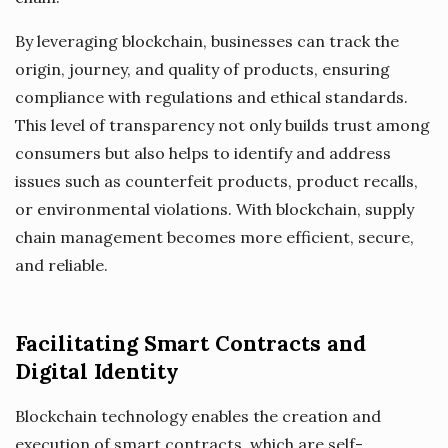
By leveraging blockchain, businesses can track the
origin, journey, and quality of products, ensuring
compliance with regulations and ethical standards.
This level of transparency not only builds trust among
consumers but also helps to identify and address
issues such as counterfeit products, product recalls,
or environmental violations. With blockchain, supply
chain management becomes more efficient, secure,
and reliable.
Facilitating Smart Contracts and
Digital Identity
Blockchain technology enables the creation and
execution of smart contracts, which are self-