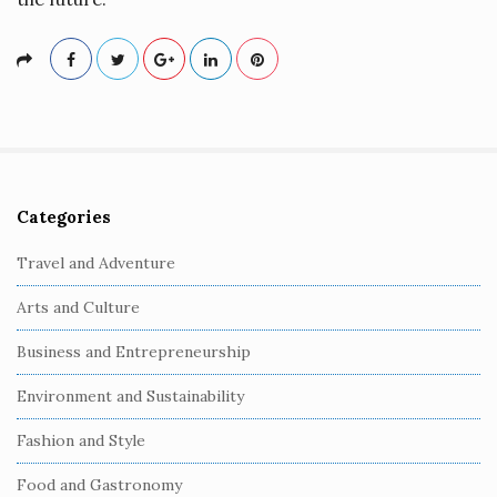
Categories
S
i
Travel and Adventure
t
Arts and Culture
e
S
Business and Entrepreneurship
i
Environment and Sustainability
d
e
Fashion and Style
b
Food and Gastronomy
a