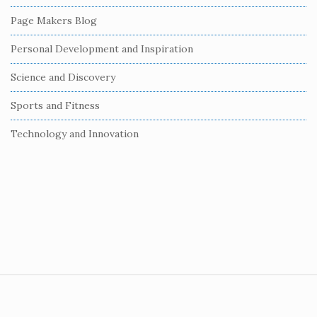
r
Page Makers Blog
Personal Development and Inspiration
Science and Discovery
Sports and Fitness
Technology and Innovation
S
i