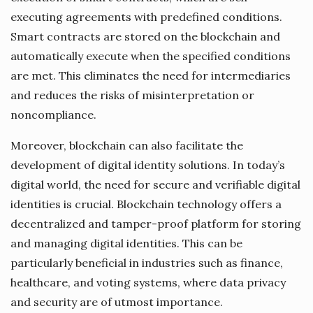
executing agreements with predefined conditions.
Smart contracts are stored on the blockchain and
automatically execute when the specified conditions
are met. This eliminates the need for intermediaries
and reduces the risks of misinterpretation or
noncompliance.
Moreover, blockchain can also facilitate the
development of digital identity solutions. In today’s
digital world, the need for secure and verifiable digital
identities is crucial. Blockchain technology offers a
decentralized and tamper-proof platform for storing
and managing digital identities. This can be
particularly beneficial in industries such as finance,
healthcare, and voting systems, where data privacy
and security are of utmost importance.