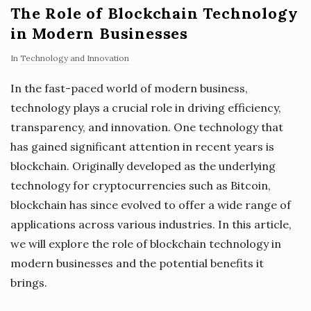
The Role of Blockchain Technology
in Modern Businesses
In
Technology and Innovation
In the fast-paced world of modern business,
technology plays a crucial role in driving efficiency,
transparency, and innovation. One technology that
has gained significant attention in recent years is
blockchain. Originally developed as the underlying
technology for cryptocurrencies such as Bitcoin,
blockchain has since evolved to offer a wide range of
applications across various industries. In this article,
we will explore the role of blockchain technology in
modern businesses and the potential benefits it
brings.