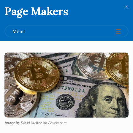
Page Makers
.
Menu
Image by David McBee on Pexels.com