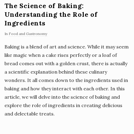
The Science of Baking:
Understanding the Role of
Ingredients
In
Food and Gastronomy
Baking is a blend of art and science. While it may seem
like magic when a cake rises perfectly or a loaf of
bread comes out with a golden crust, there is actually
a scientific explanation behind these culinary
wonders. It all comes down to the ingredients used in
baking and how they interact with each other. In this
article, we will delve into the science of baking and
explore the role of ingredients in creating delicious
and delectable treats.