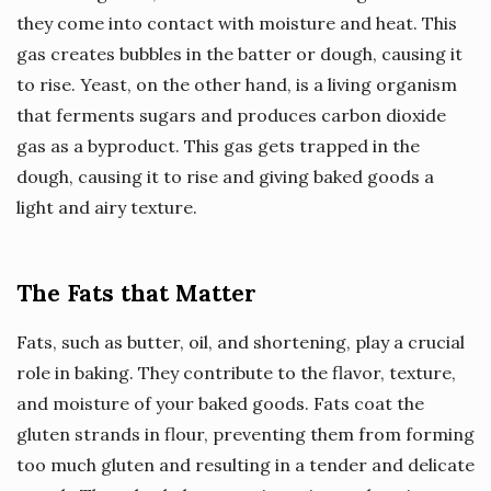
they come into contact with moisture and heat. This
gas creates bubbles in the batter or dough, causing it
to rise. Yeast, on the other hand, is a living organism
that ferments sugars and produces carbon dioxide
gas as a byproduct. This gas gets trapped in the
dough, causing it to rise and giving baked goods a
light and airy texture.
The Fats that Matter
Fats, such as butter, oil, and shortening, play a crucial
role in baking. They contribute to the flavor, texture,
and moisture of your baked goods. Fats coat the
gluten strands in flour, preventing them from forming
too much gluten and resulting in a tender and delicate