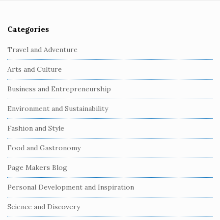
Categories
S
i
Travel and Adventure
t
Arts and Culture
e
S
Business and Entrepreneurship
i
Environment and Sustainability
d
e
Fashion and Style
b
Food and Gastronomy
a
r
Page Makers Blog
Personal Development and Inspiration
Science and Discovery