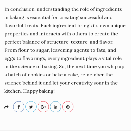
In conclusion, understanding the role of ingredients
in baking is essential for creating successful and
flavorful treats. Each ingredient brings its own unique
properties and interacts with others to create the
perfect balance of structure, texture, and flavor.
From flour to sugar, leavening agents to fats, and
eggs to flavorings, every ingredient plays a vital role
in the science of baking. So, the next time you whip up
a batch of cookies or bake a cake, remember the
science behind it and let your creativity soar in the
kitchen. Happy baking!