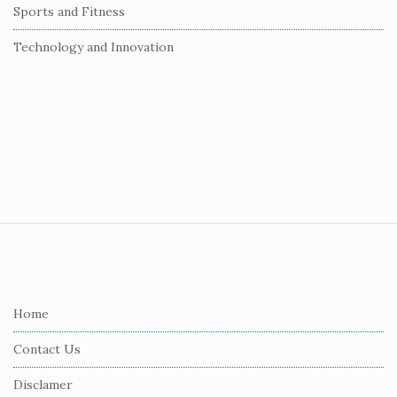
Sports and Fitness
Technology and Innovation
S
i
t
e
Home
F
Contact Us
o
o
Disclamer