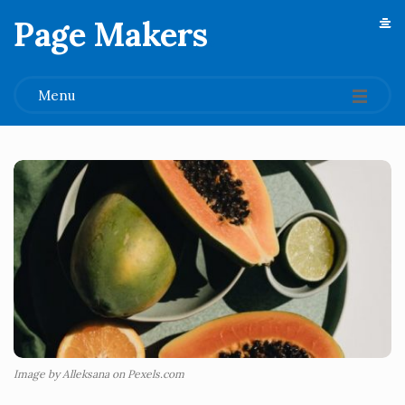
Page Makers
.
Menu
Image by Alleksana on Pexels.com