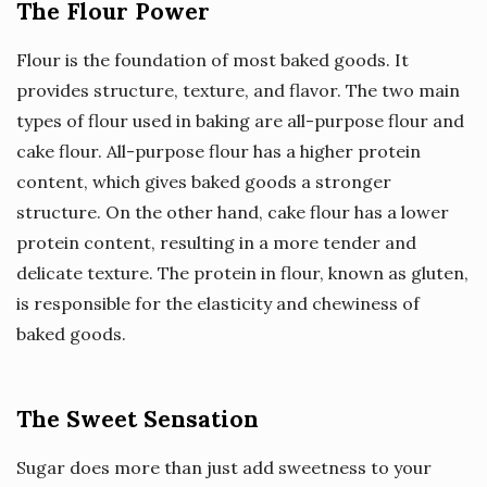
The Flour Power
Flour is the foundation of most baked goods. It
provides structure, texture, and flavor. The two main
types of flour used in baking are all-purpose flour and
cake flour. All-purpose flour has a higher protein
content, which gives baked goods a stronger
structure. On the other hand, cake flour has a lower
protein content, resulting in a more tender and
delicate texture. The protein in flour, known as gluten,
is responsible for the elasticity and chewiness of
baked goods.
The Sweet Sensation
Sugar does more than just add sweetness to your