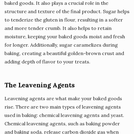
baked goods. It also plays a crucial role in the
structure and texture of the final product. Sugar helps
to tenderize the gluten in flour, resulting in a softer
and more tender crumb. It also helps to retain
moisture, keeping your baked goods moist and fresh
for longer. Additionally, sugar caramelizes during
baking, creating a beautiful golden-brown crust and
adding depth of flavor to your treats.
The Leavening Agents
Leavening agents are what make your baked goods
rise. There are two main types of leavening agents
used in baking: chemical leavening agents and yeast.
Chemical leavening agents, such as baking powder
and baking soda, release carbon dioxide gas when