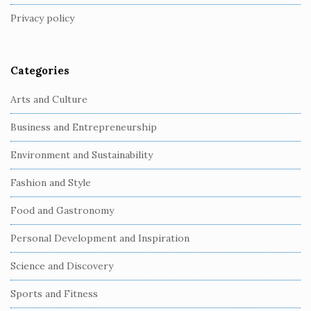
t
Privacy policy
e
r
Categories
Arts and Culture
Business and Entrepreneurship
Environment and Sustainability
Fashion and Style
Food and Gastronomy
Personal Development and Inspiration
Science and Discovery
Sports and Fitness