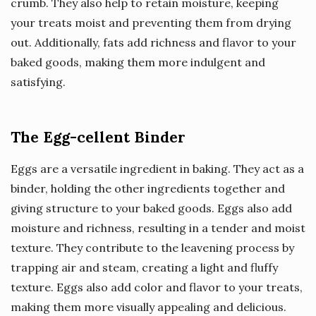
crumb. They also help to retain moisture, keeping
your treats moist and preventing them from drying
out. Additionally, fats add richness and flavor to your
baked goods, making them more indulgent and
satisfying.
The Egg-cellent Binder
Eggs are a versatile ingredient in baking. They act as a
binder, holding the other ingredients together and
giving structure to your baked goods. Eggs also add
moisture and richness, resulting in a tender and moist
texture. They contribute to the leavening process by
trapping air and steam, creating a light and fluffy
texture. Eggs also add color and flavor to your treats,
making them more visually appealing and delicious.