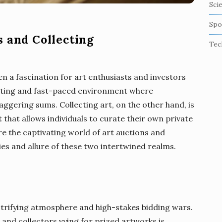
Sci
Spo
s and Collecting
Tec
en a fascination for art enthusiasts and investors
xciting and fast-paced environment where
ggering sums. Collecting art, on the other hand, is
 that allows individuals to curate their own private
plore the captivating world of art auctions and
cies and allure of these two intertwined realms.
ctrifying atmosphere and high-stakes bidding wars.
 and collectors vying for prized artworks is