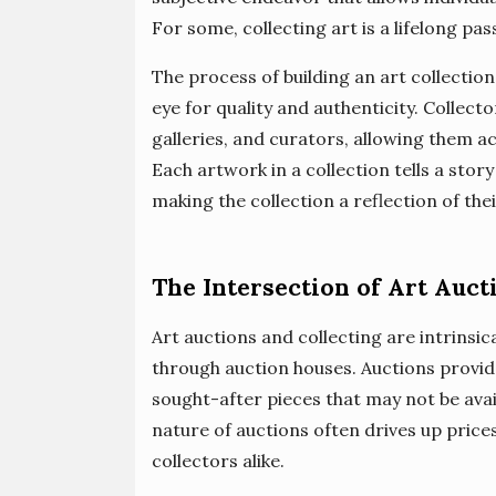
For some, collecting art is a lifelong pas
The process of building an art collection
eye for quality and authenticity. Collecto
galleries, and curators, allowing them a
Each artwork in a collection tells a story
making the collection a reflection of thei
The Intersection of Art Auct
Art auctions and collecting are intrinsic
through auction houses. Auctions provid
sought-after pieces that may not be ava
nature of auctions often drives up prices
collectors alike.