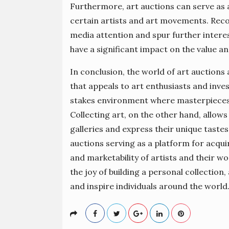
Furthermore, art auctions can serve as a
certain artists and art movements. Reco
media attention and spur further interes
have a significant impact on the value and
In conclusion, the world of art auctions
that appeals to art enthusiasts and invest
stakes environment where masterpieces 
Collecting art, on the other hand, allows
galleries and express their unique taste
auctions serving as a platform for acqui
and marketability of artists and their wor
the joy of building a personal collection
and inspire individuals around the world