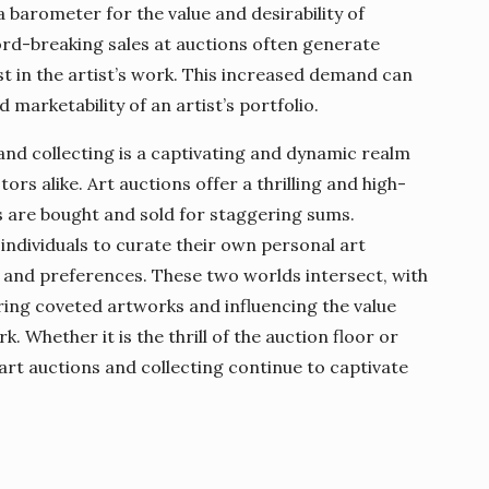
 barometer for the value and desirability of
rd-breaking sales at auctions often generate
t in the artist’s work. This increased demand can
 marketability of an artist’s portfolio.
 and collecting is a captivating and dynamic realm
ors alike. Art auctions offer a thrilling and high-
are bought and sold for staggering sums.
 individuals to curate their own personal art
s and preferences. These two worlds intersect, with
ring coveted artworks and influencing the value
k. Whether it is the thrill of the auction floor or
, art auctions and collecting continue to captivate
.