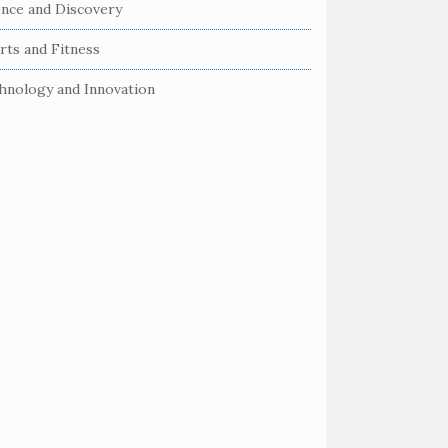
ence and Discovery
rts and Fitness
hnology and Innovation