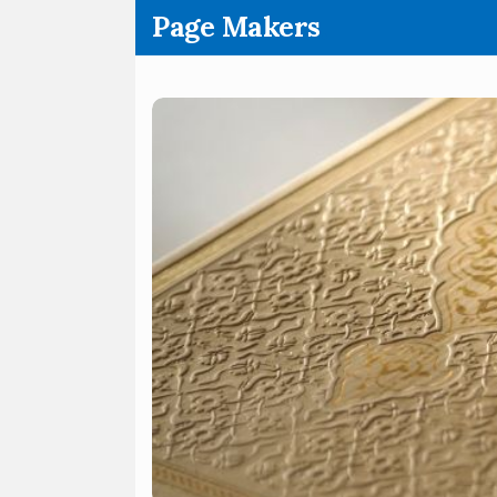
.
Page Makers