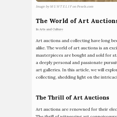
Image by M U H T E L I F on Pexels.com
The World of Art Auction
In
Arts and Culture
Art auctions and collecting have long be
alike. The world of art auctions is an e
masterpieces are bought and sold for sta
a deeply personal and passionate pursuit
art galleries. In this article, we will ex
collecting, shedding light on the intrica
The Thrill of Art Auctions
Art auctions are renowned for their ele
The thrill of witnessing art connoisseurs