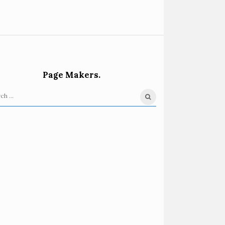
Page Makers.