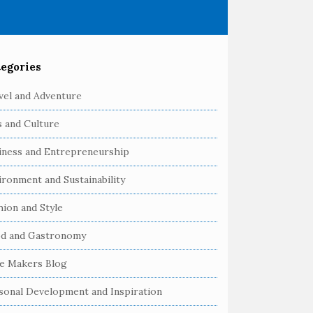
egories
vel and Adventure
s and Culture
iness and Entrepreneurship
ironment and Sustainability
hion and Style
d and Gastronomy
e Makers Blog
sonal Development and Inspiration