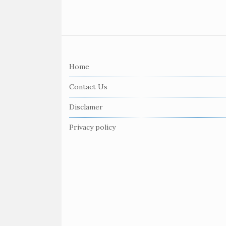
S
i
Home
t
e
Contact Us
F
Disclamer
o
o
Privacy policy
t
e
r