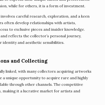
sion, while for others, it is a form of investment.
 involves careful research, exploration, and a keen
rs often develop relationships with artists,
ccess to exclusive pieces and insider knowledge.
 and reflects the collector’s personal journey,
r identity and aesthetic sensibilities.
ions and Collecting
ally linked, with many collectors acquiring artworks
e a unique opportunity to acquire rare and highly
ilable through other channels. The competitive
, making it a lucrative market for artists and