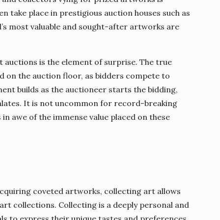
en take place in prestigious auction houses such as
d’s most valuable and sought-after artworks are
t auctions is the element of surprise. The true
ed on the auction floor, as bidders compete to
ent builds as the auctioneer starts the bidding,
calates. It is not uncommon for record-breaking
s in awe of the immense value placed on these
acquiring coveted artworks, collecting art allows
art collections. Collecting is a deeply personal and
als to express their unique tastes and preferences.