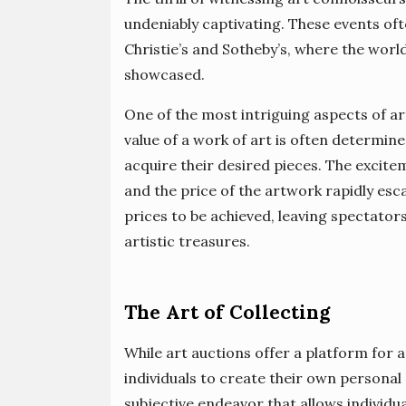
undeniably captivating. These events oft
Christie’s and Sotheby’s, where the worl
showcased.
One of the most intriguing aspects of ar
value of a work of art is often determin
acquire their desired pieces. The excitem
and the price of the artwork rapidly es
prices to be achieved, leaving spectator
artistic treasures.
The Art of Collecting
While art auctions offer a platform for 
individuals to create their own personal 
subjective endeavor that allows individu