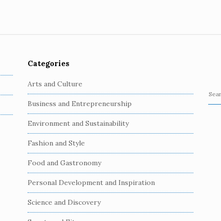
Categories
Arts and Culture
S
Business and Entrepreneurship
e
a
Environment and Sustainability
r
c
Fashion and Style
h
Food and Gastronomy
f
o
Personal Development and Inspiration
r
:
Science and Discovery